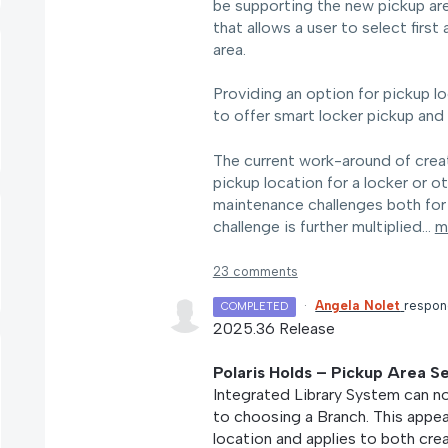
be supporting the new pickup area 
that allows a user to select first
area.
Providing an option for pickup loc
to offer smart locker pickup and 
The current work-around of creati
pickup location for a locker or o
maintenance challenges both for a
challenge is further multiplied…
m
23 comments
·
Angela Nolet
respo
COMPLETED
2025.36 Release
Polaris Holds – Pickup Area S
Integrated Library System can no
to choosing a Branch. This appea
location and applies to both cre