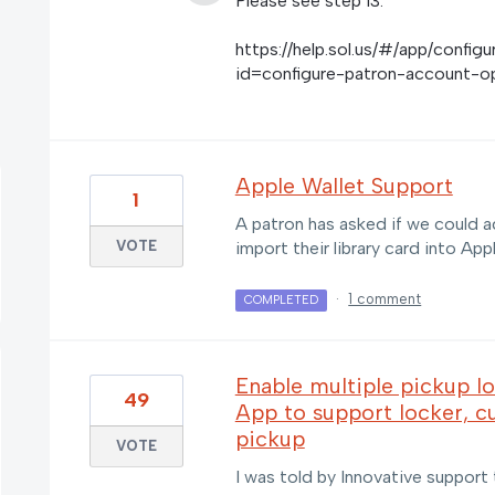
Please see step 13.
https://help.sol.us/#/app/confi
id=configure-patron-account-o
Apple Wallet Support
1
A patron has asked if we could a
VOTE
import their library card into App
·
1 comment
COMPLETED
Enable multiple pickup l
49
App to support locker, cu
pickup
VOTE
I was told by Innovative support