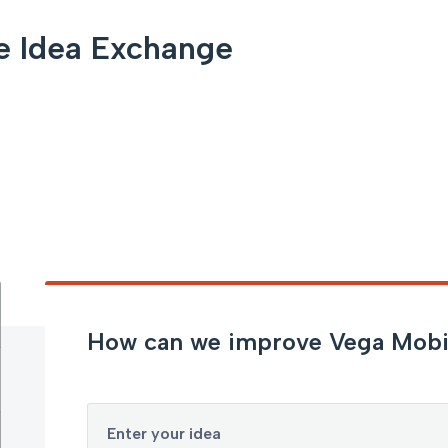
e Idea Exchange
How can we improve Vega Mobi
Enter your idea