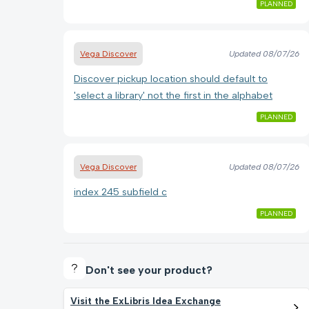
PLANNED
Vega Discover
Updated
08/07/26
Discover pickup location should default to
'select a library' not the first in the alphabet
PLANNED
Vega Discover
Updated
08/07/26
index 245 subfield c
PLANNED
Don't see your product?
Visit the ExLibris Idea Exchange