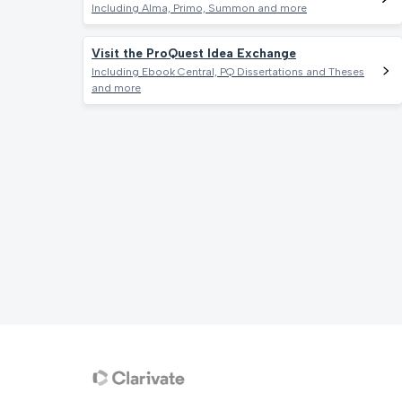
Including Alma, Primo, Summon and more
Visit the ProQuest Idea Exchange
Including Ebook Central, PQ Dissertations and Theses
and more