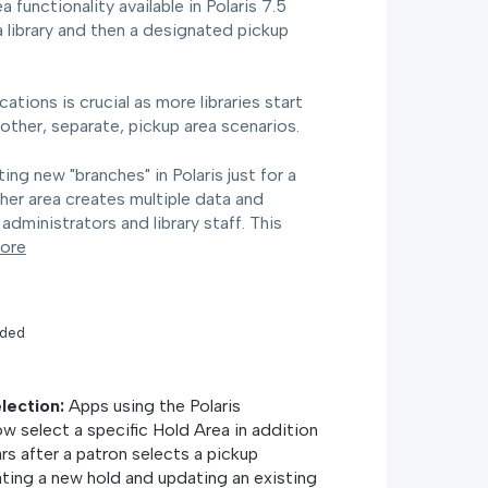
functionality available in Polaris 7.5
 a library and then a designated pickup
ations is crucial as more libraries start
other, separate, pickup area scenarios.
ng new "branches" in Polaris just for a
ther area creates multiple data and
dministrators and library staff. This
ore
nded
election:
Apps using the Polaris
w select a specific Hold Area in addition
rs after a patron selects a pickup
ating a new hold and updating an existing