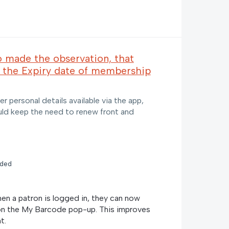
o made the observation, that
 the Expiry date of membership
er personal details available via the app,
uld keep the need to renew front and
nded
n a patron is logged in, they can now
on the My Barcode pop-up. This improves
t.