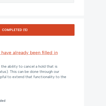
 have already been filled in
he ability to cancel a hold that is
 status). This can be done through our
lpful to extend that functionality to the
nded