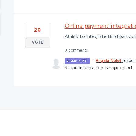
Online payment integrati
20
Ability to integrate third party
VOTE
0 comments
·
Angela Nolet
respo
COMPLETED
Stripe integration is supported.