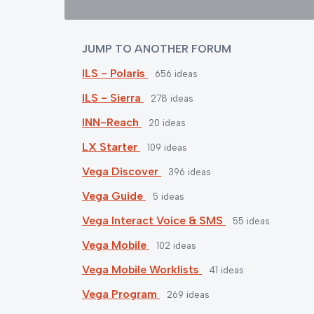
JUMP TO ANOTHER FORUM
ILS - Polaris
656
ideas
ILS - Sierra
278
ideas
INN-Reach
20
ideas
LX Starter
109
ideas
Vega Discover
396
ideas
Vega Guide
5
ideas
Vega Interact Voice & SMS
55
ideas
Vega Mobile
102
ideas
Vega Mobile Worklists
41
ideas
Vega Program
269
ideas