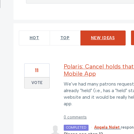
5 results found
HOT
TOP
NEW
IDEAS
Polaris: Cancel holds that
11
Mobile App
VOTE
We've had many patrons request t
already "held" (i.e., has a "held"
website and it would be really he
app.
0 comments
·
Angela Nolet
respo
COMPLETED