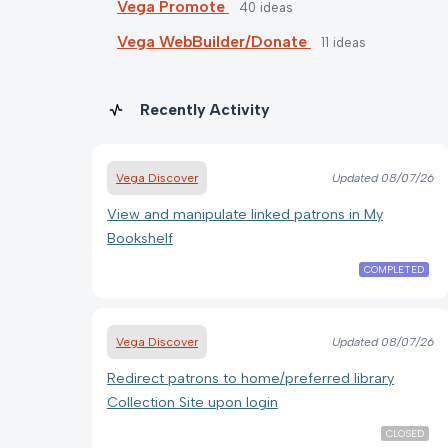
Vega Promote
40
ideas
Vega WebBuilder/Donate
11
ideas
Recently Activity
Vega Discover
Updated
08/07/26
View and manipulate linked patrons in My
Bookshelf
COMPLETED
Vega Discover
Updated
08/07/26
Redirect patrons to home/preferred library
Collection Site upon login
CLOSED