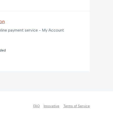
on
 online payment service - My Account
nded
FAQ
Innovative
Terms of Service