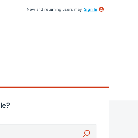
New and returning users may
Sign In
le?