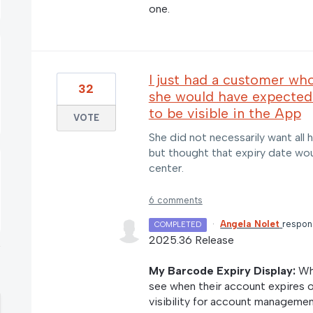
one.
I just had a customer wh
32
she would have expected
to be visible in the App
VOTE
She did not necessarily want all h
but thought that expiry date wo
center.
6 comments
·
Angela Nolet
respo
COMPLETED
2025.36 Release
My Barcode Expiry Display:
Whe
see when their account expires 
visibility for account managemen