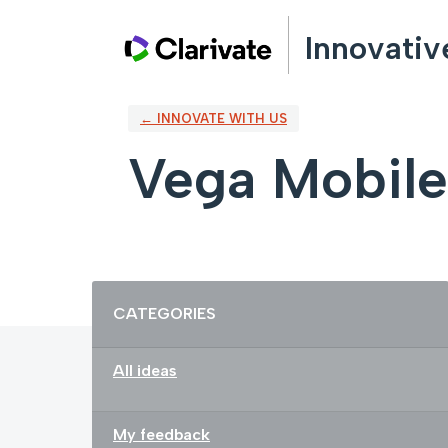
Skip
Innovativ
to
content
← INNOVATE WITH US
Vega Mobile
Categories
CATEGORIES
All ideas
My feedback