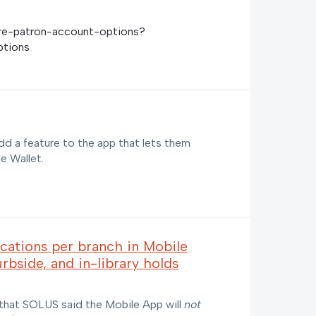
gure-patron-account-options?
ptions
dd a feature to the app that lets them
le Wallet.
ocations per branch in Mobile
rbside, and in-library holds
 that SOLUS said the Mobile App will
not