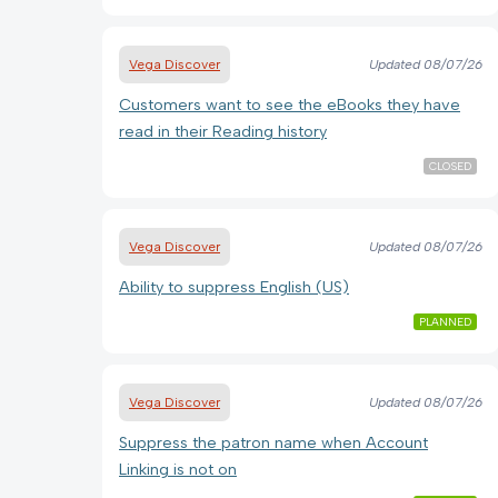
Vega Discover
Updated
08/07/26
Customers want to see the eBooks they have
read in their Reading history
CLOSED
Vega Discover
Updated
08/07/26
Ability to suppress English (US)
PLANNED
Vega Discover
Updated
08/07/26
Suppress the patron name when Account
Linking is not on