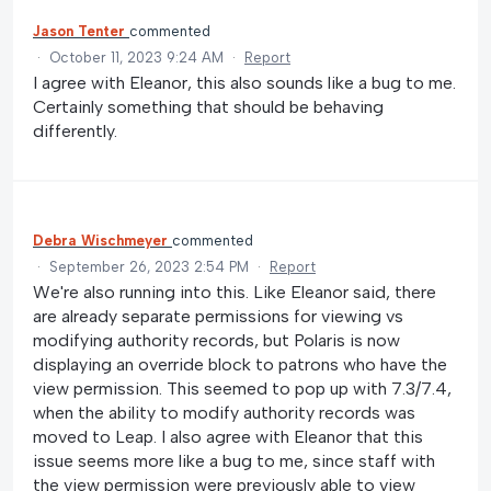
Jason Tenter
commented
·
October 11, 2023 9:24 AM
·
Report
I agree with Eleanor, this also sounds like a bug to me.
Certainly something that should be behaving
differently.
Debra Wischmeyer
commented
·
September 26, 2023 2:54 PM
·
Report
We're also running into this. Like Eleanor said, there
are already separate permissions for viewing vs
modifying authority records, but Polaris is now
displaying an override block to patrons who have the
view permission. This seemed to pop up with 7.3/7.4,
when the ability to modify authority records was
moved to Leap. I also agree with Eleanor that this
issue seems more like a bug to me, since staff with
the view permission were previously able to view