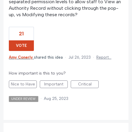
separated permission levels to allow staff to View an
Authority Record without clicking through the pop-
up, vs Modifying these records?
21
VOTE
Amy Conerly
shared this idea
·
Jul 26, 2023
·
Report…
How important is this to you?
Nice to Have
Important
Critical
·
Aug 25, 2023
UNDER REVIEW