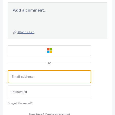
Add a comment…
Attach a File
or
Forgot Password?
New here?
Create an account