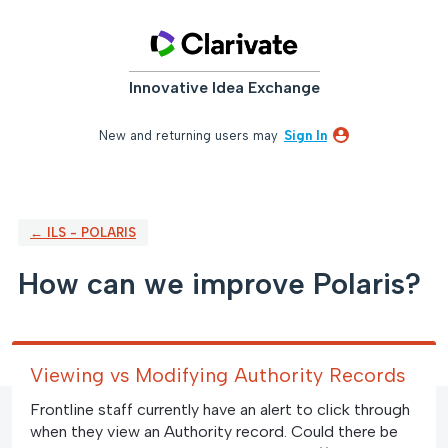
Skip
to
content
Innovative Idea Exchange
New and returning users may
Sign In
← ILS - POLARIS
How can we improve Polaris?
Viewing vs Modifying Authority Records
Frontline staff currently have an alert to click through
when they view an Authority record. Could there be