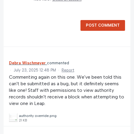
POST COMMENT
Debra Wischmeyer
commented
·
July 23, 2025 12:48 PM
·
Report
Commenting again on this one. We've been told this
can't be submitted as a bug, but it definitely seems
like one! Staff with permissions to view authority
records shouldn't receive a block when attempting to
view one in Leap.
authority override.png
21 KB