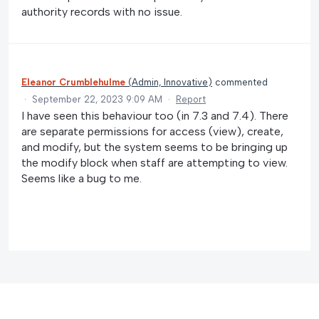
authority records with no issue.
Eleanor Crumblehulme
(
Admin, Innovative
)
commented
·
September 22, 2023 9:09 AM
·
Report
I have seen this behaviour too (in 7.3 and 7.4). There
are separate permissions for access (view), create,
and modify, but the system seems to be bringing up
the modify block when staff are attempting to view.
Seems like a bug to me.