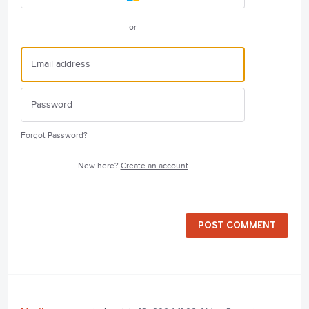
or
Forgot Password?
New here?
Create an account
POST COMMENT