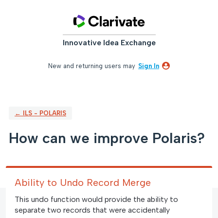
Skip
to
content
Innovative Idea Exchange
New and returning users may
Sign In
← ILS - POLARIS
How can we improve Polaris?
Ability to Undo Record Merge
This undo function would provide the ability to
separate two records that were accidentally