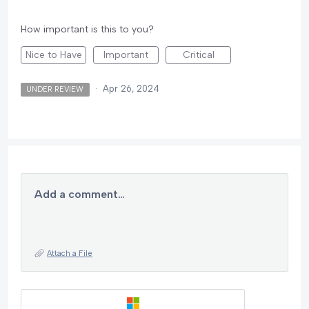
How important is this to you?
Nice to Have
Important
Critical
·
Apr 26, 2024
UNDER REVIEW
Add a comment…
Attach a File