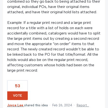
combined so they go back to being attached to their
original, individual POs, have their original items
attached, and have their original hold lists attached.
Example: If a regular print record and a large print
record for a title with a list of holds on each were
accidentally combined, catalogers would have to split
the large print items out by creating a second record
and move the appropriate “on order” items to that
record. The newly created record wouldn’t be able to
be linked back to the PO for that title/format. All the
holds would also be on the regular print record,
affecting customers whose holds had been on the
large print record.
53
VOTE
Joyce Lee
shared this idea
·
Feb 26, 2024
·
Report…