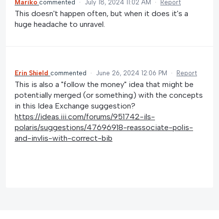
Mariko
commented
·
July 18, 2024 11:02 AM
·
Report
This doesn't happen often, but when it does it's a
huge headache to unravel.
Erin Shield
commented
·
June 26, 2024 12:06 PM
·
Report
This is also a "follow the money" idea that might be
potentially merged (or something) with the concepts
in this Idea Exchange suggestion?
https://ideas.iii.com/forums/951742-ils-
polaris/suggestions/47696918-reassociate-polis-
and-invlis-with-correct-bib