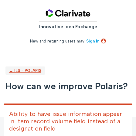
Skip
to
content
Innovative Idea Exchange
New and returning users may
Sign In
← ILS - POLARIS
How can we improve Polaris?
Ability to have issue information appear
in item record volume field instead of a
designation field