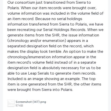
Our consortium just transitioned from Sierra to
Polaris. When our item records were brought over,
volume information was included in the volume field of
an item record. Because no serial holdings
information transferred from Sierra to Polaris, we have
been recreating our Serial Holdings Records. When we
generate items from the SHR, the issue information
(chronology and/or enumeration) appears in a
separated designation field on the record, which
makes the display look terrible. An option to make the
chronology/enumeration information appear in the
item record's volume field instead of in a separate
designation field is absolutely necessary for us to be
able to use Leap Serials to generate item records.
Included is an image showing an example. The top
item is one generated from the SHR, the other items
were brought from Sierra into Polaris.
Screenshot (147).png
117 KB