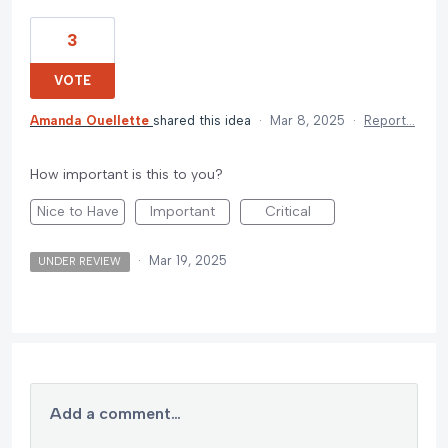
3
VOTE
Amanda Ouellette
shared this idea
·
Mar 8, 2025
·
Report…
How important is this to you?
Nice to Have
Important
Critical
·
Mar 19, 2025
UNDER REVIEW
Add a comment…