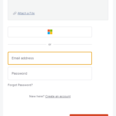
Attach a File
or
Forgot Password?
New here?
Create an account