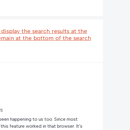
display the search results at the
emain at the bottom of the search
25
 been happening to us too. Since most
this feature worked in that browser. It's