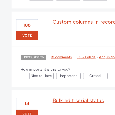
Custom columns in record
108
VOTE
·
15 comments
·
ILS - Polaris
»
Acquisiti
UNDER REVIEW
How important is this to you?
Nice to Have
Important
Critical
Bulk edit serial status
14
VOTE