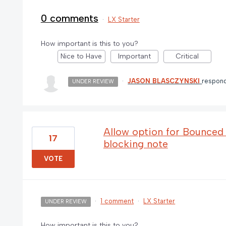
0 comments
·
LX Starter
How important is this to you?
Nice to Have
Important
Critical
·
JASON BLASCZYNSKI
respon
UNDER REVIEW
Allow option for Bounced e
17
blocking note
VOTE
·
1 comment
·
LX Starter
UNDER REVIEW
How important is this to you?