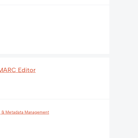
 MARC Editor
g & Metadata Management