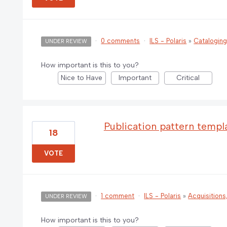
·
0 comments
·
ILS - Polaris
»
Catalogin
UNDER REVIEW
How important is this to you?
Nice to Have
Important
Critical
Publication pattern templ
18
VOTE
·
1 comment
·
ILS - Polaris
»
Acquisitions
UNDER REVIEW
How important is this to you?