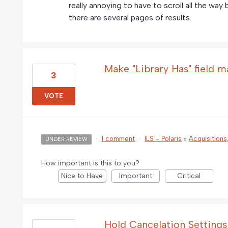
really annoying to have to scroll all the way
there are several pages of results.
Make "Library Has" field ma
3
VOTE
·
1 comment
·
ILS - Polaris
»
Acquisitions
UNDER REVIEW
How important is this to you?
Nice to Have
Important
Critical
Hold Cancelation Setting