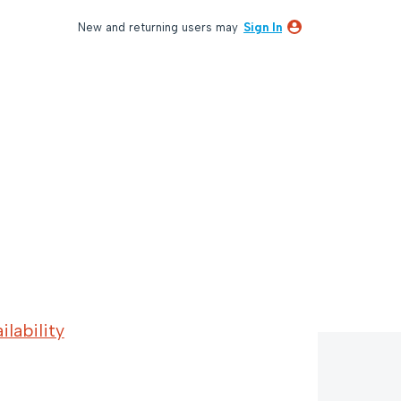
New and returning users may
Sign In
lability