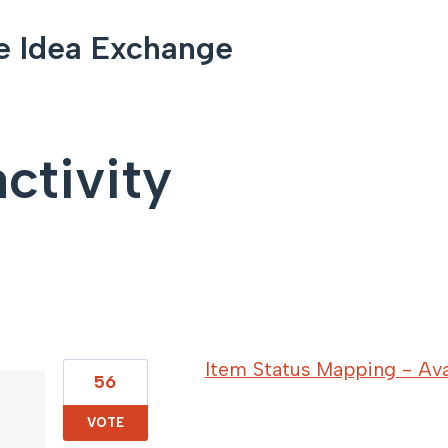
e Idea Exchange
ctivity
53 results found
Item Status Mapping - Avai
56
VOTE