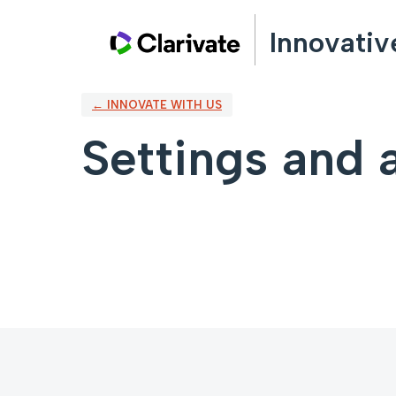
Innovativ
← INNOVATE WITH US
Settings and a