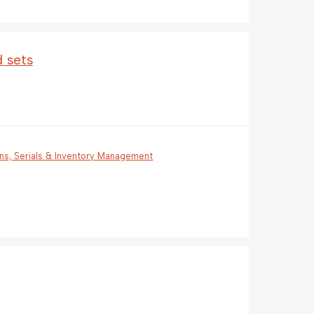
 sets
ons, Serials & Inventory Management