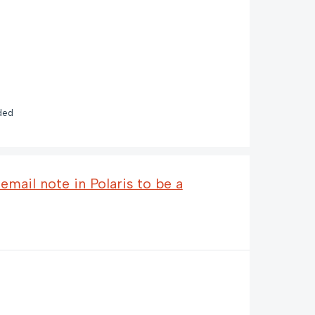
ded
mail note in Polaris to be a