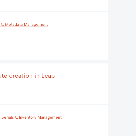
g & Metadata Management
ate creation in Leap
, Serials & Inventory Management