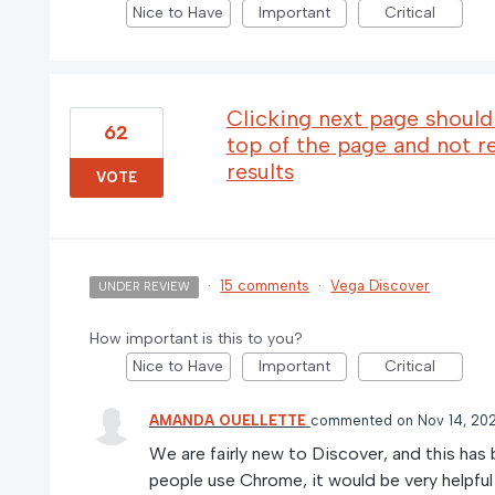
Nice to Have
Important
Critical
Clicking next page should 
62
top of the page and not r
results
VOTE
·
15 comments
·
Vega Discover
UNDER REVIEW
How important is this to you?
Nice to Have
Important
Critical
AMANDA OUELLETTE
commented
Nov 14, 20
We are fairly new to Discover, and this has
people use Chrome, it would be very helpful 