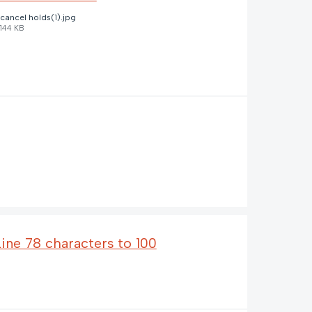
cancel holds(1).jpg
144 KB
Line 78 characters to 100