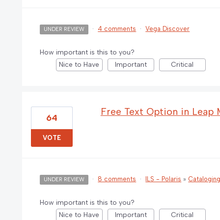
·
4 comments
·
Vega Discover
UNDER REVIEW
How important is this to you?
Nice to Have
Important
Critical
Free Text Option in Leap
64
VOTE
·
8 comments
·
ILS - Polaris
»
Catalogin
UNDER REVIEW
How important is this to you?
Nice to Have
Important
Critical