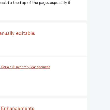
 back to the top of the page, especially if
nually editable.
, Serials & Inventory Management
s Enhancements