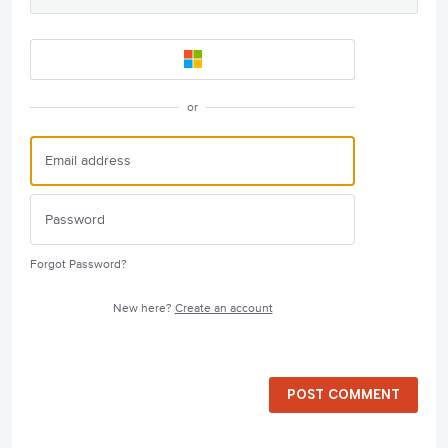
or
Forgot Password?
New here?
Create an account
POST COMMENT