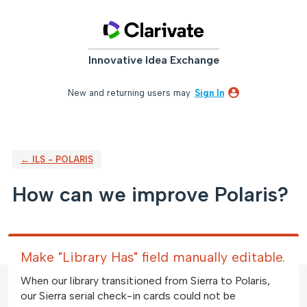
Skip
to
content
Innovative Idea Exchange
New and returning users may
Sign In
← ILS - POLARIS
How can we improve Polaris?
Make "Library Has" field manually editable.
When our library transitioned from Sierra to Polaris,
our Sierra serial check-in cards could not be