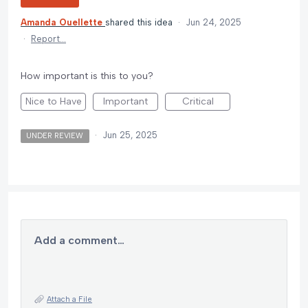
Amanda Ouellette
shared this idea
·
Jun 24, 2025
·
Report…
How important is this to you?
Nice to Have
Important
Critical
·
Jun 25, 2025
UNDER REVIEW
Add a comment…
Attach a File