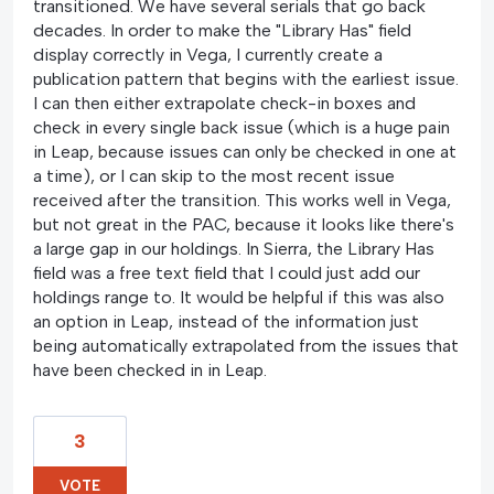
transitioned. We have several serials that go back
decades. In order to make the "Library Has" field
display correctly in Vega, I currently create a
publication pattern that begins with the earliest issue.
I can then either extrapolate check-in boxes and
check in every single back issue (which is a huge pain
in Leap, because issues can only be checked in one at
a time), or I can skip to the most recent issue
received after the transition. This works well in Vega,
but not great in the PAC, because it looks like there's
a large gap in our holdings. In Sierra, the Library Has
field was a free text field that I could just add our
holdings range to. It would be helpful if this was also
an option in Leap, instead of the information just
being automatically extrapolated from the issues that
have been checked in in Leap.
3
VOTE