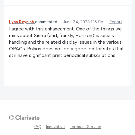
Lynn Reynish
commented
·
June 24, 2025 1:18 PM
·
Report
I agree with this enhancement. One of the things we
miss about Sierra (and, frankly, Horizon) is serials
handling and the related display issues in the various
OPACs. Polaris does not do a good job for sites that
still have significant print periodical subscriptions.
FAQ
Innovative
Terms of Service