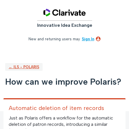
Skip
to
content
Innovative Idea Exchange
New and returning users may
Sign In
← ILS - POLARIS
How can we improve Polaris?
Automatic deletion of item records
Just as Polaris offers a workflow for the automatic
deletion of patron records, introducing a similar