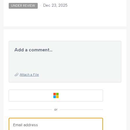
·
Dec 23, 2025
UNDER REVIEW
Add a comment…
Attach a File
or