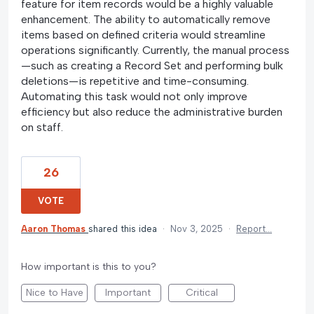
feature for item records would be a highly valuable
enhancement. The ability to automatically remove
items based on defined criteria would streamline
operations significantly. Currently, the manual process
—such as creating a Record Set and performing bulk
deletions—is repetitive and time-consuming.
Automating this task would not only improve
efficiency but also reduce the administrative burden
on staff.
26
VOTE
Aaron Thomas
shared this idea
·
Nov 3, 2025
·
Report…
How important is this to you?
Nice to Have
Important
Critical