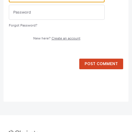
Forgot Password?
New here?
Create an account
POST COMMENT