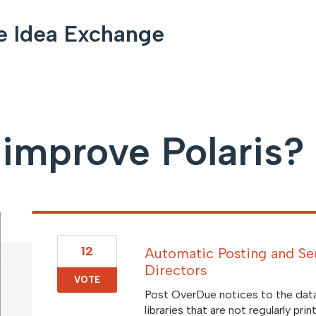
e Idea Exchange
improve Polaris?
12
Automatic Posting and Se
Directors
VOTE
Post OverDue notices to the dat
libraries that are not regularly p