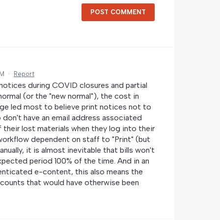
POST COMMENT
AM
·
Report
l notices during COVID closures and partial
normal (or the "new normal"), the cost in
age led most to believe print notices not to
o don't have an email address associated
 their lost materials when they log into their
 workflow dependent on staff to "Print" (but
ually, it is almost inevitable that bills won't
xpected period 100% of the time. And in an
henticated e-content, this also means the
 accounts that would have otherwise been