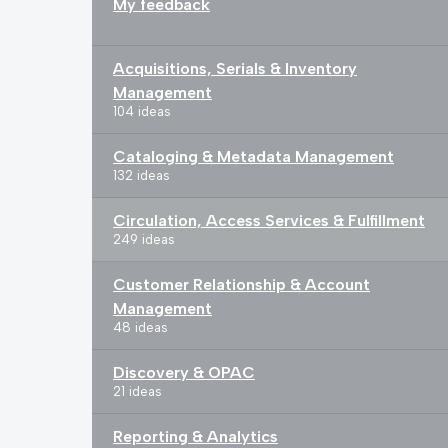
My feedback
Acquisitions, Serials & Inventory
Management
104 ideas
Cataloging & Metadata Management
132 ideas
Circulation, Access Services & Fulfillment
249 ideas
Customer Relationship & Account
Management
48 ideas
Discovery & OPAC
21 ideas
Reporting & Analytics