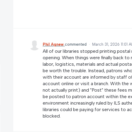
Phil Agnew
commented
·
March 31, 2026 11:01 
All of our libraries stopped printing posta
opening. When things were finally back to 
labor, logistics, materials and actual post
be worth the trouble. Instead, patrons wh
with their account are informed by staff of
account online or visit a branch. With the
not actually print) and "Post" these fees man
be posted to patron account within the e
environment increasingly ruled by ILS aut
libraries could be paying for services to
blocked.