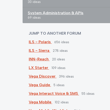
30 ideas
System Administration & APIs
69 ideas
JUMP TO ANOTHER FORUM
ILS - Polaris
656
ideas
ILS - Sierra
278
ideas
INN-Reach
20
ideas
LX Starter
109
ideas
Vega Discover
396
ideas
Vega Guide
5
ideas
Vega Interact Voice & SMS
55
ideas
Vega Mobile
102
ideas