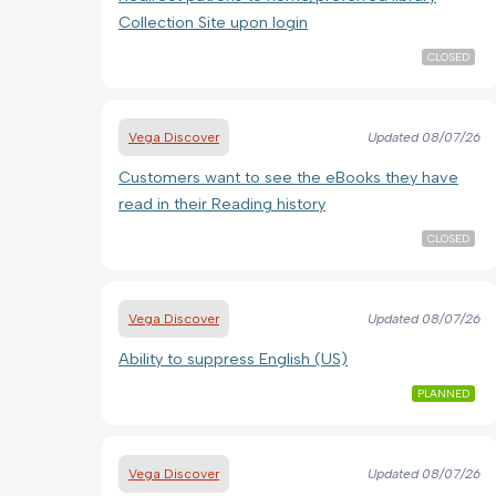
Collection Site upon login
CLOSED
Vega Discover
Updated
08/07/26
Customers want to see the eBooks they have
read in their Reading history
CLOSED
Vega Discover
Updated
08/07/26
Ability to suppress English (US)
PLANNED
Vega Discover
Updated
08/07/26