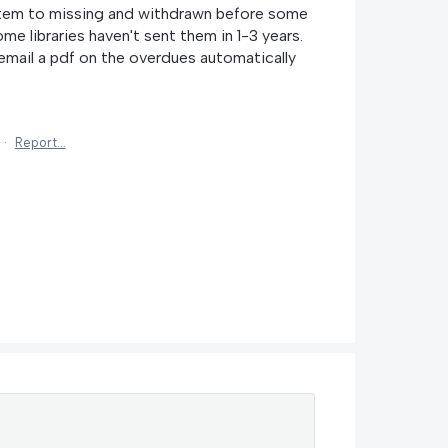
stem to missing and withdrawn before some
ome libraries haven't sent them in 1-3 years.
email a pdf on the overdues automatically
·
Report…