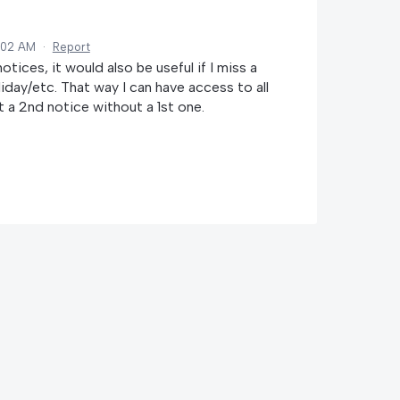
:02 AM
·
Report
ices, it would also be useful if I miss a
day/etc. That way I can have access to all
a 2nd notice without a 1st one.