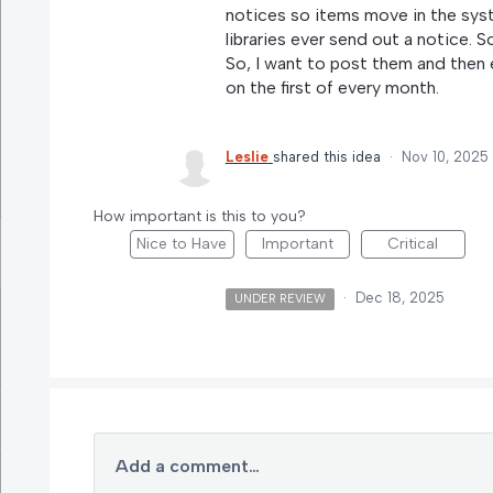
notices so items move in the sy
libraries ever send out a notice. S
So, I want to post them and then 
on the first of every month.
Leslie
shared this idea
·
Nov 10, 2025
How important is this to you?
Nice to Have
Important
Critical
·
Dec 18, 2025
UNDER REVIEW
Add a comment…