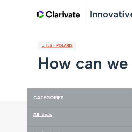
Skip
Innovativ
to
content
← ILS - POLARIS
How can we 
Categories
CATEGORIES
All ideas