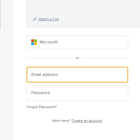
Attach a File
Microsoft
or
Forgot Password?
New here?
Create an account