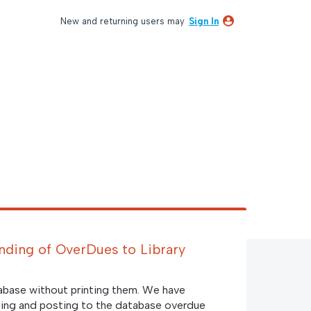
New and returning users may
Sign In
nding of OverDues to Library
abase without printing them. We have
rinting and posting to the database overdue