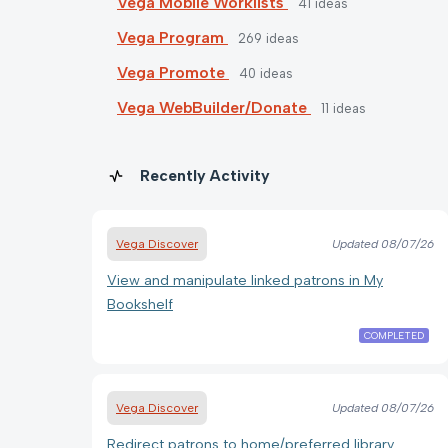
Vega Mobile Worklists
41
ideas
Vega Program
269
ideas
Vega Promote
40
ideas
Vega WebBuilder/Donate
11
ideas
Recently Activity
Vega Discover
Updated
08/07/26
View and manipulate linked patrons in My
Bookshelf
COMPLETED
Vega Discover
Updated
08/07/26
Redirect patrons to home/preferred library