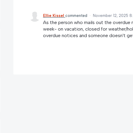
Ellie Kissel
commented
·
November 12, 2025 8
As the person who mails out the overdue not
week- on vacation, closed for weather/holi
overdue notices and someone doesn't get 