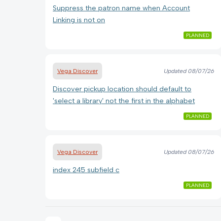
Suppress the patron name when Account
Linking is not on
PLANNED
Vega Discover
Updated
08/07/26
Discover pickup location should default to
'select a library' not the first in the alphabet
PLANNED
Vega Discover
Updated
08/07/26
index 245 subfield c
PLANNED