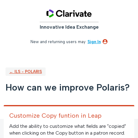
Skip
to
content
Innovative Idea Exchange
New and returning users may
Sign In
← ILS - POLARIS
How can we improve Polaris?
Customize Copy funtion in Leap
Add the ability to customize what fields are "copied"
when clicking on the Copy button in a patron record.