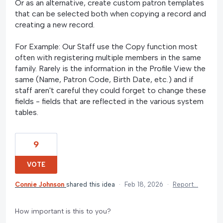
Or as an alternative, create custom patron templates
that can be selected both when copying a record and
creating a new record.
For Example: Our Staff use the Copy function most
often with registering multiple members in the same
family. Rarely is the information in the Profile View the
same (Name, Patron Code, Birth Date, etc.) and if
staff aren't careful they could forget to change these
fields - fields that are reflected in the various system
tables.
9
VOTE
Connie Johnson
shared this idea
·
Feb 18, 2026
·
Report…
How important is this to you?