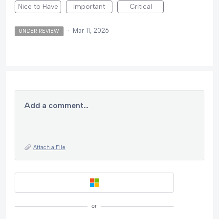
Nice to Have
Important
Critical
·
Mar 11, 2026
UNDER REVIEW
Add a comment…
Attach a File
or