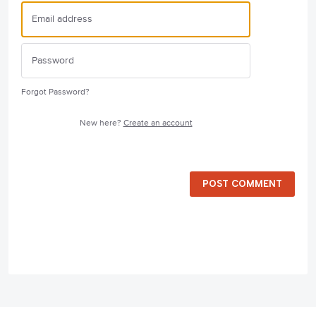
Forgot Password?
New here?
Create an account
POST COMMENT