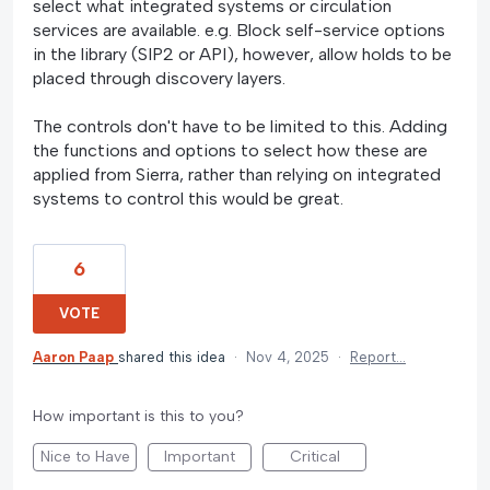
select what integrated systems or circulation
services are available. e.g. Block self-service options
in the library (SIP2 or API), however, allow holds to be
placed through discovery layers.
The controls don't have to be limited to this. Adding
the functions and options to select how these are
applied from Sierra, rather than relying on integrated
systems to control this would be great.
6
VOTE
Aaron Paap
shared this idea
·
Nov 4, 2025
·
Report…
How important is this to you?
Nice to Have
Important
Critical