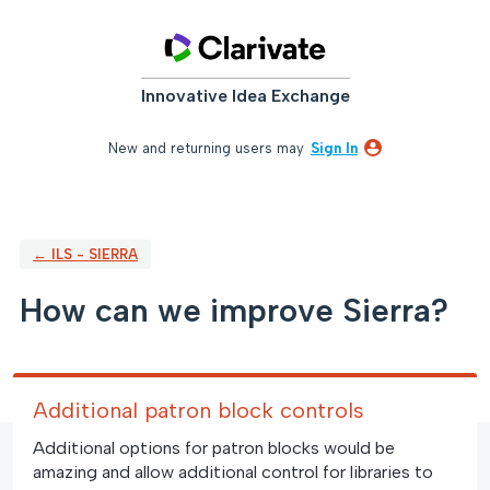
Skip
to
content
Innovative Idea Exchange
New and returning users may
Sign In
← ILS - SIERRA
How can we improve Sierra?
Additional patron block controls
Additional options for patron blocks would be
amazing and allow additional control for libraries to