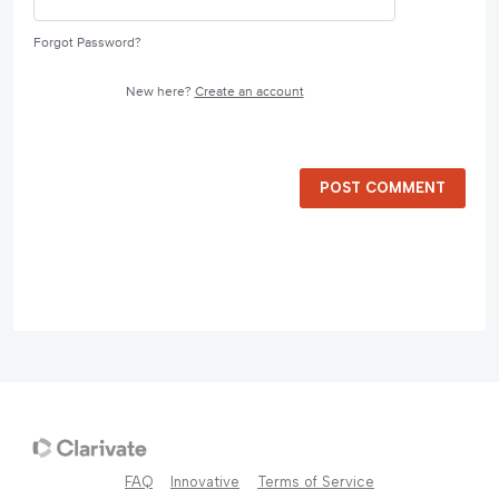
Forgot Password?
New here?
Create an account
POST COMMENT
FAQ
Innovative
Terms of Service