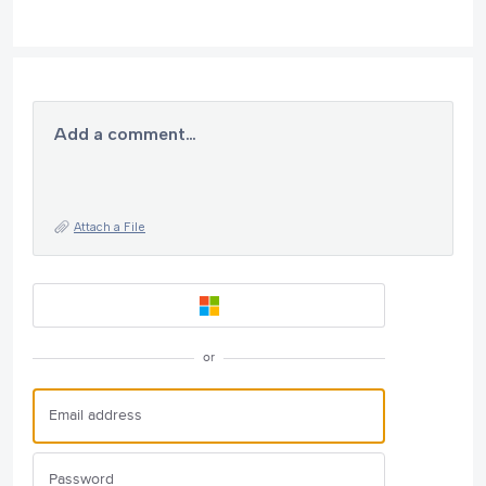
Add a comment…
Attach a File
or