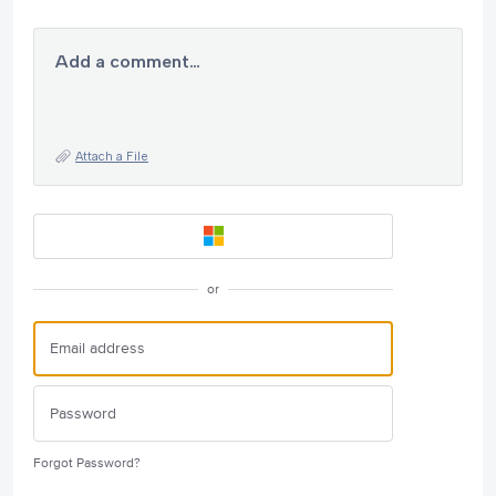
Add a comment…
Attach a File
or
Forgot Password?