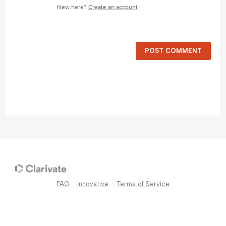
New here?
Create an account
POST COMMENT
FAQ
Innovative
Terms of Service