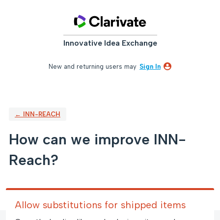
Skip
to
content
Innovative Idea Exchange
New and returning users may
Sign In
← INN-REACH
How can we improve INN-
Reach?
Allow substitutions for shipped items