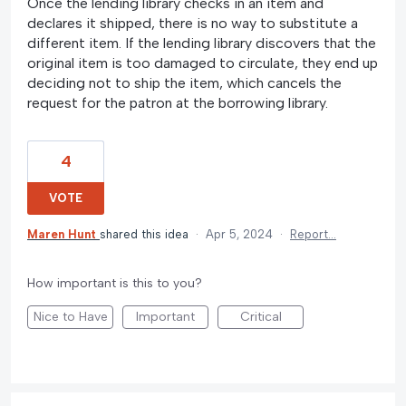
Once the lending library checks in an item and
declares it shipped, there is no way to substitute a
different item. If the lending library discovers that the
original item is too damaged to circulate, they end up
deciding not to ship the item, which cancels the
request for the patron at the borrowing library.
4
VOTE
Maren Hunt
shared this idea
·
Apr 5, 2024
·
Report…
How important is this to you?
Nice to Have
Important
Critical