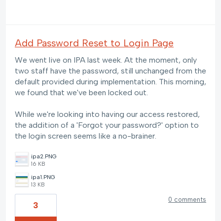
Add Password Reset to Login Page
We went live on IPA last week. At the moment, only
two staff have the password, still unchanged from the
default provided during implementation. This morning,
we found that we've been locked out.
While we're looking into having our access restored,
the addition of a 'Forgot your password?' option to
the login screen seems like a no-brainer.
ipa2.PNG
16 KB
ipa1.PNG
13 KB
0 comments
3