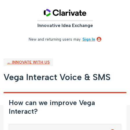
Skip
to
content
Innovative Idea Exchange
New and returning users may
Sign In
← INNOVATE WITH US
Vega Interact Voice & SMS
How can we improve Vega
Interact?