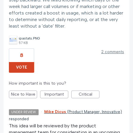
week had larger call volumes or if marketing or other
efforts created a boost in usage, which is a lot harder
to determine without daily reporting, or at the very
least without a 'date' filter.
ipastats.PNG
57 KB
2 comments
8
VOTE
How important is this to you?
Nice to Have
Important
Critical
·
Mike Dicus
(
Product Manager, Innovative
)
UNDER REVIEW
responded
This idea will be reviewed by the product
management team for consideration in an upcoming