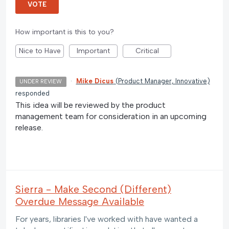
VOTE
How important is this to you?
Nice to Have
Important
Critical
·
Mike Dicus
(
Product Manager, Innovative
)
UNDER REVIEW
responded
This idea will be reviewed by the product
management team for consideration in an upcoming
release.
Sierra - Make Second (Different)
Overdue Message Available
For years, libraries I've worked with have wanted a