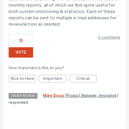
monthly reports, all of which we find quite useful for
both system monitoring & statistics. Each of these
reports can be sent to multiple e-mail addresses for
review/action as needed.
0 comments
11
VOTE
How important is this to you?
Nice to Have
Important
Critical
·
Mike Dicus
(
Product Manager, Innovative
)
UNDER REVIEW
responded