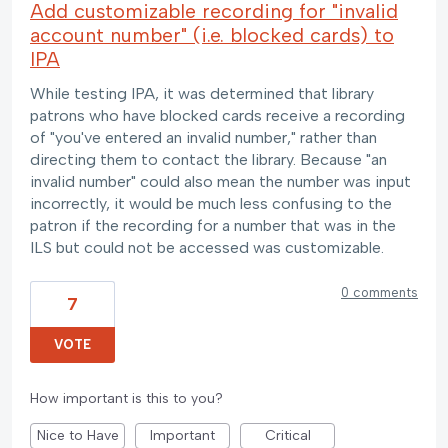
Add customizable recording for "invalid
account number" (i.e. blocked cards) to
IPA
While testing IPA, it was determined that library
patrons who have blocked cards receive a recording
of "you've entered an invalid number," rather than
directing them to contact the library. Because "an
invalid number" could also mean the number was input
incorrectly, it would be much less confusing to the
patron if the recording for a number that was in the
ILS but could not be accessed was customizable.
0 comments
7
VOTE
How important is this to you?
Nice to Have
Important
Critical