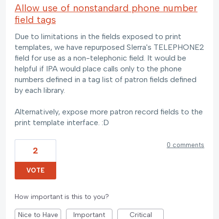
Allow use of nonstandard phone number
field tags
Due to limitations in the fields exposed to print
templates, we have repurposed SIerra's TELEPHONE2
field for use as a non-telephonic field. It would be
helpful if IPA would place calls only to the phone
numbers defined in a tag list of patron fields defined
by each library.
Alternatively, expose more patron record fields to the
print template interface. :D
0 comments
2
VOTE
How important is this to you?
Nice to Have
Important
Critical