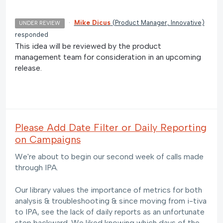
·
Mike Dicus
(
Product Manager, Innovative
)
UNDER REVIEW
responded
This idea will be reviewed by the product
management team for consideration in an upcoming
release.
Please Add Date Filter or Daily Reporting
on Campaigns
We're about to begin our second week of calls made
through IPA.
Our library values the importance of metrics for both
analysis & troubleshooting & since moving from i-tiva
to IPA, see the lack of daily reports as an unfortunate
step backward. We liked knowing which days of the