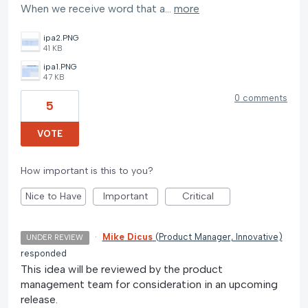
When we receive word that a…
more
ipa2.PNG
41 KB
ipa1.PNG
47 KB
0 comments
5
VOTE
How important is this to you?
Nice to Have
Important
Critical
·
Mike Dicus
(
Product Manager, Innovative
)
UNDER REVIEW
responded
This idea will be reviewed by the product
management team for consideration in an upcoming
release.