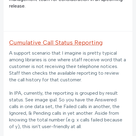
release.
Cumulative Call Status Reporting
A support scenario that I imagine is pretty typical
among libraries is one where staff receive word that a
customer is not receiving their telephone notices.
Staff then checks the available reporting to review
the call history for that customer.
In IPA, currently, the reporting is grouped by result
status. See image ipa1. So you have the Answered
calls in one data set, the Failed calls in another, the
Ignored, & Pending calls in yet another. Aside from
knowing the total number (e.g. x calls failed because
of y), this isn't user-friendly at all.