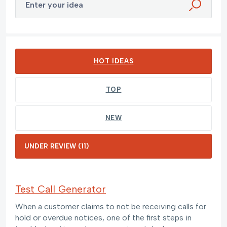
Enter your idea
11 results found
HOT
IDEAS
TOP
NEW
Test Call Generator
When a customer claims to not be receiving calls for
hold or overdue notices, one of the first steps in