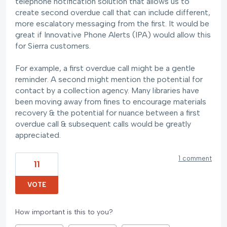
telephone notification solution that allows us to
create second overdue call that can include different,
more escalatory messaging from the first. It would be
great if Innovative Phone Alerts (IPA) would allow this
for Sierra customers.
For example, a first overdue call might be a gentle
reminder. A second might mention the potential for
contact by a collection agency. Many libraries have
been moving away from fines to encourage materials
recovery & the potential for nuance between a first
overdue call & subsequent calls would be greatly
appreciated.
1 comment
11
VOTE
How important is this to you?