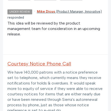
·
Mike Dicus
(
Product Manager, Innovative
)
UNDER REVIEW
responded
This idea will be reviewed by the product
management team for consideration in an upcoming
release.
Courtesy Notice Phone Call
We have 140,000 patrons with a notice preference
set to telephone, which currently means they receive
notifications for holds & overdues. It would speak
more to equity of service if they were able to receive
courtesy notices for items that are either nearly due
or have been renewed through Sierra's autorenewal
process by phone, just as those whose notice
preference is set to e-mail do.