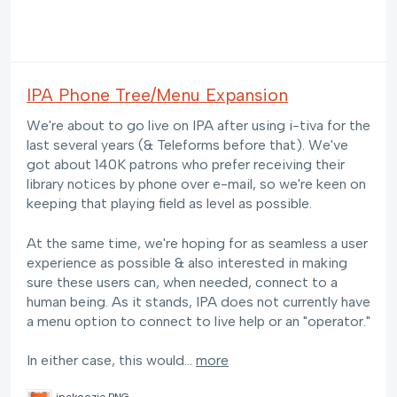
IPA Phone Tree/Menu Expansion
We're about to go live on IPA after using i-tiva for the
last several years (& Teleforms before that). We've
got about 140K patrons who prefer receiving their
library notices by phone over e-mail, so we're keen on
keeping that playing field as level as possible.
At the same time, we're hoping for as seamless a user
experience as possible & also interested in making
sure these users can, when needed, connect to a
human being. As it stands, IPA does not currently have
a menu option to connect to live help or an "operator."
In either case, this would…
more