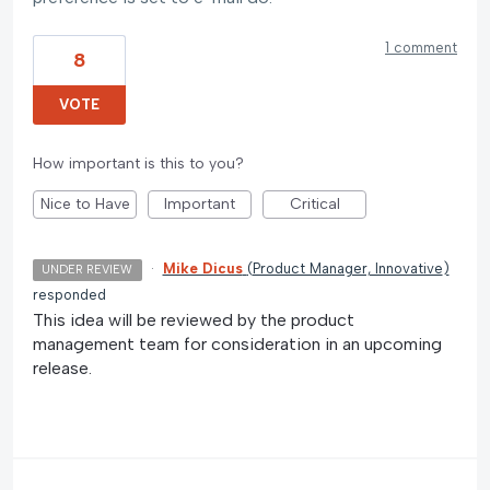
1 comment
8
VOTE
How important is this to you?
Nice to Have
Important
Critical
·
Mike Dicus
(
Product Manager, Innovative
)
UNDER REVIEW
responded
This idea will be reviewed by the product
management team for consideration in an upcoming
release.