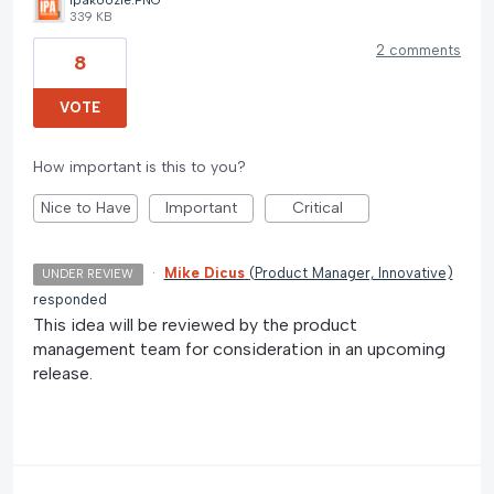
ipakoozie.PNG
339 KB
2 comments
8
VOTE
How important is this to you?
Nice to Have
Important
Critical
·
Mike Dicus
(
Product Manager, Innovative
)
UNDER REVIEW
responded
This idea will be reviewed by the product
management team for consideration in an upcoming
release.