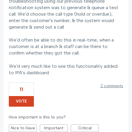
troubleshooting using our previous telephone
notification system was to generate & queue a test
call. We'd choose the call type (hold or overdue),
enter the customer's number, & the system would
generate & send out a call.
We'd often be able to do this in real-time, when a
customer is at a branch & staff can be there to
confirm whether they got the call.
We'd very much like to see this functionality added
to IPA's dashboard.
2 comments
11
VOTE
How important is this to you?
Nice to Have
Important
Critical