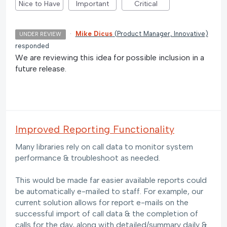
Nice to Have
Important
Critical
·
Mike Dicus
(
Product Manager, Innovative
)
UNDER REVIEW
responded
We are reviewing this idea for possible inclusion in a
future release.
Improved Reporting Functionality
Many libraries rely on call data to monitor system
performance & troubleshoot as needed.
This would be made far easier available reports could
be automatically e-mailed to staff. For example, our
current solution allows for report e-mails on the
successful import of call data & the completion of
calls for the day, along with detailed/summary daily &