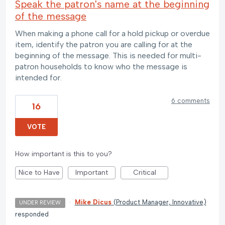
Speak the patron's name at the beginning
of the message
When making a phone call for a hold pickup or overdue
item, identify the patron you are calling for at the
beginning of the message. This is needed for multi-
patron households to know who the message is
intended for.
6 comments
16
VOTE
How important is this to you?
Nice to Have
Important
Critical
·
Mike Dicus
(
Product Manager, Innovative
)
UNDER REVIEW
responded