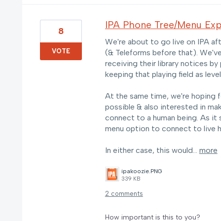
IPA Phone Tree/Menu Exp
8
We're about to go live on IPA afte
VOTE
(& Teleforms before that). We'v
receiving their library notices b
keeping that playing field as level
At the same time, we're hoping f
possible & also interested in ma
connect to a human being. As it 
menu option to connect to live he
In either case, this would…
more
ipakoozie.PNG
339 KB
2 comments
How important is this to you?