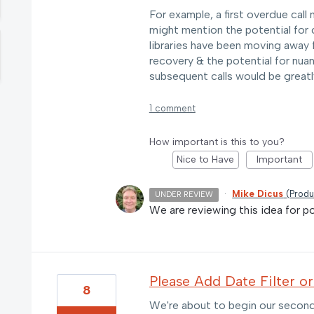
For example, a first overdue call
might mention the potential for 
libraries have been moving away 
recovery & the potential for nuan
subsequent calls would be greatl
1 comment
How important is this to you?
Nice to Have
Important
·
Mike Dicus
(
Produ
UNDER REVIEW
We are reviewing this idea for pos
Please Add Date Filter o
8
We're about to begin our second