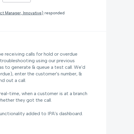
ct Manager, Innovative
)
responded
 receiving calls for hold or overdue
n troubleshooting using our previous
s to generate & queue a test call. We'd
erdue), enter the customer's number, &
 out a call.
real-time, when a customer is at a branch
hether they got the call.
functionality added to IPA's dashboard.