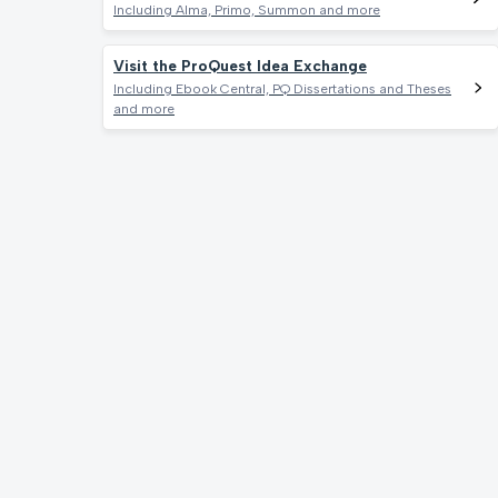
Including Alma, Primo, Summon and more
Visit the ProQuest Idea Exchange
Including Ebook Central, PQ Dissertations and Theses
and more