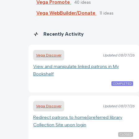
Vega Promote
40
ideas
Vega WebBuilder/Donate
11
ideas
Recently Activity
Vega Discover
Updated
08/07/26
View and manipulate linked patrons in My
Bookshelf
COMPLETED
Vega Discover
Updated
08/07/26
Redirect patrons to home/preferred library
Collection Site upon login
CLOSED