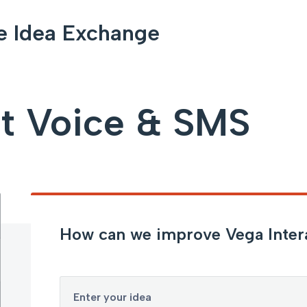
e Idea Exchange
ct Voice & SMS
How can we improve Vega Inter
Enter your idea