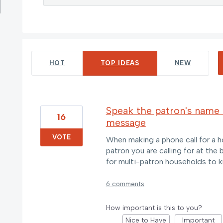
11 results found
HOT
TOP
IDEAS
NEW
Speak the patron's name 
16
message
VOTE
When making a phone call for a h
patron you are calling for at the
for multi-patron households to 
6 comments
How important is this to you?
Nice to Have
Important