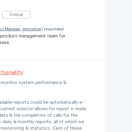
Critical
ct Manager, Innovative
)
responded
he product management team for
ease.
tionality
 to monitor system performance &
ailable reports could be automatically e-
 current solution allows for report e-mails
data & the completion of calls for the
 daily & monthly reports, all of which we
 monitoring & statistics. Each of these