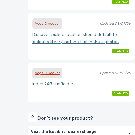
PLANNED
Vega Discover
Updated
08/07/26
Discover pickup location should default to
'select a library' not the first in the alphabet
PLANNED
Vega Discover
Updated
08/07/26
index 245 subfield c
PLANNED
Don't see your product?
Visit the ExLibris Idea Exchange