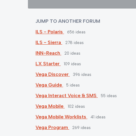
JUMP TO ANOTHER FORUM
ILS - Polaris
656
ideas
ILS - Sierra
278
ideas
INN-Reach
20
ideas
LX Starter
109
ideas
Vega Discover
396
ideas
Vega Guide
5
ideas
Vega Interact Voice & SMS
55
ideas
Vega Mobile
102
ideas
Vega Mobile Worklists
41
ideas
Vega Program
269
ideas