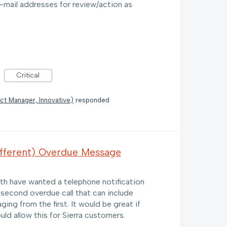
e-mail addresses for review/action as
Critical
ct Manager, Innovative
)
responded
ifferent) Overdue Message
with have wanted a telephone notification
 second overdue call that can include
ing from the first. It would be great if
ld allow this for Sierra customers.