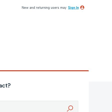
New and returning users may
Sign In
act?