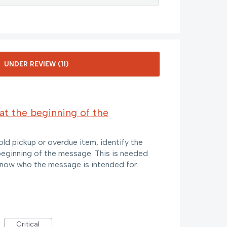
at the beginning of the
old pickup or overdue item, identify the
 beginning of the message. This is needed
know who the message is intended for.
Critical