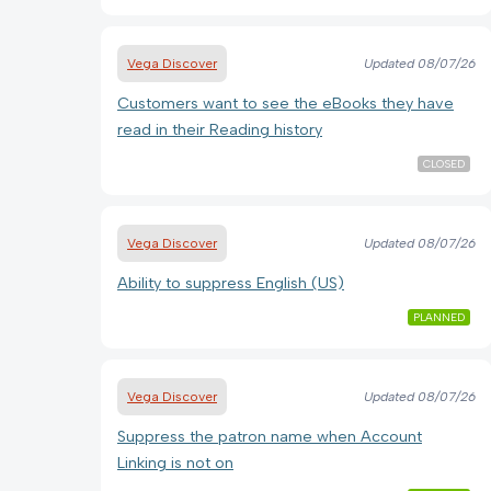
Vega Discover
Updated
08/07/26
Customers want to see the eBooks they have
read in their Reading history
CLOSED
Vega Discover
Updated
08/07/26
Ability to suppress English (US)
PLANNED
Vega Discover
Updated
08/07/26
Suppress the patron name when Account
Linking is not on