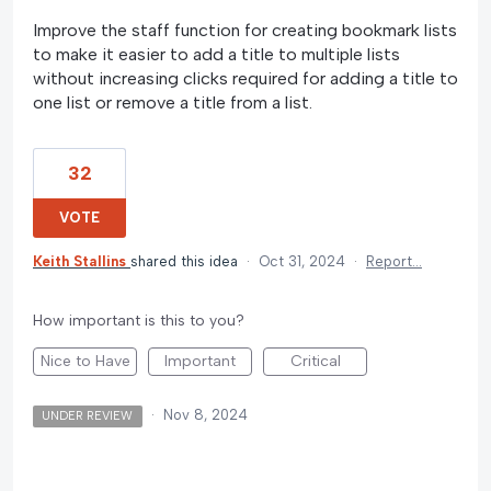
Improve the staff function for creating bookmark lists
to make it easier to add a title to multiple lists
without increasing clicks required for adding a title to
one list or remove a title from a list.
32
VOTE
Keith Stallins
shared this idea
·
Oct 31, 2024
·
Report…
How important is this to you?
Nice to Have
Important
Critical
·
Nov 8, 2024
UNDER REVIEW