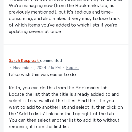
We're managing now (from the Bookmarks tab, as
previously mentioned), but it's tedious and time-
consuming, and also makes it very easy to lose track
of which items you've added to which lists if you're
updating several at once.
Sarah Kasprzak
commented
·
November 1, 2024 2:16 PM
·
Report
I also wish this was easier to do.
Keith, you can do this from the Bookmarks tab.
Locate the list that the title is already added to and
select it to view all of the titles. Find the title you
want to add to another list and select it, then click on
the "Add to lists" link near the top right of the tab.
You can then select another list to add it to without
removing it from the first list.