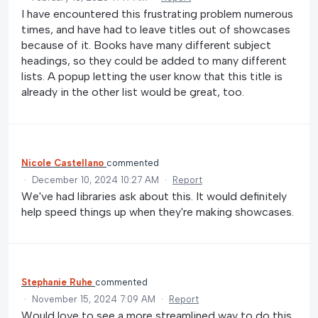
I have encountered this frustrating problem numerous
times, and have had to leave titles out of showcases
because of it. Books have many different subject
headings, so they could be added to many different
lists. A popup letting the user know that this title is
already in the other list would be great, too.
Nicole Castellano
commented
·
December 10, 2024 10:27 AM
·
Report
We've had libraries ask about this. It would definitely
help speed things up when they're making showcases.
Stephanie Ruhe
commented
·
November 15, 2024 7:09 AM
·
Report
Would love to see a more streamlined way to do this.