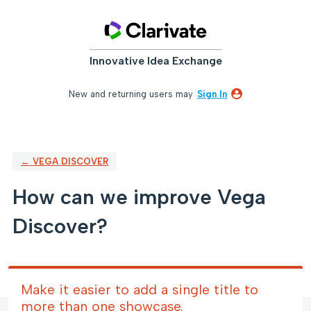
Skip
to
content
Innovative Idea Exchange
New and returning users may
Sign In
← VEGA DISCOVER
How can we improve Vega
Discover?
Make it easier to add a single title to
more than one showcase.