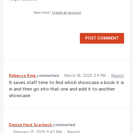
New here?
Create an account
POST COMMENT
Rebecca King
commented
·
March 18, 2025 3:11 PM
·
Report
It saves staff time to find which showcase a book it is
in and then go into that one and add it to another
showcase.
Denise Heid Scarbeck
commented
·
February 13, 2025 9:47 AM
·
Report