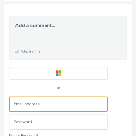
Add a comment…
Attach a File
or
Forgot Password?