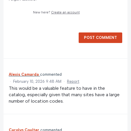
New here?
Create an account
POST COMMENT
Alexis Camarda
commented
·
February 10, 2026 9:48 AM
·
Report
This would be a valuable feature to have in the
catalog, especially given that many sites have a large
number of location codes.
Carolyn Coulter
commented