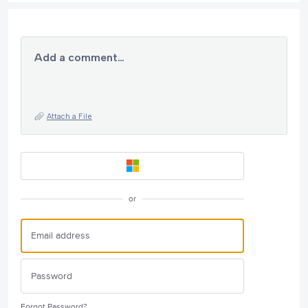
Add a comment…
Attach a File
or
Forgot Password?