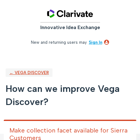
Skip
to
content
Innovative Idea Exchange
New and returning users may
Sign In
← VEGA DISCOVER
How can we improve Vega
Discover?
Make collection facet available for Sierra
Customers