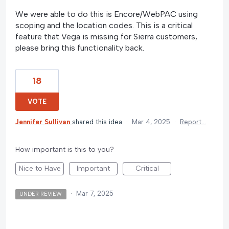
We were able to do this is Encore/WebPAC using
scoping and the location codes. This is a critical
feature that Vega is missing for Sierra customers,
please bring this functionality back.
18
VOTE
Jennifer Sullivan
shared this idea
·
Mar 4, 2025
·
Report…
How important is this to you?
Nice to Have
Important
Critical
·
Mar 7, 2025
UNDER REVIEW