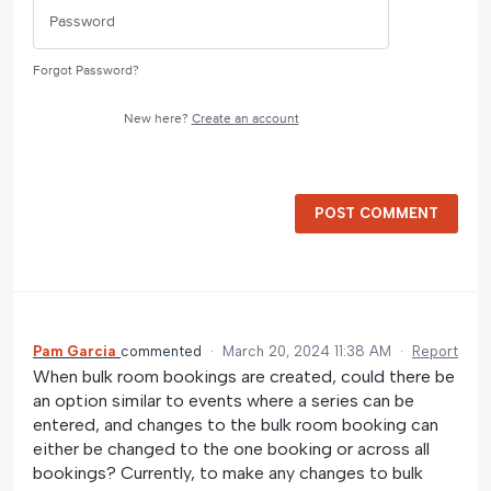
Forgot Password?
New here?
Create an account
POST COMMENT
Pam Garcia
commented
·
March 20, 2024 11:38 AM
·
Report
When bulk room bookings are created, could there be
an option similar to events where a series can be
entered, and changes to the bulk room booking can
either be changed to the one booking or across all
bookings? Currently, to make any changes to bulk