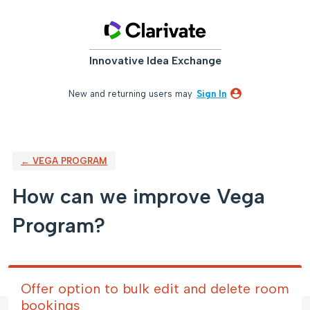
Skip
to
content
Innovative Idea Exchange
New and returning users may
Sign In
← VEGA PROGRAM
How can we improve Vega
Program?
Offer option to bulk edit and delete room
bookings