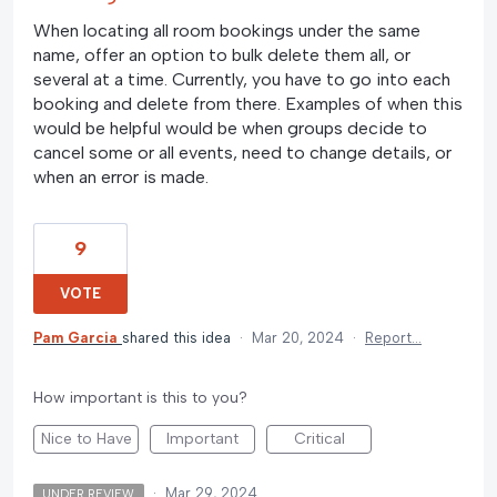
When locating all room bookings under the same
name, offer an option to bulk delete them all, or
several at a time. Currently, you have to go into each
booking and delete from there. Examples of when this
would be helpful would be when groups decide to
cancel some or all events, need to change details, or
when an error is made.
9
VOTE
Pam Garcia
shared this idea
·
Mar 20, 2024
·
Report…
How important is this to you?
Nice to Have
Important
Critical
·
Mar 29, 2024
UNDER REVIEW