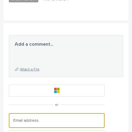
Add a comment…
Attach a File
or