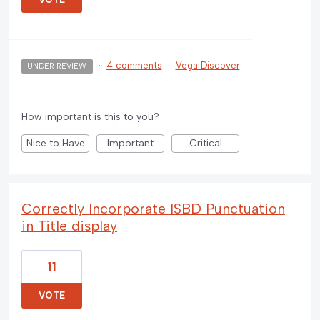
·
4 comments
·
Vega Discover
UNDER REVIEW
How important is this to you?
Nice to Have
Important
Critical
Correctly Incorporate ISBD Punctuation
in Title display
11
VOTE