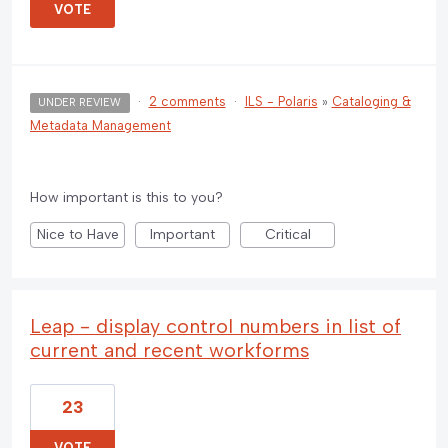
VOTE
·
2 comments
·
ILS - Polaris
»
Cataloging &
UNDER REVIEW
Metadata Management
How important is this to you?
Nice to Have
Important
Critical
Leap - display control numbers in list of
current and recent workforms
23
VOTE