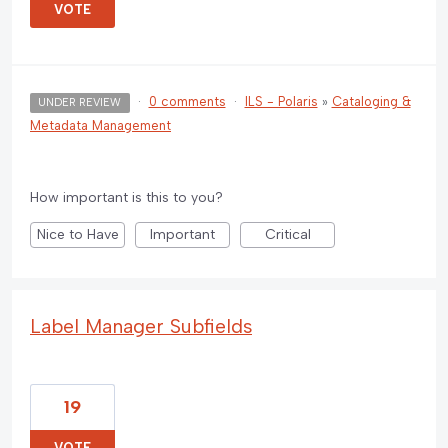
VOTE
·
0 comments
·
ILS - Polaris
»
Cataloging &
UNDER REVIEW
Metadata Management
How important is this to you?
Nice to Have
Important
Critical
Label Manager Subfields
19
VOTE