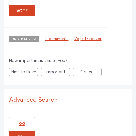
VOTE
·
0 comments
·
Vega Discover
UNDER REVIEW
How important is this to you?
Nice to Have
Important
Critical
Advanced Search
22