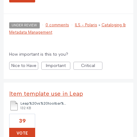
·
0 comments
·
ILS - Polaris
»
Cataloging &
UNDER REVIEW
Metadata Management
How important is this to you?
Nice to Have
Important
Critical
Item template use in Leap
Leap%20vs%20toolbar%20item%20templates.pdf
132 KB
39
VOTE