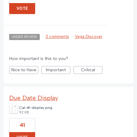
VOTE
·
3 comments
·
Vega Discover
UNDER REVIEW
How important is this to you?
Nice to Have
Important
Critical
Due Date Display
Cal-#-display.png
92 KB
41