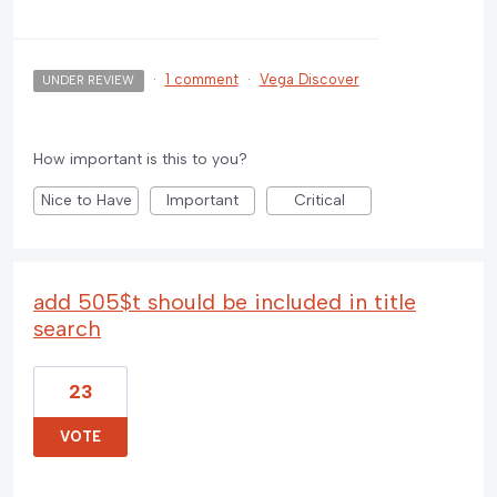
·
1 comment
·
Vega Discover
UNDER REVIEW
How important is this to you?
Nice to Have
Important
Critical
add 505$t should be included in title
search
23
VOTE