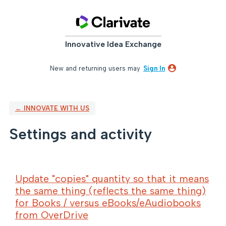
Innovative Idea Exchange
New and returning users may
Sign In
← INNOVATE WITH US
Settings and activity
88 results found
Update "copies" quantity so that it means
the same thing (reflects the same thing)
for Books / versus eBooks/eAudiobooks
from OverDrive