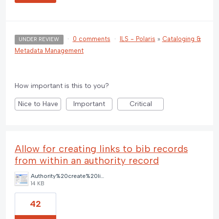
·
0 comments
·
ILS - Polaris
»
Cataloging &
UNDER REVIEW
Metadata Management
How important is this to you?
Nice to Have
Important
Critical
Allow for creating links to bib records
from within an authority record
Authority%20create%20links%20toolbar%20option.png
14 KB
42