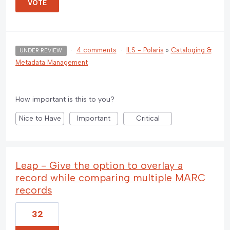
VOTE
·
4 comments
·
ILS - Polaris
»
Cataloging &
UNDER REVIEW
Metadata Management
How important is this to you?
Nice to Have
Important
Critical
Leap - Give the option to overlay a
record while comparing multiple MARC
records
32