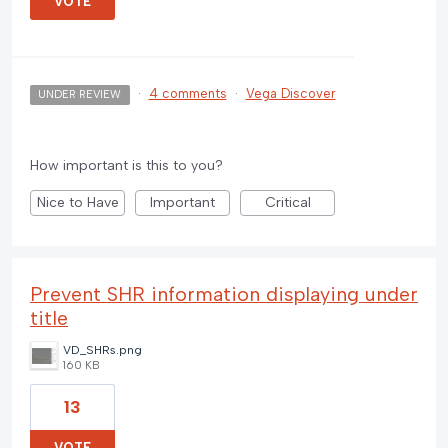
VOTE
·
4 comments
·
Vega Discover
UNDER REVIEW
How important is this to you?
Nice to Have
Important
Critical
Prevent SHR information displaying under
title
VD_SHRs.png
160 KB
13
VOTE