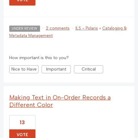
·
2 comments
·
ILS - Polaris
»
Cataloging &
UNDER REVIEW
Metadata Management
How important is this to you?
Nice to Have
Important
Critical
Making Text in On-Order Records a
Different Color
13
VOTE