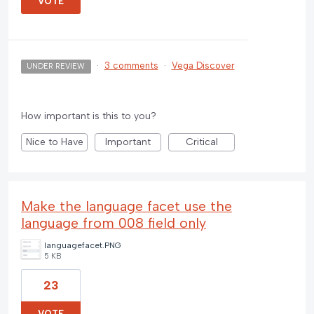
VOTE
·
3 comments
·
Vega Discover
UNDER REVIEW
How important is this to you?
Nice to Have
Important
Critical
Make the language facet use the
language from 008 field only
languagefacet.PNG
5 KB
23
VOTE