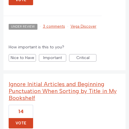
·
3 comments
·
Vega Discover
UNDER REVIEW
How important is this to you?
Nice to Have
Important
Critical
Ignore Initial Articles and Beginning
Punctuation When Sorting by Title in My
Bookshelf
14
VOTE