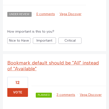
·
0 comments
·
Vega Discover
UNDER REVIEW
How important is this to you?
Nice to Have
Important
Critical
Bookmark default should be "All" instead
of "Available"
12
VOTE
·
3 comments
·
Vega Discover
PLANNED