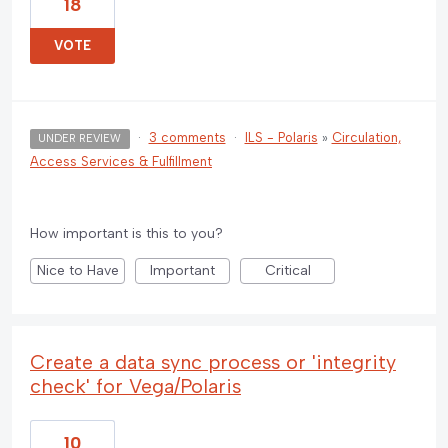
18
VOTE
·
3 comments
·
ILS - Polaris
»
Circulation,
UNDER REVIEW
Access Services & Fulfillment
How important is this to you?
Nice to Have
Important
Critical
Create a data sync process or 'integrity
check' for Vega/Polaris
10