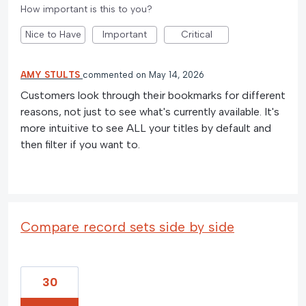
How important is this to you?
Nice to Have
Important
Critical
AMY STULTS
commented
May 14, 2026
Customers look through their bookmarks for different
reasons, not just to see what's currently available. It's
more intuitive to see ALL your titles by default and
then filter if you want to.
Compare record sets side by side
30