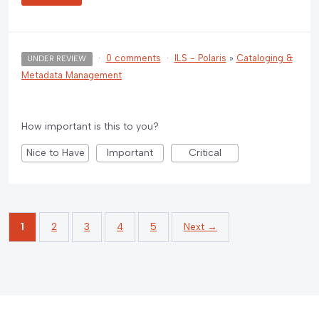
·
0 comments
·
ILS - Polaris
»
Cataloging &
UNDER REVIEW
Metadata Management
How important is this to you?
Nice to Have
Important
Critical
1
2
3
4
5
Next →