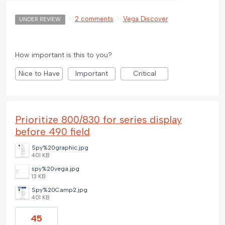
·
2 comments
·
Vega Discover
UNDER REVIEW
How important is this to you?
Nice to Have
Important
Critical
Prioritize 800/830 for series display
before 490 field
Spy%20graphic.jpg
401 KB
spy%20vega.jpg
13 KB
Spy%20Camp2.jpg
401 KB
45