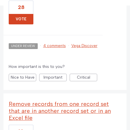
28
VOTE
·
4 comments
·
Vega Discover
UNDER REVIEW
How important is this to you?
Nice to Have
Important
Critical
Remove records from one record set
that are in another record set or in an
Excel file