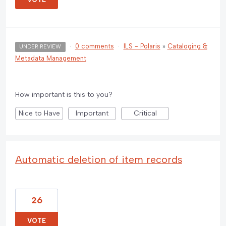
·
0 comments
·
ILS - Polaris
»
Cataloging &
UNDER REVIEW
Metadata Management
How important is this to you?
Nice to Have
Important
Critical
Automatic deletion of item records
26
VOTE