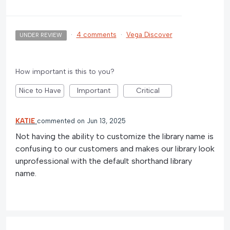
·
4 comments
·
Vega Discover
UNDER REVIEW
How important is this to you?
Nice to Have
Important
Critical
KATIE
commented
Jun 13, 2025
Not having the ability to customize the library name is
confusing to our customers and makes our library look
unprofessional with the default shorthand library
name.