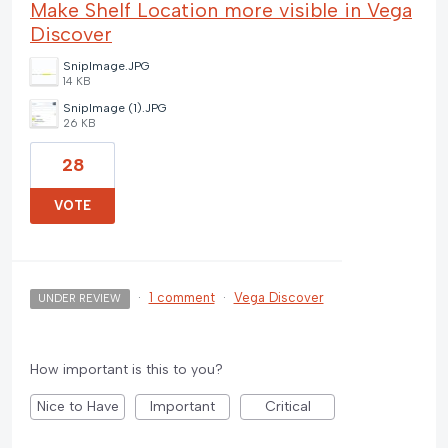
Make Shelf Location more visible in Vega
Discover
SnipImage.JPG
14 KB
SnipImage (1).JPG
26 KB
28
VOTE
·
1 comment
·
Vega Discover
UNDER REVIEW
How important is this to you?
Nice to Have
Important
Critical