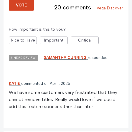
VOTE
20 comments
·
Vega Discover
How important is this to you?
Nice to Have
Important
Critical
·
SAMANTHA CUNNING
responded
UNDER REVIEW
KATIE
commented
Apr 1, 2026
We have some customers very frustrated that they
cannot remove titles. Really would love if we could
add this feature sooner rather than later.