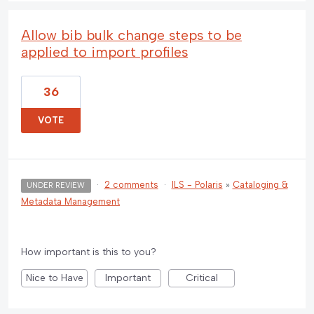
Allow bib bulk change steps to be
applied to import profiles
36
VOTE
·
2 comments
·
ILS - Polaris
»
Cataloging &
UNDER REVIEW
Metadata Management
How important is this to you?
Nice to Have
Important
Critical