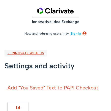
Innovative Idea Exchange
New and returning users may
Sign In
← INNOVATE WITH US
Settings and activity
10 results found
Add "You Saved" Text to PAPI Checkout
14