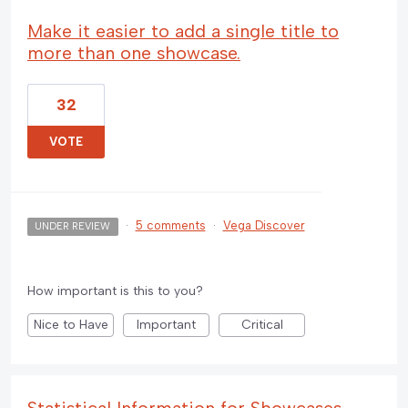
Make it easier to add a single title to
more than one showcase.
32
VOTE
·
5 comments
·
Vega Discover
UNDER REVIEW
How important is this to you?
Nice to Have
Important
Critical
Statistical Information for Showcases