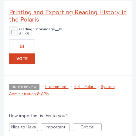
Printing and Exporting Reading History in
the Polaris
readinghistoryimage__1668268955544.jpg
84 KB
51
VOTE
·
5 comments
·
ILS - Polaris
»
System
UNDER REVIEW
Administration & APIs
How important is this to you?
Nice to Have
Important
Critical