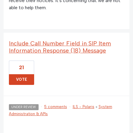
receive their notices. It's concerning that we are not
able to help them.
Include Call Number Field in SIP Item
Information Response (18) Message
21
VOTE
·
5 comments
·
ILS - Polaris
»
System
UNDER REVIEW
Administration & APIs