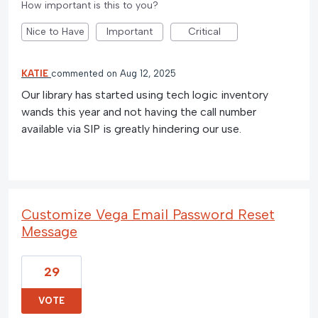
How important is this to you?
Nice to Have
Important
Critical
KATIE
commented
Aug 12, 2025
Our library has started using tech logic inventory
wands this year and not having the call number
available via SIP is greatly hindering our use.
Customize Vega Email Password Reset
Message
29
VOTE