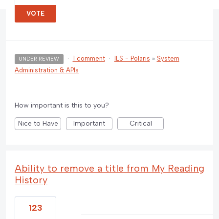
VOTE
·
1 comment
·
ILS - Polaris
»
System
UNDER REVIEW
Administration & APIs
How important is this to you?
Nice to Have
Important
Critical
Ability to remove a title from My Reading
History
123