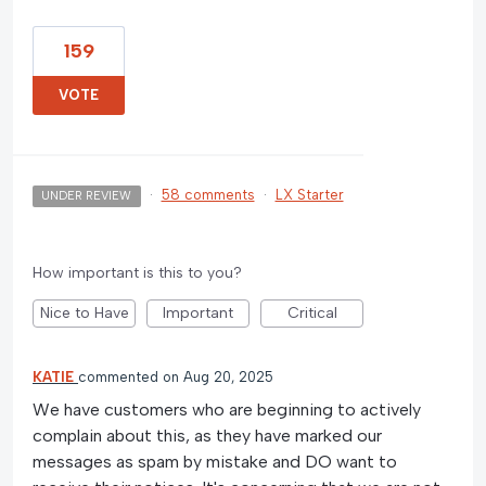
159
VOTE
·
58 comments
·
LX Starter
UNDER REVIEW
How important is this to you?
Nice to Have
Important
Critical
KATIE
commented
Aug 20, 2025
We have customers who are beginning to actively
complain about this, as they have marked our
messages as spam by mistake and DO want to