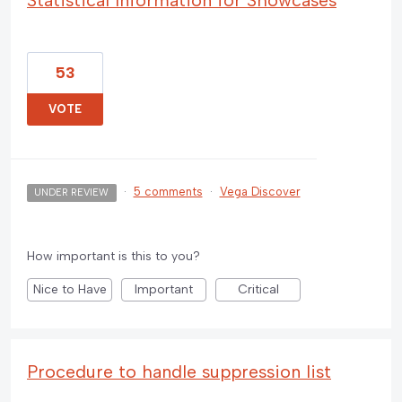
53
VOTE
·
5 comments
·
Vega Discover
UNDER REVIEW
How important is this to you?
Nice to Have
Important
Critical
Procedure to handle suppression list