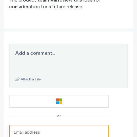
consideration for a future release.
Add a comment…
Attach a File
or