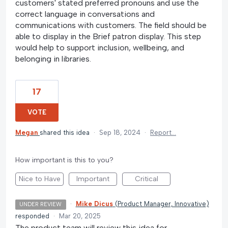
customers' stated preferred pronouns and use the
correct language in conversations and
communications with customers. The field should be
able to display in the Brief patron display. This step
would help to support inclusion, wellbeing, and
belonging in libraries.
17
VOTE
Megan
shared this idea
·
Sep 18, 2024
·
Report…
How important is this to you?
Nice to Have
Important
Critical
·
Mike Dicus
(
Product Manager, Innovative
)
UNDER REVIEW
responded
·
Mar 20, 2025
The product team will review this idea for