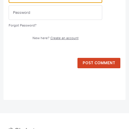
Forgot Password?
New here?
Create an account
POST COMMENT