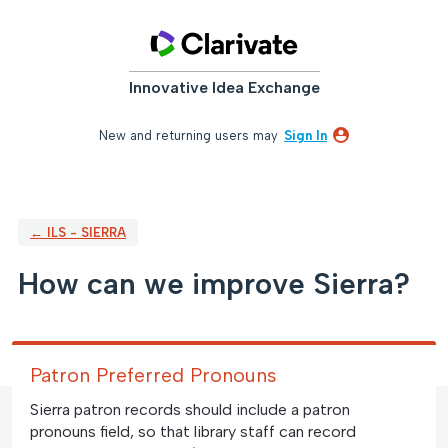
Skip
to
content
Innovative Idea Exchange
New and returning users may
Sign In
← ILS - SIERRA
How can we improve Sierra?
Patron Preferred Pronouns
Sierra patron records should include a patron
pronouns field, so that library staff can record