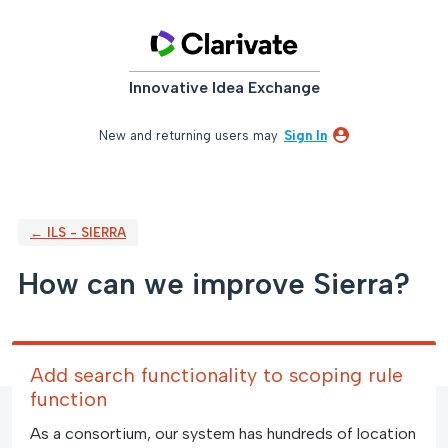
Skip
to
content
Innovative Idea Exchange
New and returning users may
Sign In
← ILS - SIERRA
How can we improve Sierra?
Add search functionality to scoping rule
function
As a consortium, our system has hundreds of location