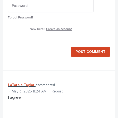
Forgot Password?
New here?
Create an account
POST COMMENT
LaTarsia Taylor
commented
·
May 6, 2025 11:24 AM
·
Report
I agree