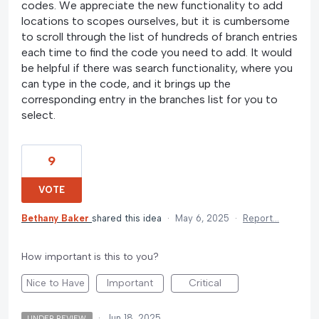
codes. We appreciate the new functionality to add
locations to scopes ourselves, but it is cumbersome
to scroll through the list of hundreds of branch entries
each time to find the code you need to add. It would
be helpful if there was search functionality, where you
can type in the code, and it brings up the
corresponding entry in the branches list for you to
select.
9
VOTE
Bethany Baker
shared this idea
·
May 6, 2025
·
Report…
How important is this to you?
Nice to Have
Important
Critical
·
Jun 18, 2025
UNDER REVIEW