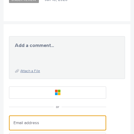
Add a comment…
Attach a File
or