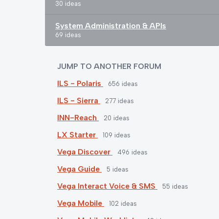
30 ideas
System Administration & APIs
69 ideas
JUMP TO ANOTHER FORUM
ILS - Polaris
656
ideas
ILS - Sierra
277
ideas
INN-Reach
20
ideas
LX Starter
109
ideas
Vega Discover
496
ideas
Vega Guide
5
ideas
Vega Interact Voice & SMS
55
ideas
Vega Mobile
102
ideas