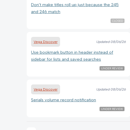
Don't make titles roll up just because the 245
and 246 match
CLOSED
Vega Discover
Updated
08/06/26
Use bookmark button in header instead of
sidebar for lists and saved searches
UNDER REVIEW
Vega Discover
Updated
08/06/26
Serials volume record notification
UNDER REVIEW