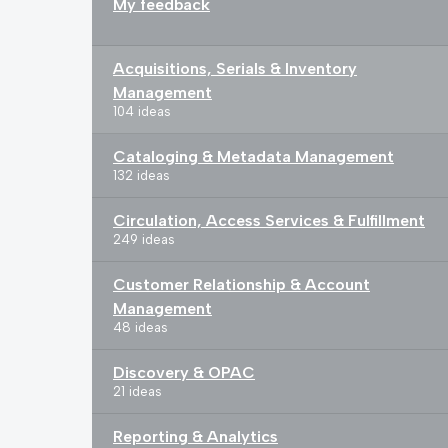
My feedback
Acquisitions, Serials & Inventory
Management
104 ideas
Cataloging & Metadata Management
132 ideas
Circulation, Access Services & Fulfillment
249 ideas
Customer Relationship & Account
Management
48 ideas
Discovery & OPAC
21 ideas
Reporting & Analytics