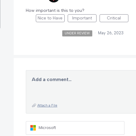
How important is this to you?
Nice to Have
Important
Critical
·
May 26, 2023
UNDER REVIEW
Add a comment…
Attach a File
Microsoft