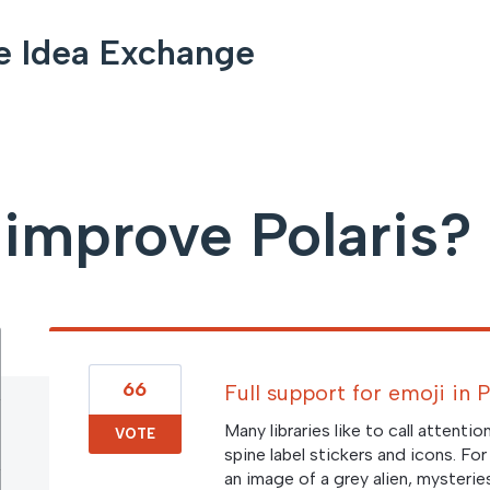
e Idea Exchange
improve Polaris?
66
Full support for emoji in 
Many libraries like to call attenti
VOTE
spine label stickers and icons. Fo
an image of a grey alien, mysterie