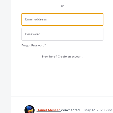
or
Forgot Password?
New here?
Create an account
Daniel Messer
commented
·
May 12, 2023 7:3