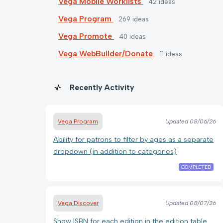
Vega Mobile Worklists
42
ideas
Vega Program
269
ideas
Vega Promote
40
ideas
Vega WebBuilder/Donate
11
ideas
Recently Activity
Vega Program
Updated
08/06/26
Ability for patrons to filter by ages as a separate
dropdown (in addition to categories)
COMPLETED
Vega Discover
Updated
08/07/26
Show ISBN for each edition in the edition table.