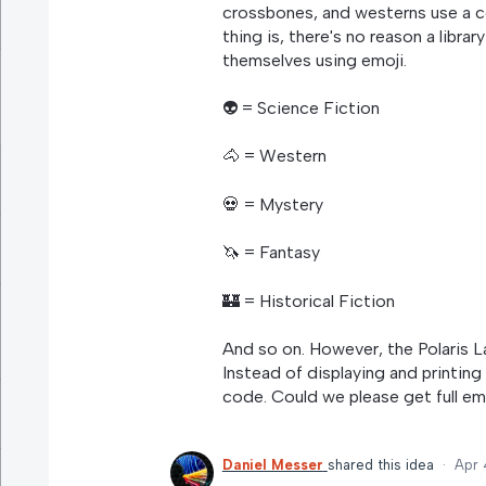
crossbones, and westerns use a c
thing is, there's no reason a librar
themselves using emoji.
👽 = Science Fiction
🐴 = Western
💀 = Mystery
🦄 = Fantasy
🏰 = Historical Fiction
And so on. However, the Polaris L
Instead of displaying and printing 
code. Could we please get full em
Daniel Messer
shared this idea
·
Apr 