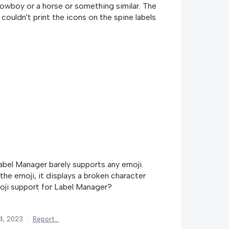
owboy or a horse or something similar. The
y couldn't print the icons on the spine labels
abel Manager barely supports any emoji.
the emoji, it displays a broken character
oji support for Label Manager?
4, 2023
·
Report…