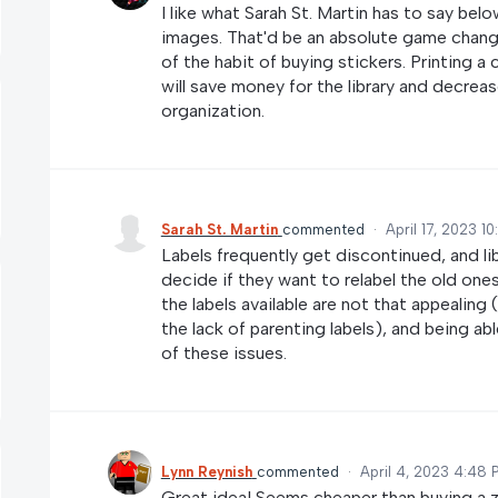
I like what Sarah St. Martin has to say bel
images. That'd be an absolute game changer 
of the habit of buying stickers. Printing a 
will save money for the library and decre
organization.
Sarah St. Martin
commented
·
April 17, 2023 1
Labels frequently get discontinued, and l
decide if they want to relabel the old one
the labels available are not that appealing
the lack of parenting labels), and being a
of these issues.
Lynn Reynish
commented
·
April 4, 2023 4:48 
Great idea! Seems cheaper than buying a zil