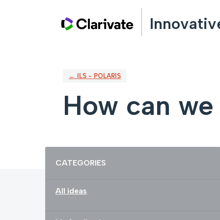
Skip
Innovativ
to
content
← ILS - POLARIS
How can we 
Categories
CATEGORIES
All ideas