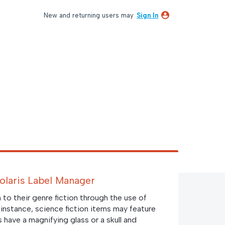
New and returning users may
Sign In
Polaris Label Manager
on to their genre fiction through the use of
r instance, science fiction items may feature
s have a magnifying glass or a skull and