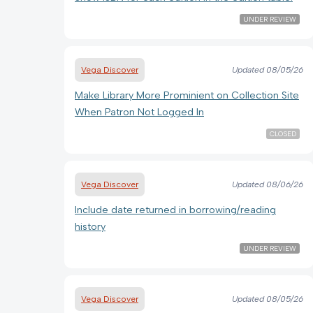
UNDER REVIEW
Vega Discover
Updated
08/05/26
Make Library More Prominient on Collection Site
When Patron Not Logged In
CLOSED
Vega Discover
Updated
08/06/26
Include date returned in borrowing/reading
history
UNDER REVIEW
Vega Discover
Updated
08/05/26