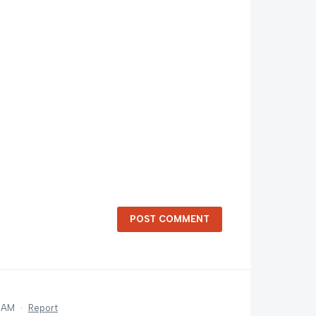
POST COMMENT
6 AM
·
Report