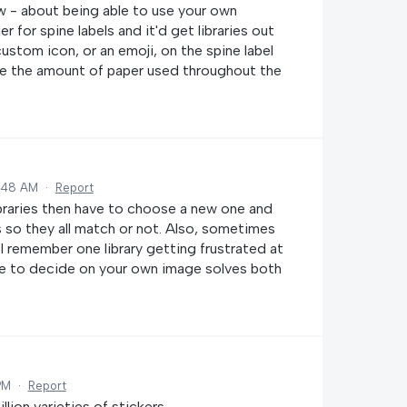
ow - about being able to use your own
for spine labels and it'd get libraries out
custom icon, or an emoji, on the spine label
ase the amount of paper used throughout the
0:48 AM
·
Report
ibraries then have to choose a new one and
s so they all match or not. Also, sometimes
 (I remember one library getting frustrated at
ble to decide on your own image solves both
PM
·
Report
lion varieties of stickers.