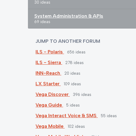
30 ideas
System Administration & APIs
69 ideas
JUMP TO ANOTHER FORUM
ILS - Polaris
656
ideas
ILS - Sierra
278
ideas
INN-Reach
20
ideas
LX Starter
109
ideas
Vega Discover
396
ideas
Vega Guide
5
ideas
Vega Interact Voice & SMS
55
ideas
Vega Mobile
102
ideas