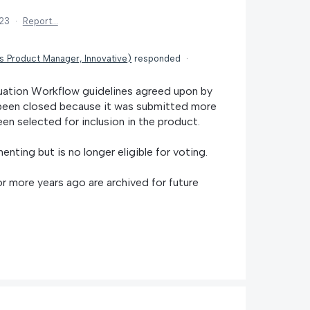
023
·
Report…
is Product Manager, Innovative
)
responded
·
uation Workflow guidelines agreed upon by
s been closed because it was submitted more
en selected for inclusion in the product.
menting but is no longer eligible for voting.
r more years ago are archived for future