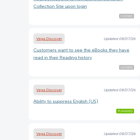
Collection Site upon login
CLOSED
Vega Discover
Updated
08/07/26
Customers want to see the eBooks they have
read in their Reading history
CLOSED
Vega Discover
Updated
08/07/26
Ability to suppress English (US)
PLANNED
Vega Discover
Updated
08/07/26