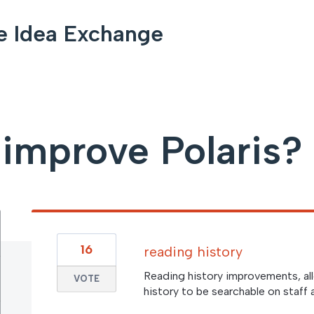
e Idea Exchange
improve Polaris?
16
reading history
Reading history improvements, al
VOTE
history to be searchable on staff 