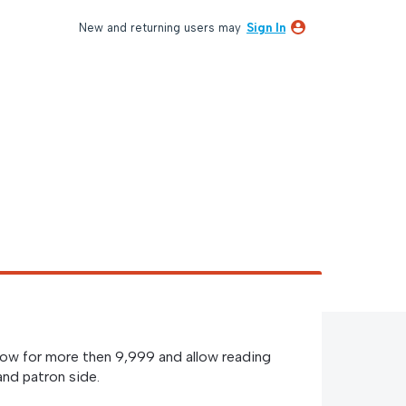
New and returning users may
Sign In
low for more then 9,999 and allow reading
and patron side.