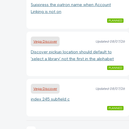
Suppress the patron name when Account
Linking is not on
PLANNED
Vega Discover
Updated
08/07/26
Discover pickup location should default to
'select a library' not the first in the alphabet
PLANNED
Vega Discover
Updated
08/07/26
index 245 subfield c
PLANNED