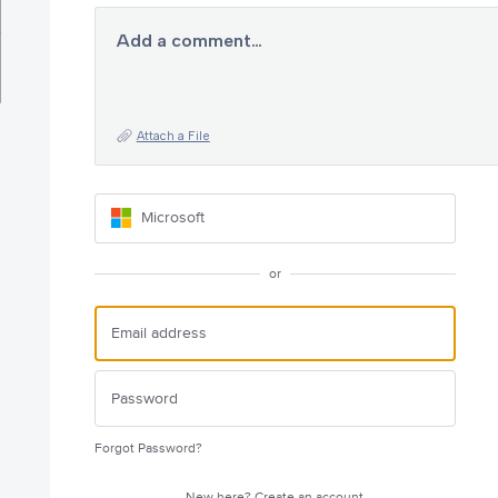
Add a comment…
Attach a File
Microsoft
or
Forgot Password?
New here?
Create an account