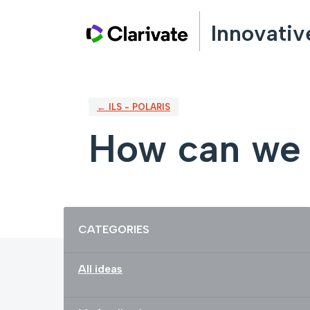
Skip
Innovativ
to
content
← ILS - POLARIS
How can we 
Categories
CATEGORIES
All ideas