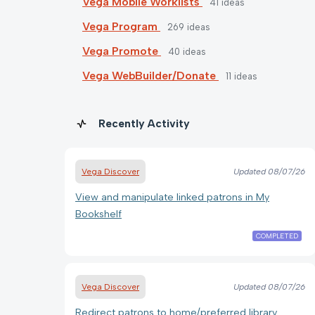
Vega Mobile Worklists
41
ideas
Vega Program
269
ideas
Vega Promote
40
ideas
Vega WebBuilder/Donate
11
ideas
Recently Activity
Vega Discover
Updated
08/07/26
View and manipulate linked patrons in My
Bookshelf
COMPLETED
Vega Discover
Updated
08/07/26
Redirect patrons to home/preferred library