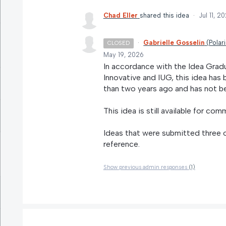
Chad Eller
shared this idea
·
Jul 11, 2
·
Gabrielle Gosselin
(
Polar
CLOSED
May 19, 2026
In accordance with the Idea Grad
Innovative and IUG, this idea ha
than two years ago and has not be
This idea is still available for com
Ideas that were submitted three o
reference.
Show previous admin responses
(1)