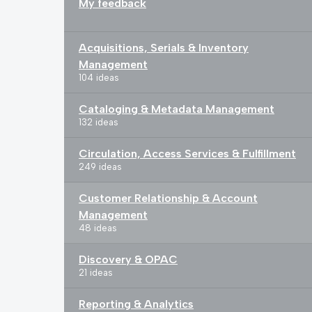
My feedback
Acquisitions, Serials & Inventory
Management
104 ideas
Cataloging & Metadata Management
132 ideas
Circulation, Access Services & Fulfillment
249 ideas
Customer Relationship & Account
Management
48 ideas
Discovery & OPAC
21 ideas
Reporting & Analytics