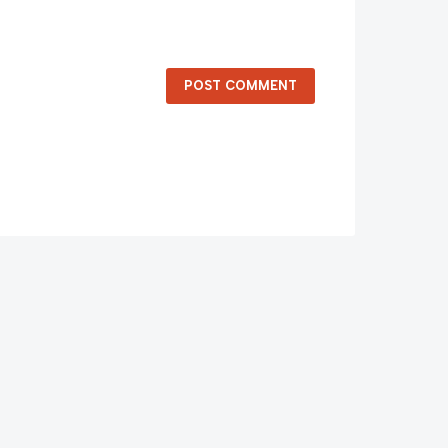
POST COMMENT