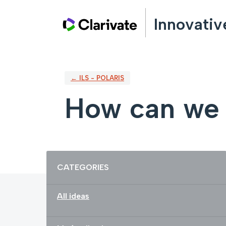
Skip
Innovativ
to
content
← ILS - POLARIS
How can we 
Categories
CATEGORIES
All ideas