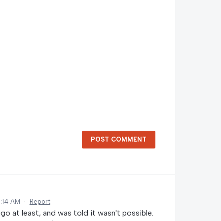
POST COMMENT
:14 AM
·
Report
go at least, and was told it wasn't possible.