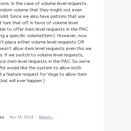
ions. In the case of volume level requests,
random volume that they might not even
 hold. Since we also have patrons that use
t turn that off in favor of volume level
ble to offer item level requests in the PAC
ing a specific volume/item). However, now
n't place either volume level requests OR
oesn't allow item level requests even tho we
is. If we switch to volume level requests,
lace item level requests in the PAC. So we're
We would like the system to allow both
 a feature request for Vega to allow item
that will ever happen.)
dea
·
Nov 14, 2024
·
Report…