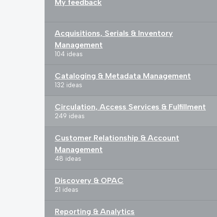
My feedback
Acquisitions, Serials & Inventory
Management
104 ideas
Cataloging & Metadata Management
132 ideas
Circulation, Access Services & Fulfillment
249 ideas
Customer Relationship & Account
Management
48 ideas
Discovery & OPAC
21 ideas
Reporting & Analytics