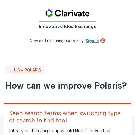
Skip
to
content
Innovative Idea Exchange
New and returning users may
Sign In
← ILS - POLARIS
How can we improve Polaris?
Keep search terms when switching type
of search in find tool
Library staff using Leap would like to have their