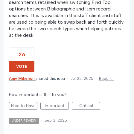
search terms retained when switching Find Tool
options between Bibliographic and Item record
searches. This is available in the staff client and staff
are used to being able to swap back and forth quickly
between the two search types when helping patrons
at the desk.
26
VOTE
Amy Mihelich
shared this idea
·
Jul 23, 2025
·
Report…
How important is this to you?
Nice to Have
Important
Critical
·
Sep 3, 2025
UNDER REVIEW