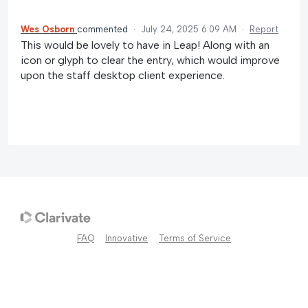
Wes Osborn
commented
·
July 24, 2025 6:09 AM
·
Report
This would be lovely to have in Leap! Along with an
icon or glyph to clear the entry, which would improve
upon the staff desktop client experience.
FAQ
Innovative
Terms of Service