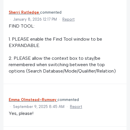
Sherri Ratledge
commented
·
January 8, 2026 12:17 PM
·
Report
FIND TOOL:
1. PLEASE enable the Find Tool window to be
EXPANDABLE.
2. PLEASE allow the context box to stay/be
remembered when switching between the top
options (Search Database/Mode/Qualifier/Relation)
Emma Olmstead-Rumsey
commented
·
September 9, 2025 8:45 AM
·
Report
Yes, please!