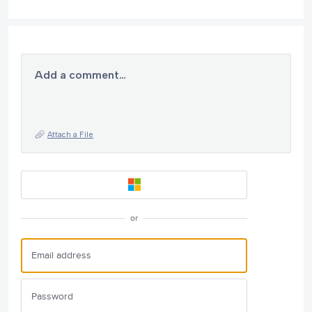
Add a comment…
Attach a File
or