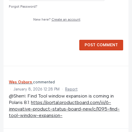
Forgot Password?
New here?
Create an account
POST COMMENT
Wes Osborn
commented
·
January 8, 2026 12:28 PM
·
Report
@Sherri: Find Tool window expansion is coming in
Polaris 8.1:
https://portal.productboard.com/iii/6-
innovative-product-status-board-new/c/1095-find-
tool-window-expansion-