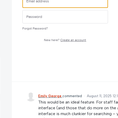
Forgot Password?
New here?
Create an account
Emily George
commented
·
August 11, 2025 12:
This would be an ideal feature. For staff fa
interface (and those that do more on the
interface is much clunkier for searching –