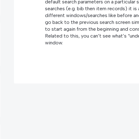
default search parameters on a particular s
searches (e.g. bib then item records) it i
different windows/searches like before an
go back to the previous search screen sim
to start again from the beginning and con
Related to this, you can’t see what’s “und
window.