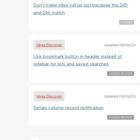
Don't make titles roll up just because the 245
and 246 match
CLOSED
Vega Discover
Updated
08/06/26
Use bookmark button in header instead of
sidebar for lists and saved searches
UNDER REVIEW
Vega Discover
Updated
08/06/26
Serials volume record notification
UNDER REVIEW