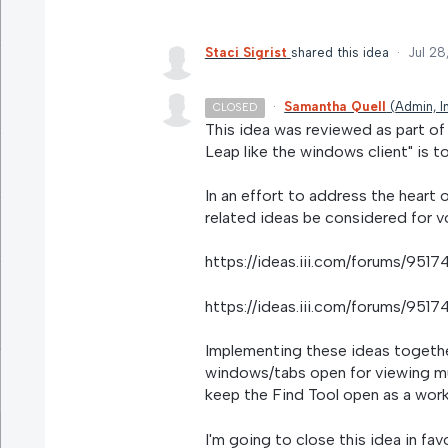
Staci Sigrist
shared this idea
·
Jul 28
·
Samantha Quell
(
Admin, I
CLOSED
This idea was reviewed as part o
Leap like the windows client" is to
In an effort to address the heart 
related ideas be considered for v
https://ideas.iii.com/forums/95
https://ideas.iii.com/forums/95
Implementing these ideas together 
windows/tabs open for viewing mult
keep the Find Tool open as a wor
I'm going to close this idea in fav