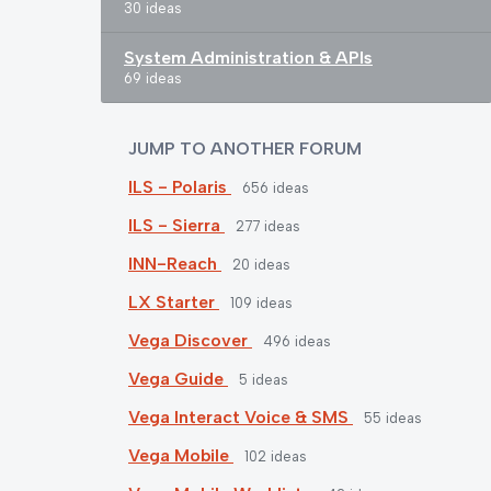
30 ideas
System Administration & APIs
69 ideas
JUMP TO ANOTHER FORUM
ILS - Polaris
656
ideas
ILS - Sierra
277
ideas
INN-Reach
20
ideas
LX Starter
109
ideas
Vega Discover
496
ideas
Vega Guide
5
ideas
Vega Interact Voice & SMS
55
ideas
Vega Mobile
102
ideas