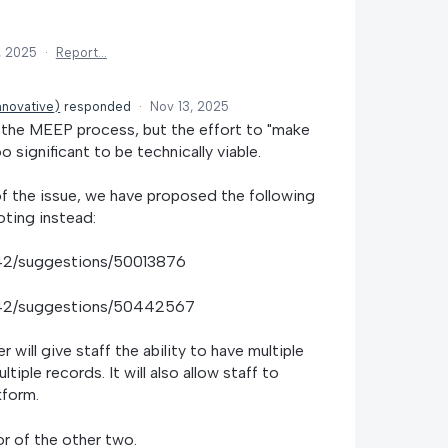
, 2025
·
Report…
nnovative
)
responded
·
Nov 13, 2025
f the MEEP process, but the effort to "make
o significant to be technically viable.
of the issue, we have proposed the following
oting instead:
1742/suggestions/50013876
1742/suggestions/50442567
will give staff the ability to have multiple
iple records. It will also allow staff to
kform.
or of the other two.