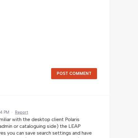
POST COMMENT
14 PM
·
Report
miliar with the desktop client Polaris
 admin or cataloguing side) the LEAP
 yes you can save search settings and have