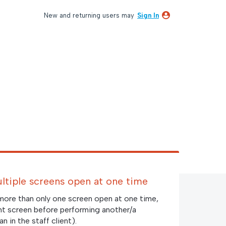
New and returning users may
Sign In
ultiple screens open at one time
 more than only one screen open at one time,
nt screen before performing another/a
n in the staff client).