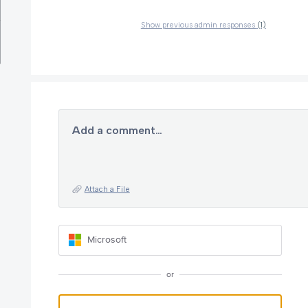
Show previous admin responses
(1)
Add a comment…
Attach a File
Microsoft
or