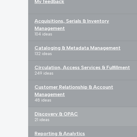
My feedback
Acquisitions, Serials & Inventory
Management
104 ideas
Cataloging & Metadata Management
132 ideas
Circulation, Access Services & Fulfillment
249 ideas
Customer Relationship & Account
Management
48 ideas
Discovery & OPAC
21 ideas
Reporting & Analytics