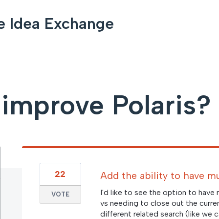
e Idea Exchange
improve Polaris?
22
Add the ability to have m
I'd like to see the option to have
VOTE
vs needing to close out the curre
different related search (like we ca