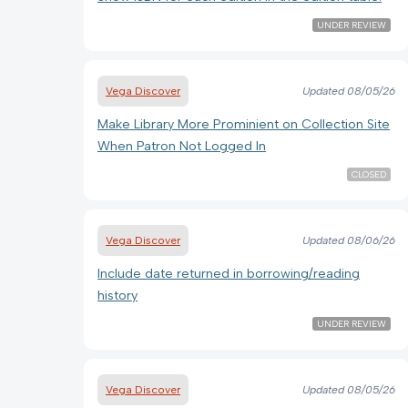
UNDER REVIEW
Vega Discover
Updated
08/05/26
Make Library More Prominient on Collection Site
When Patron Not Logged In
CLOSED
Vega Discover
Updated
08/06/26
Include date returned in borrowing/reading
history
UNDER REVIEW
Vega Discover
Updated
08/05/26