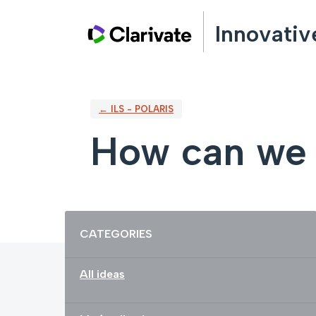
Skip
Innovativ
to
content
← ILS - POLARIS
How can we 
Categories
CATEGORIES
All ideas