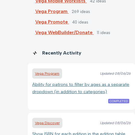
Vega Mobile Worklists
42
ideas
Vega Program
269
ideas
Vega Promote
40
ideas
Vega WebBuilder/Donate
11
ideas
Recently Activity
Vega Program
Updated
08/06/26
Ability for patrons to filter by ages as a separate
dropdown (in addition to categories)
COMPLETED
Vega Discover
Updated
08/06/26
Show ISBN for each edition in the edition table.