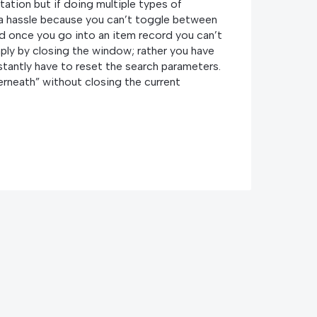
tation but if doing multiple types of
s a hassle because you can’t toggle between
d once you go into an item record you can’t
ply by closing the window; rather you have
stantly have to reset the search parameters.
erneath” without closing the current