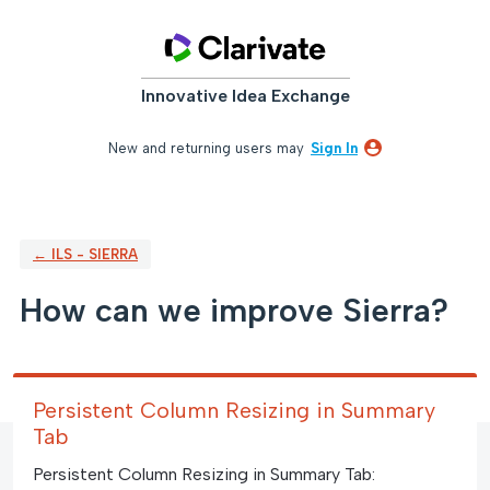
Skip
to
content
Innovative Idea Exchange
New and returning users may
Sign In
← ILS - SIERRA
How can we improve Sierra?
Persistent Column Resizing in Summary
Tab
Persistent Column Resizing in Summary Tab: