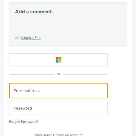
Add a comment…
Attach a File
or
Forgot Password?
New here?
Create an account