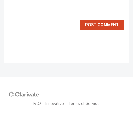
POST COMMENT
FAQ
Innovative
Terms of Service