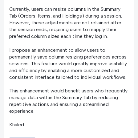
Currently, users can resize columns in the Summary
Tab (Orders, Items, and Holdings) during a session.
However, these adjustments are not retained after
the session ends, requiring users to reapply their
preferred column sizes each time they log in.
I propose an enhancement to allow users to
permanently save column resizing preferences across
sessions. This feature would greatly improve usability
and efficiency by enabling a more customized and
consistent interface tailored to individual workflows.
This enhancement would benefit users who frequently
manage data within the Summary Tab by reducing
repetitive actions and ensuring a streamlined
experience.
Khaled