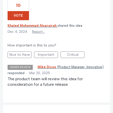
10
VOTE
Khaled Mohammad Alsarairah
shared this idea
·
Dec 4, 2024
·
Report…
How important is this to you?
Nice to Have
Important
Critical
·
Mike Dicus
(
Product Manager, Innovative
)
UNDER REVIEW
responded
·
Mar 20, 2025
The product team will review this idea for
consideration for a future release.