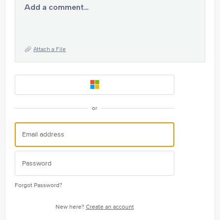
Add a comment…
Attach a File
or
Forgot Password?
New here?
Create an account