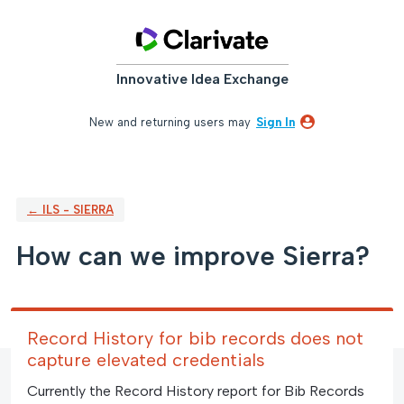
Skip
to
content
Innovative Idea Exchange
New and returning users may
Sign In
← ILS - SIERRA
How can we improve Sierra?
Record History for bib records does not
capture elevated credentials
Currently the Record History report for Bib Records