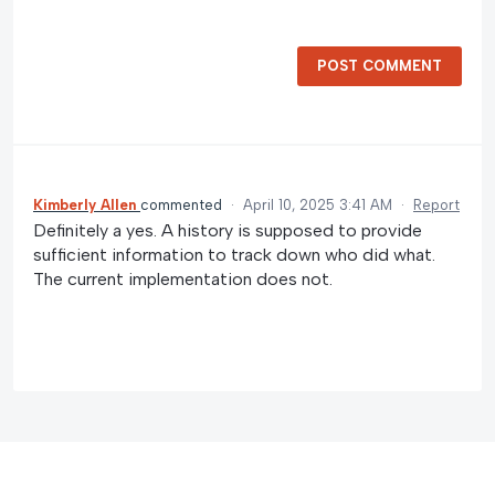
POST COMMENT
Kimberly Allen
commented
·
April 10, 2025 3:41 AM
·
Report
Definitely a yes. A history is supposed to provide
sufficient information to track down who did what.
The current implementation does not.