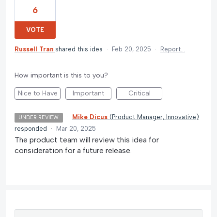
6
VOTE
Russell Tran
shared this idea
·
Feb 20, 2025
·
Report…
How important is this to you?
Nice to Have
Important
Critical
·
Mike Dicus
(
Product Manager, Innovative
)
UNDER REVIEW
responded
·
Mar 20, 2025
The product team will review this idea for
consideration for a future release.