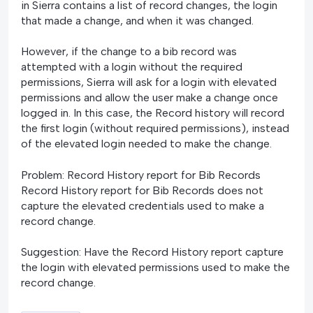
in Sierra contains a list of record changes, the login
that made a change, and when it was changed.
However, if the change to a bib record was
attempted with a login without the required
permissions, Sierra will ask for a login with elevated
permissions and allow the user make a change once
logged in. In this case, the Record history will record
the first login (without required permissions), instead
of the elevated login needed to make the change.
Problem: Record History report for Bib Records
Record History report for Bib Records does not
capture the elevated credentials used to make a
record change.
Suggestion: Have the Record History report capture
the login with elevated permissions used to make the
record change.