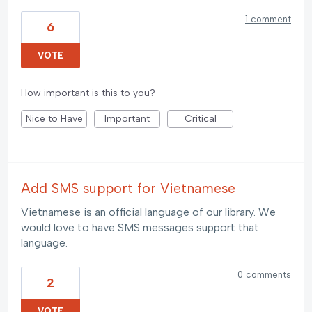
1 comment
6
VOTE
How important is this to you?
Nice to Have
Important
Critical
Add SMS support for Vietnamese
Vietnamese is an official language of our library. We
would love to have SMS messages support that
language.
0 comments
2
VOTE