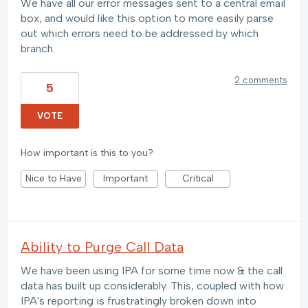
We have all our error messages sent to a central email
box, and would like this option to more easily parse
out which errors need to be addressed by which
branch.
2 comments
5
VOTE
How important is this to you?
Nice to Have
Important
Critical
Ability to Purge Call Data
We have been using IPA for some time now & the call
data has built up considerably. This, coupled with how
IPA's reporting is frustratingly broken down into