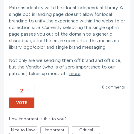
Patrons identify with their local independant library. A
single opt in landing page doesn't allow for local
branding to unify the experience within the website or
collection site. Currently selecting the single opt in
page passes you out of the domain to a generic
shared page for the entire consortia. This means no
library logo/color and single brand messaging.
Not only are we sending them off brand and off site,
but the Vendor (who is of zero importance to our
patrons) takes up most of…
more
0 comments
2
VOTE
How important is this to you?
Nice to Have
Important
Critical