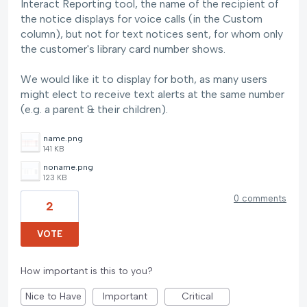
Interact Reporting tool, the name of the recipient of
the notice displays for voice calls (in the Custom
column), but not for text notices sent, for whom only
the customer's library card number shows.
We would like it to display for both, as many users
might elect to receive text alerts at the same number
(e.g. a parent & their children).
name.png
141 KB
noname.png
123 KB
0 comments
2
VOTE
How important is this to you?
Nice to Have
Important
Critical