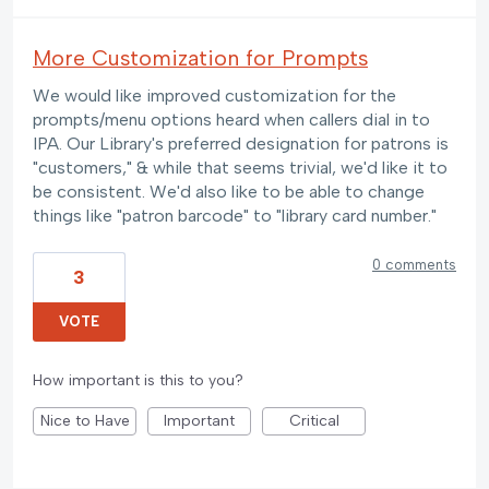
More Customization for Prompts
We would like improved customization for the
prompts/menu options heard when callers dial in to
IPA. Our Library's preferred designation for patrons is
"customers," & while that seems trivial, we'd like it to
be consistent. We'd also like to be able to change
things like "patron barcode" to "library card number."
0 comments
3
VOTE
How important is this to you?
Nice to Have
Important
Critical