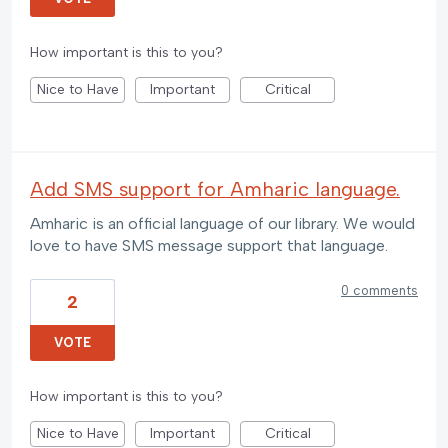
How important is this to you?
Nice to Have
Important
Critical
Add SMS support for Amharic language.
Amharic is an official language of our library. We would
love to have SMS message support that language.
0 comments
2
VOTE
How important is this to you?
Nice to Have
Important
Critical