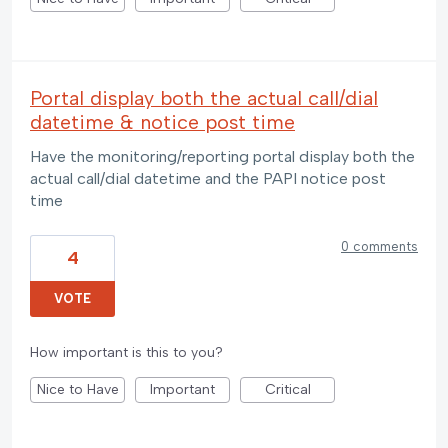
Portal display both the actual call/dial
datetime & notice post time
Have the monitoring/reporting portal display both the
actual call/dial datetime and the PAPI notice post
time
0 comments
4
VOTE
How important is this to you?
Nice to Have
Important
Critical