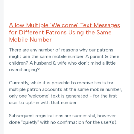
Allow Multiple 'Welcome' Text Messages
for Different Patrons Using the Same
Mobile Number
There are any number of reasons why our patrons
might use the same mobile number. A parent & their
children? A husband & wife who don't mind a little
overcharging?
Currently, while it is possible to receive texts for
multiple patron accounts at the same mobile number,
only one 'welcome' text is generated - for the first
user to opt-in with that number.
Subsequent registrations are successful, however
done "quietly" with no confirmation for the user(s).