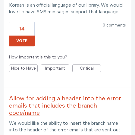
Korean is an official language of our library. We would
love to have SMS messages support that language.
0 comments
14
VOTE
How important is this to you?
Nice to Have
Important
Critical
Allow for adding a header into the error
emails that includes the branch
code/name
We would like the ability to insert the branch name
into the header of the error emails that are sent out.