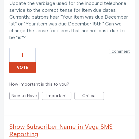
Update the verbiage used for the inbound telephone
service to the correct tense for item due dates.
Currently, patrons hear "Your item was due December
1st" or "Your item was due December 15th." Can we
change the tense for items that are not past due to
be "is"?
1 comment
1
VOTE
How important is this to you?
Nice to Have
Important
Critical
Show Subscriber Name in Vega SMS
Reporting