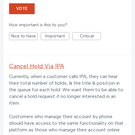
VOTE
How important is this to you?
Nice to Have
Important
Critical
Cancel Hold Via IPA
Currently, when a customer calls IPA, they can hear
their total number of holds, & the title & position in
the queue for each hold. We want them to be able to
cancel a hold request if no longer interested in an
item.
Customers who manage their account by phone
should have access to the same functionality on that
platform as those who manage their account online.