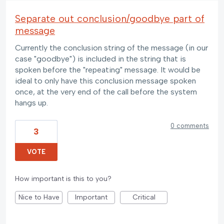
Separate out conclusion/goodbye part of
message
Currently the conclusion string of the message (in our
case "goodbye") is included in the string that is
spoken before the "repeating" message. It would be
ideal to only have this conclusion message spoken
once, at the very end of the call before the system
hangs up.
0 comments
3
VOTE
How important is this to you?
Nice to Have
Important
Critical