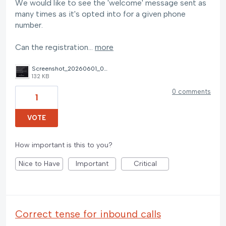
We would like to see the 'welcome' message sent as
many times as it's opted into for a given phone
number.
Can the registration…
more
Screenshot_20260601_061137_Messages.jpg
132 KB
0 comments
1
VOTE
How important is this to you?
Nice to Have
Important
Critical
Correct tense for inbound calls