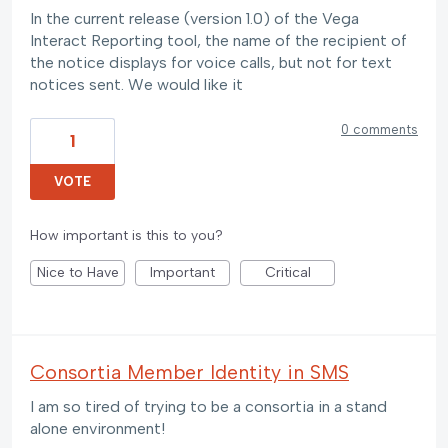
In the current release (version 1.0) of the Vega
Interact Reporting tool, the name of the recipient of
the notice displays for voice calls, but not for text
notices sent. We would like it
0 comments
1
VOTE
How important is this to you?
Nice to Have
Important
Critical
Consortia Member Identity in SMS
I am so tired of trying to be a consortia in a stand
alone environment!