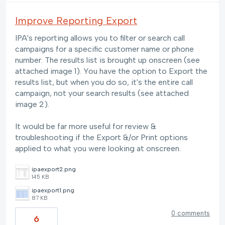
Improve Reporting Export
IPA's reporting allows you to filter or search call
campaigns for a specific customer name or phone
number. The results list is brought up onscreen (see
attached image 1). You have the option to Export the
results list, but when you do so, it's the entire call
campaign, not your search results (see attached
image 2).
It would be far more useful for review &
troubleshooting if the Export &/or Print options
applied to what you were looking at onscreen.
ipaexport2.png
145 KB
ipaexport1.png
87 KB
0 comments
6