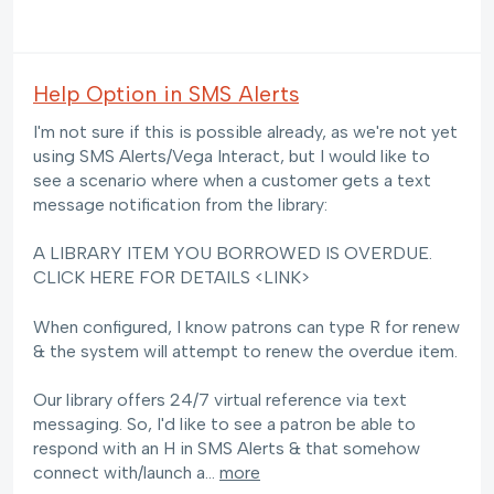
Help Option in SMS Alerts
I'm not sure if this is possible already, as we're not yet
using SMS Alerts/Vega Interact, but I would like to
see a scenario where when a customer gets a text
message notification from the library:
A LIBRARY ITEM YOU BORROWED IS OVERDUE.
CLICK HERE FOR DETAILS <LINK>
When configured, I know patrons can type R for renew
& the system will attempt to renew the overdue item.
Our library offers 24/7 virtual reference via text
messaging. So, I'd like to see a patron be able to
respond with an H in SMS Alerts & that somehow
connect with/launch a…
more