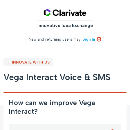
Skip
to
content
Innovative Idea Exchange
New and returning users may
Sign In
← INNOVATE WITH US
Vega Interact Voice & SMS
How can we improve Vega
Interact?