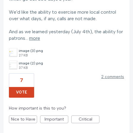
We'd like the ability to exercise more local control
over what days, if any, calls are not made.
And as we learned yesterday (July 4th), the ability for
patrons…
more
image (3).png
27 KB
image (2).png
37 KB
2 comments
7
VOTE
How important is this to you?
Nice to Have
Important
Critical