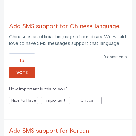
Add SMS support for Chinese language.
Chinese is an official language of our library. We would
love to have SMS messages support that language.
0 comments
15
VOTE
How important is this to you?
Nice to Have
Important
Critical
Add SMS support for Korean