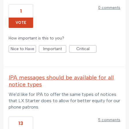
0 comments
1
VOTE
How important is this to you?
Nice to Have
Important
Critical
IPA messages should be available for all
notice types
We'd like for IPA to offer the same types of notices
that LX Starter does to allow for better equity for our
phone patrons.
5 comments
13