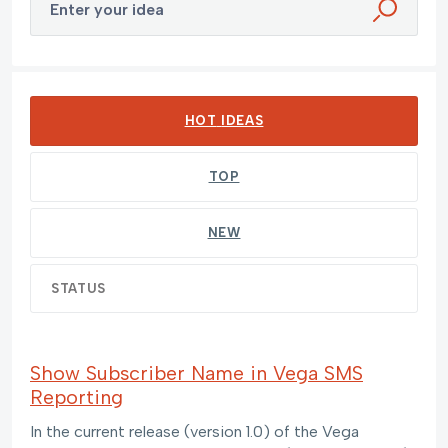
Enter your idea
55 results found
HOT
IDEAS
TOP
NEW
STATUS
Show Subscriber Name in Vega SMS
Reporting
In the current release (version 1.0) of the Vega