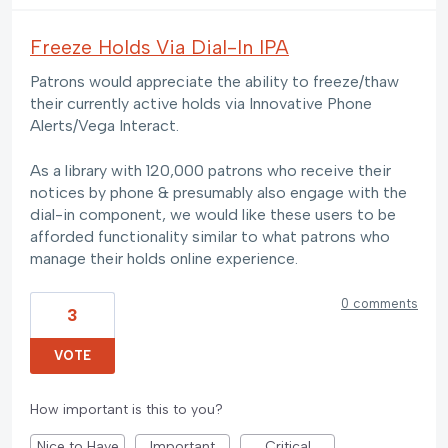
Freeze Holds Via Dial-In IPA
Patrons would appreciate the ability to freeze/thaw
their currently active holds via Innovative Phone
Alerts/Vega Interact.
As a library with 120,000 patrons who receive their
notices by phone & presumably also engage with the
dial-in component, we would like these users to be
afforded functionality similar to what patrons who
manage their holds online experience.
0 comments
3
VOTE
How important is this to you?
Nice to Have
Important
Critical