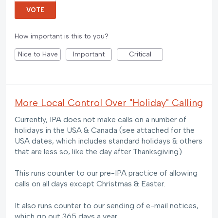
VOTE
How important is this to you?
Nice to Have
Important
Critical
More Local Control Over "Holiday" Calling
Currently, IPA does not make calls on a number of
holidays in the USA & Canada (see attached for the
USA dates, which includes standard holidays & others
that are less so, like the day after Thanksgiving).
This runs counter to our pre-IPA practice of allowing
calls on all days except Christmas & Easter.
It also runs counter to our sending of e-mail notices,
which go out 365 days a year.