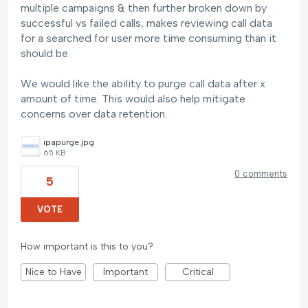
multiple campaigns & then further broken down by
successful vs failed calls, makes reviewing call data
for a searched for user more time consuming than it
should be.
We would like the ability to purge call data after x
amount of time. This would also help mitigate
concerns over data retention.
ipapurge.jpg
65 KB
0 comments
5
VOTE
How important is this to you?
Nice to Have
Important
Critical