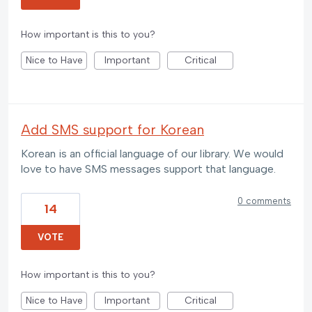
How important is this to you?
Nice to Have
Important
Critical
Add SMS support for Korean
Korean is an official language of our library. We would
love to have SMS messages support that language.
0 comments
14
VOTE
How important is this to you?
Nice to Have
Important
Critical