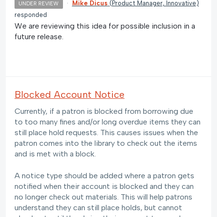
·
Mike Dicus
(
Product Manager, Innovative
)
UNDER REVIEW
responded
We are reviewing this idea for possible inclusion in a
future release.
Blocked Account Notice
Currently, if a patron is blocked from borrowing due
to too many fines and/or long overdue items they can
still place hold requests. This causes issues when the
patron comes into the library to check out the items
and is met with a block.
A notice type should be added where a patron gets
notified when their account is blocked and they can
no longer check out materials. This will help patrons
understand they can still place holds, but cannot