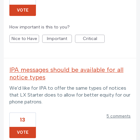
VOTE
How important is this to you?
Nice to Have
Important
Critical
IPA messages should be available for all
notice types
We'd like for IPA to offer the same types of notices
that LX Starter does to allow for better equity for our
phone patrons.
5 comments
13
VOTE