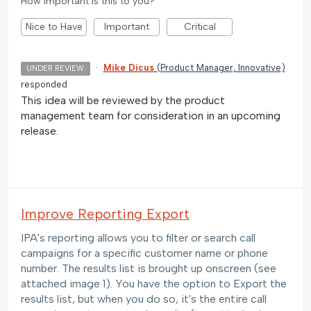
How important is this to you?
Nice to Have
Important
Critical
·
Mike Dicus
(
Product Manager, Innovative
)
UNDER REVIEW
responded
This idea will be reviewed by the product
management team for consideration in an upcoming
release.
Improve Reporting Export
IPA's reporting allows you to filter or search call
campaigns for a specific customer name or phone
number. The results list is brought up onscreen (see
attached image 1). You have the option to Export the
results list, but when you do so, it's the entire call