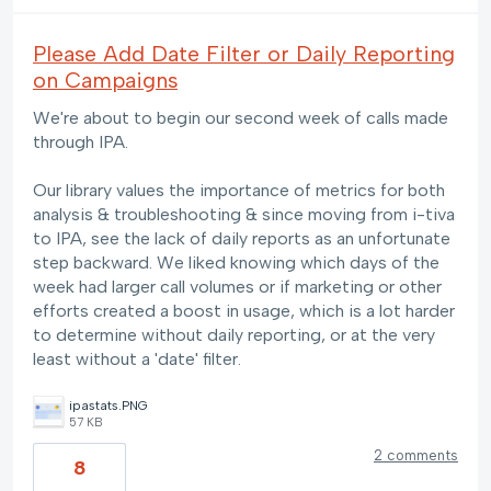
Please Add Date Filter or Daily Reporting
on Campaigns
We're about to begin our second week of calls made
through IPA.
Our library values the importance of metrics for both
analysis & troubleshooting & since moving from i-tiva
to IPA, see the lack of daily reports as an unfortunate
step backward. We liked knowing which days of the
week had larger call volumes or if marketing or other
efforts created a boost in usage, which is a lot harder
to determine without daily reporting, or at the very
least without a 'date' filter.
ipastats.PNG
57 KB
2 comments
8