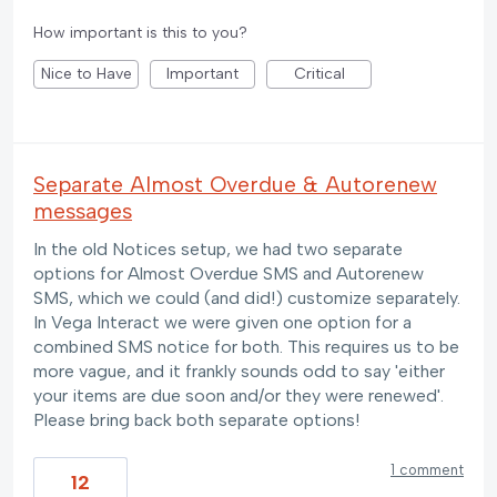
How important is this to you?
Nice to Have
Important
Critical
Separate Almost Overdue & Autorenew
messages
In the old Notices setup, we had two separate
options for Almost Overdue SMS and Autorenew
SMS, which we could (and did!) customize separately.
In Vega Interact we were given one option for a
combined SMS notice for both. This requires us to be
more vague, and it frankly sounds odd to say 'either
your items are due soon and/or they were renewed'.
Please bring back both separate options!
1 comment
12