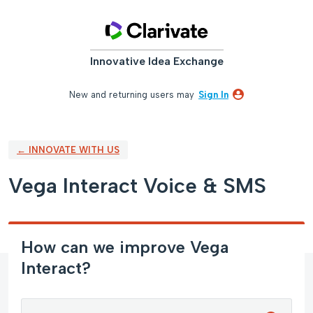
Skip
to
content
Innovative Idea Exchange
New and returning users may
Sign In
← INNOVATE WITH US
Vega Interact Voice & SMS
How can we improve Vega
Interact?