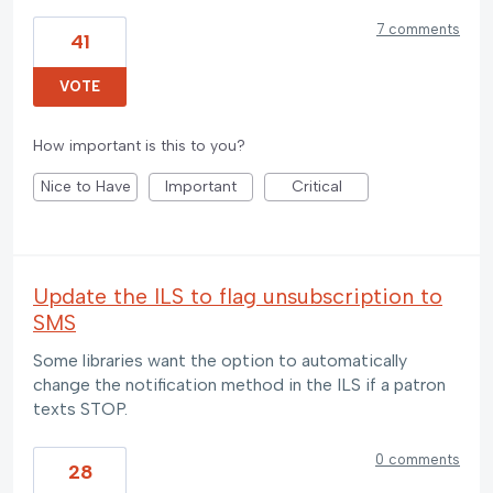
7 comments
41
VOTE
How important is this to you?
Nice to Have
Important
Critical
Update the ILS to flag unsubscription to
SMS
Some libraries want the option to automatically
change the notification method in the ILS if a patron
texts STOP.
0 comments
28