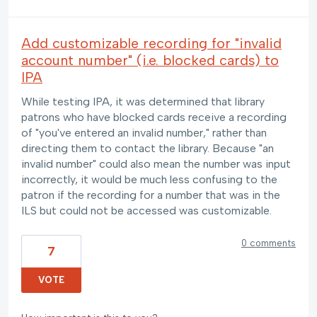
Add customizable recording for "invalid
account number" (i.e. blocked cards) to
IPA
While testing IPA, it was determined that library
patrons who have blocked cards receive a recording
of "you've entered an invalid number," rather than
directing them to contact the library. Because "an
invalid number" could also mean the number was input
incorrectly, it would be much less confusing to the
patron if the recording for a number that was in the
ILS but could not be accessed was customizable.
0 comments
7
VOTE