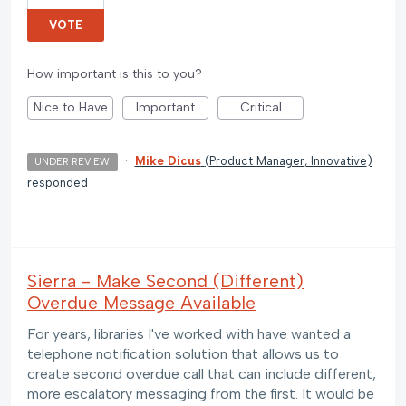
VOTE
How important is this to you?
Nice to Have
Important
Critical
·
Mike Dicus
(
Product Manager, Innovative
)
UNDER REVIEW
responded
Sierra - Make Second (Different)
Overdue Message Available
For years, libraries I've worked with have wanted a
telephone notification solution that allows us to
create second overdue call that can include different,
more escalatory messaging from the first. It would be