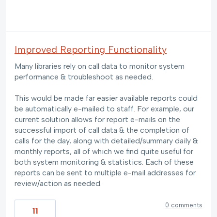
Improved Reporting Functionality
Many libraries rely on call data to monitor system
performance & troubleshoot as needed.
This would be made far easier available reports could
be automatically e-mailed to staff. For example, our
current solution allows for report e-mails on the
successful import of call data & the completion of
calls for the day, along with detailed/summary daily &
monthly reports, all of which we find quite useful for
both system monitoring & statistics. Each of these
reports can be sent to multiple e-mail addresses for
review/action as needed.
0 comments
11