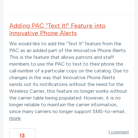
Adding PAC "Text It!" Feature into
Innovative Phone Alerts
We would like to add the "Text It" feature from the
PAC as an added part of the Innovative Phone Alerts.
This is the feature that allows patrons and staff
members to use the PAC to text to their phone the
call number of a particular copy on the catalog. Due to
changes in the way that Innovative Phone Alerts
sends out its notifications without the need for the
Wireless Carrier, this feature no longer works without
the carrier table being populated. However, it is no
longer reliable to maintain the carrier information,
since many carriers no longer support SMS-to-email…
more
1 comment
13