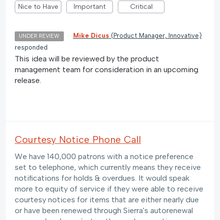
Nice to Have
Important
Critical
·
Mike Dicus
(
Product Manager, Innovative
)
UNDER REVIEW
responded
This idea will be reviewed by the product
management team for consideration in an upcoming
release.
Courtesy Notice Phone Call
We have 140,000 patrons with a notice preference
set to telephone, which currently means they receive
notifications for holds & overdues. It would speak
more to equity of service if they were able to receive
courtesy notices for items that are either nearly due
or have been renewed through Sierra's autorenewal