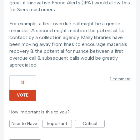
great if Innovative Phone Alerts (IPA) would allow this
for Sierra customers.
For example, a first overdue call might be a gentle
reminder. A second might mention the potential for
contact by a collection agency. Many libraries have
been moving away from fines to encourage materials
recovery & the potential for nuance between a first
overdue call & subsequent calls would be greatly
appreciated.
1 comment
11
VOTE
How important is this to you?
Nice to Have
Important
Critical