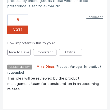
process by phone, just as those whose notice
preference is set to e-mail do.
1 comment
8
VOTE
How important is this to you?
Nice to Have
Important
Critical
·
Mike Dicus
(
Product Manager, Innovative
)
UNDER REVIEW
responded
This idea will be reviewed by the product
management team for consideration in an upcoming
release.