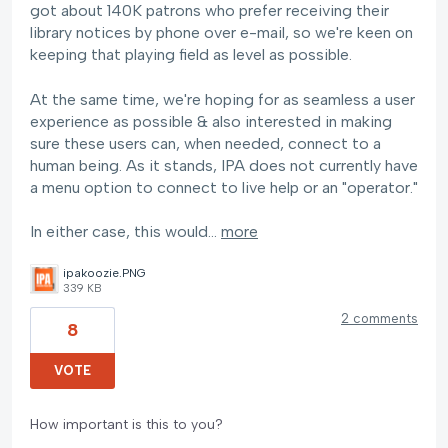
got about 140K patrons who prefer receiving their
library notices by phone over e-mail, so we're keen on
keeping that playing field as level as possible.
At the same time, we're hoping for as seamless a user
experience as possible & also interested in making
sure these users can, when needed, connect to a
human being. As it stands, IPA does not currently have
a menu option to connect to live help or an "operator."
In either case, this would…
more
ipakoozie.PNG
339 KB
2 comments
8
VOTE
How important is this to you?