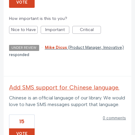
VOTE
How important is this to you?
Nice to Have
Important
Critical
·
Mike Dicus
(
Product Manager, Innovative
)
UNDER REVIEW
responded
Add SMS support for Chinese language.
Chinese is an official language of our library. We would
love to have SMS messages support that language.
0 comments
15
VOTE