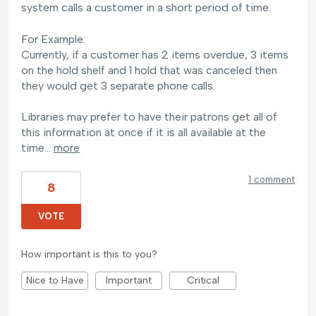
system calls a customer in a short period of time.
For Example:
Currently, if a customer has 2 items overdue, 3 items
on the hold shelf and 1 hold that was canceled then
they would get 3 separate phone calls.
Libraries may prefer to have their patrons get all of
this information at once if it is all available at the
time…
more
1 comment
8
VOTE
How important is this to you?
Nice to Have
Important
Critical