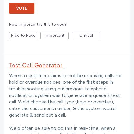
VOTE
How important is this to you?
Nice to Have
Important
Critical
Test Call Generator
When a customer claims to not be receiving calls for
hold or overdue notices, one of the first steps in
troubleshooting using our previous telephone
notification system was to generate & queue a test
call. We'd choose the call type (hold or overdue),
enter the customer's number, & the system would
generate & send out a call.
We'd often be able to do this in real-time, when a