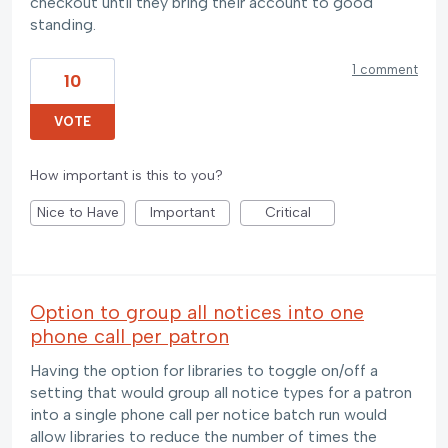
checkout until they bring their account to good
standing.
1 comment
10
VOTE
How important is this to you?
Nice to Have
Important
Critical
Option to group all notices into one
phone call per patron
Having the option for libraries to toggle on/off a
setting that would group all notice types for a patron
into a single phone call per notice batch run would
allow libraries to reduce the number of times the