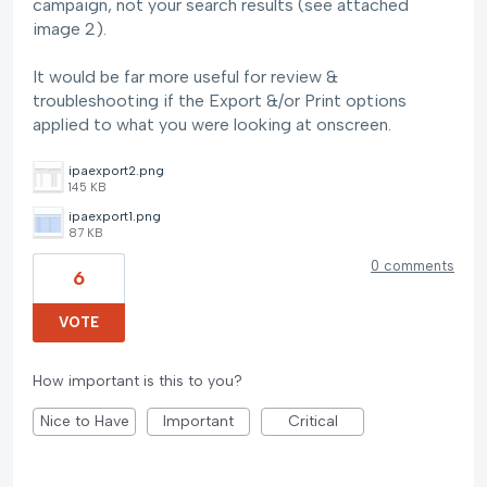
campaign, not your search results (see attached
image 2).
It would be far more useful for review &
troubleshooting if the Export &/or Print options
applied to what you were looking at onscreen.
ipaexport2.png
145 KB
ipaexport1.png
87 KB
0 comments
6
VOTE
How important is this to you?
Nice to Have
Important
Critical