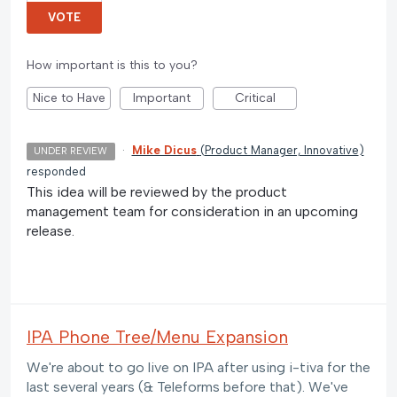
VOTE
How important is this to you?
Nice to Have
Important
Critical
·
Mike Dicus
(
Product Manager, Innovative
)
UNDER REVIEW
responded
This idea will be reviewed by the product
management team for consideration in an upcoming
release.
IPA Phone Tree/Menu Expansion
We're about to go live on IPA after using i-tiva for the
last several years (& Teleforms before that). We've