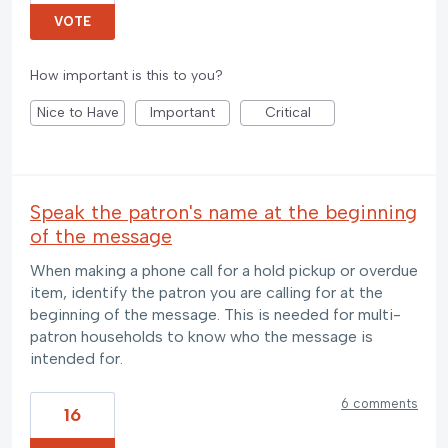
VOTE
How important is this to you?
Nice to Have
Important
Critical
Speak the patron's name at the beginning
of the message
When making a phone call for a hold pickup or overdue
item, identify the patron you are calling for at the
beginning of the message. This is needed for multi-
patron households to know who the message is
intended for.
6 comments
16