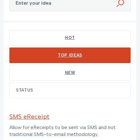
Enter your idea
55 results found
HOT
TOP
IDEAS
NEW
STATUS
SMS eReceipt
Allow for eReceipts to be sent via SMS and not
traditional SMS-to-email methodology.