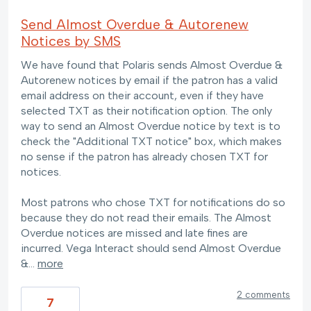
Send Almost Overdue & Autorenew
Notices by SMS
We have found that Polaris sends Almost Overdue &
Autorenew notices by email if the patron has a valid
email address on their account, even if they have
selected TXT as their notification option. The only
way to send an Almost Overdue notice by text is to
check the "Additional TXT notice" box, which makes
no sense if the patron has already chosen TXT for
notices.
Most patrons who chose TXT for notifications do so
because they do not read their emails. The Almost
Overdue notices are missed and late fines are
incurred. Vega Interact should send Almost Overdue
&…
more
2 comments
7