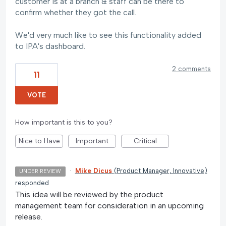
customer is at a branch & staff can be there to
confirm whether they got the call.
We'd very much like to see this functionality added
to IPA's dashboard.
2 comments
11
VOTE
How important is this to you?
Nice to Have
Important
Critical
·
Mike Dicus
(
Product Manager, Innovative
)
UNDER REVIEW
responded
This idea will be reviewed by the product
management team for consideration in an upcoming
release.