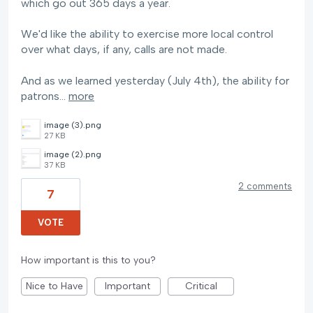
which go out 365 days a year.
We'd like the ability to exercise more local control
over what days, if any, calls are not made.
And as we learned yesterday (July 4th), the ability for
patrons…
more
image (3).png
27 KB
image (2).png
37 KB
2 comments
7
VOTE
How important is this to you?
Nice to Have
Important
Critical