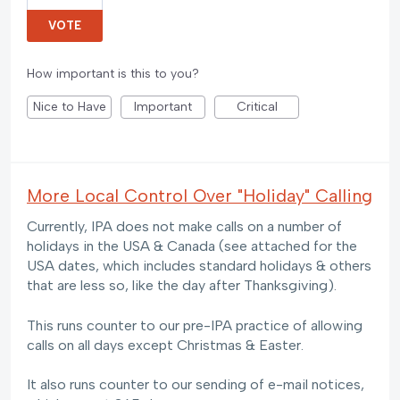
VOTE
How important is this to you?
Nice to Have
Important
Critical
More Local Control Over "Holiday" Calling
Currently, IPA does not make calls on a number of
holidays in the USA & Canada (see attached for the
USA dates, which includes standard holidays & others
that are less so, like the day after Thanksgiving).
This runs counter to our pre-IPA practice of allowing
calls on all days except Christmas & Easter.
It also runs counter to our sending of e-mail notices,