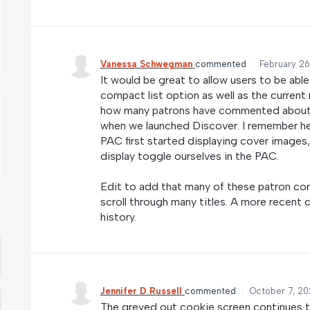
Vanessa Schwegman
commented
·
February 26
It would be great to allow users to be able
compact list option as well as the current
how many patrons have commented about hav
when we launched Discover. I remember he
PAC first started displaying cover images
display toggle ourselves in the PAC.
Edit to add that many of these patron co
scroll through many titles. A more recent 
history.
Jennifer D Russell
commented
·
October 7, 20
The greyed out cookie screen continues to