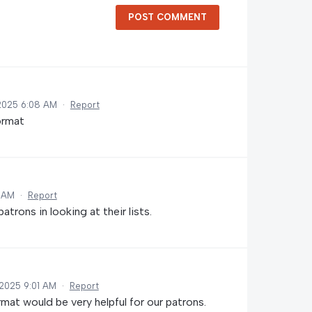
POST COMMENT
2025 6:08 AM
·
Report
format
5 AM
·
Report
atrons in looking at their lists.
2025 9:01 AM
·
Report
rmat would be very helpful for our patrons.