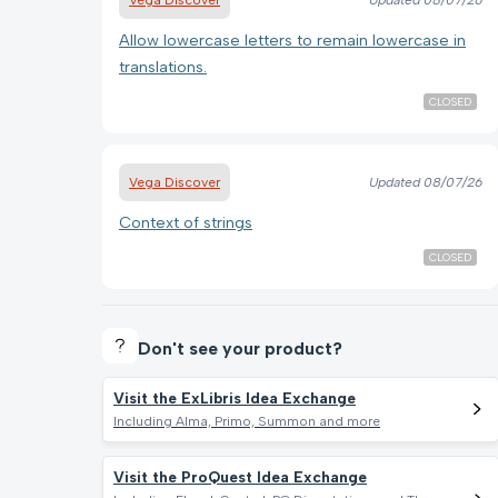
Allow lowercase letters to remain lowercase in
translations.
CLOSED
Vega Discover
Updated
08/07/26
Context of strings
CLOSED
Don't see your product?
Visit the ExLibris Idea Exchange
Including Alma, Primo, Summon and more
Visit the ProQuest Idea Exchange