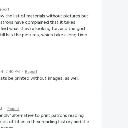
eport
ew the list of materials without pictures but
 patrons have complained that it takes
o find what they're looking for, and the grid
ill has the pictures, which take a long time
24 12:40 PM
·
Report
ists be printed without images, as well.
AM
·
Report
iendly" alternative to print patrons reading
ds of titles in their reading history and the
 pages.