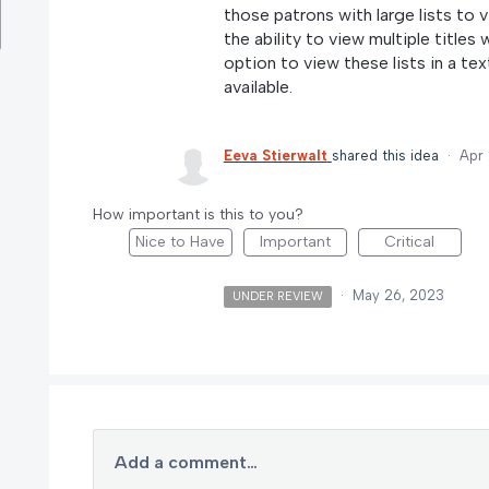
those patrons with large lists to 
the ability to view multiple titles
option to view these lists in a tex
available.
Eeva Stierwalt
shared this idea
·
Apr 
How important is this to you?
Nice to Have
Important
Critical
·
May 26, 2023
UNDER REVIEW
Add a comment…