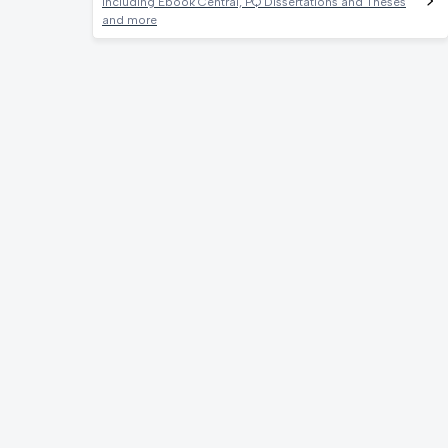
Including Ebook Central, PQ Dissertations and Theses
and more