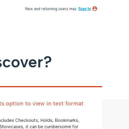
New and returning users may
Sign In
scover?
s option to view in text format
includes Checkouts, Holds, Bookmarks,
 Showcases, it can be cumbersome for