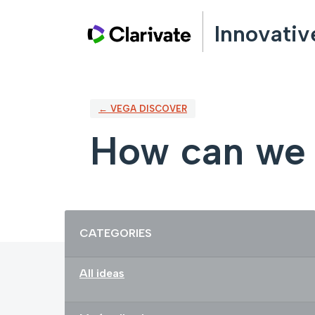
Skip
Innovativ
to
content
← VEGA DISCOVER
How can we 
Categories
CATEGORIES
All ideas