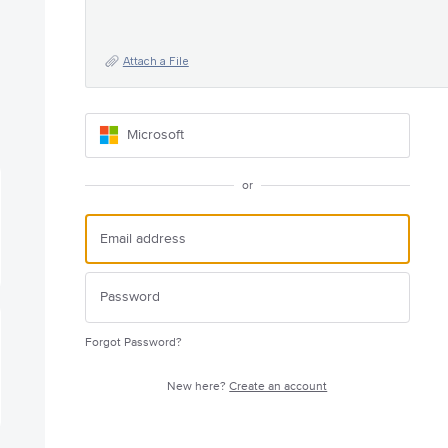
Attach a File
Microsoft
or
Forgot Password?
New here?
Create an account