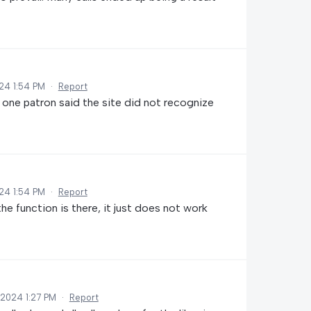
24 1:54 PM
·
Report
one patron said the site did not recognize
24 1:54 PM
·
Report
he function is there, it just does not work
 2024 1:27 PM
·
Report