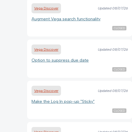
Vega Discover
Updated
08/07/26
Augment Vega search functionality
CLOSED
Vega Discover
Updated
08/07/26
Option to suppress due date
CLOSED
Vega Discover
Updated
08/07/26
Make the Log In pop-up "Sticky"
CLOSED
Vega Discover
Updated
08/07/26