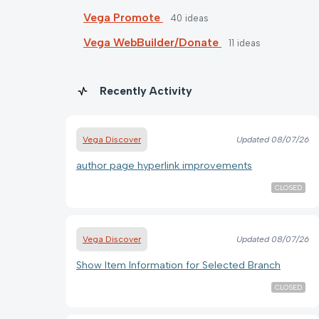
Vega Promote
40
ideas
Vega WebBuilder/Donate
11
ideas
Recently Activity
Vega Discover
Updated
08/07/26
author page hyperlink improvements
CLOSED
Vega Discover
Updated
08/07/26
Show Item Information for Selected Branch
CLOSED