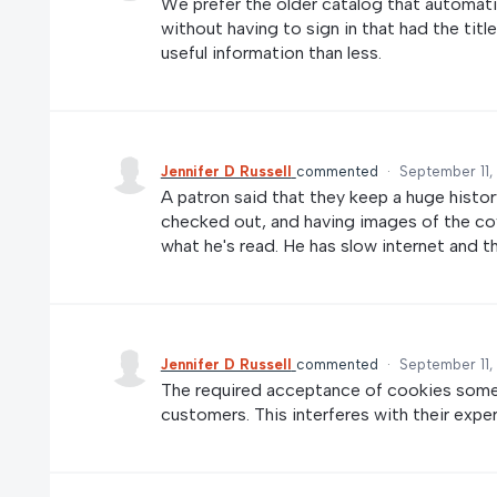
We prefer the older catalog that automatica
without having to sign in that had the titl
useful information than less.
Jennifer D Russell
commented
·
September 11,
A patron said that they keep a huge histor
checked out, and having images of the cove
what he's read. He has slow internet and t
Jennifer D Russell
commented
·
September 11,
The required acceptance of cookies some
customers. This interferes with their expe