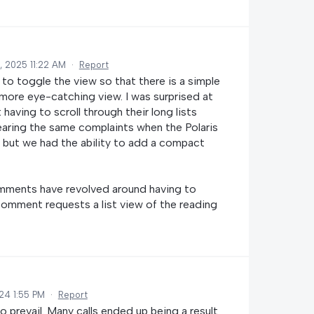
, 2025 11:22 AM
·
Report
 to toggle the view so that there is a simple
 more eye-catching view. I was surprised at
ing to scroll through their long lists
aring the same complaints when the Polaris
, but we had the ability to add a compact
mments have revolved around having to
comment requests a list view of the reading
24 1:55 PM
·
Report
 prevail. Many calls ended up being a result