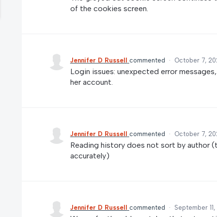
of the cookies screen.
Jennifer D Russell
commented
·
October 7, 20
Login issues: unexpected error messages, 
her account.
Jennifer D Russell
commented
·
October 7, 20
Reading history does not sort by author (t
accurately)
Jennifer D Russell
commented
·
September 11,