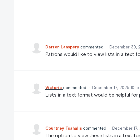
Darren Lanspery
commented
·
December 30, 
Patrons would like to view lists in a text 
Victoria
commented
·
December 17, 2025 10:1
Lists in a text format would be helpful for p
Courtney Tsahalis
commented
·
December 17, 
The option to view these lists in a text fo