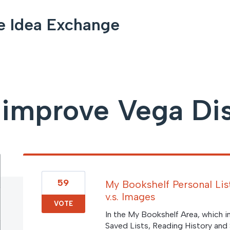
e Idea Exchange
improve Vega Di
59
My Bookshelf Personal List
v.s. Images
VOTE
In the My Bookshelf Area, which 
Saved Lists, Reading History and