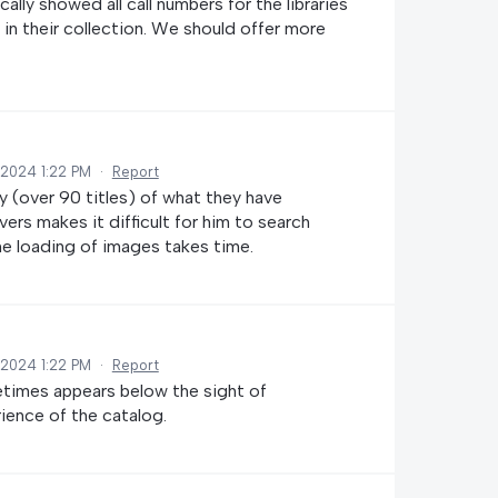
lly showed all call numbers for the libraries
e in their collection. We should offer more
 2024 1:22 PM
·
Report
y (over 90 titles) of what they have
rs makes it difficult for him to search
he loading of images takes time.
 2024 1:22 PM
·
Report
times appears below the sight of
rience of the catalog.