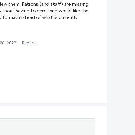
view them. Patrons (and staff) are missing
 without having to scroll and would like the
t format instead of what is currently
26, 2023
·
Report…