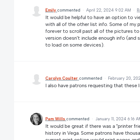
Emily
commented
·
April 22, 2024 9:02 AM
·
R
It would be helpful to have an option to vi
with all of the other list info. Some of my
forever to scroll past all of the pictures t
version doesn't include enough info (and st
to load on some devices).
Carolyn Coulter
commented
·
February 20, 20
I also have patrons requesting that these l
Pam Wills
commented
·
January 11, 2024 6:16 
It would be great if there was a "printer fr
history in Vega. Some patrons have thousan
current print option would print pages and