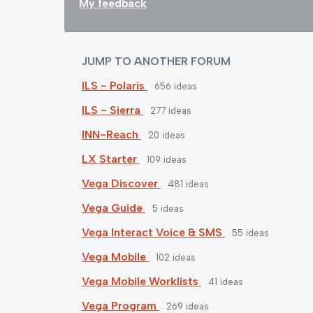
My feedback
JUMP TO ANOTHER FORUM
ILS - Polaris
656
ideas
ILS - Sierra
277
ideas
INN-Reach
20
ideas
LX Starter
109
ideas
Vega Discover
481
ideas
Vega Guide
5
ideas
Vega Interact Voice & SMS
55
ideas
Vega Mobile
102
ideas
Vega Mobile Worklists
41
ideas
Vega Program
269
ideas