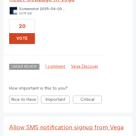
Screenshot 2025-04-03 143847.png
1679 KB
20
VOTE
·
1 comment
·
Vega Discover
UNDER REVIEW
How important is this to you?
Nice to Have
Important
Critical
Allow SMS notification signup from Vega