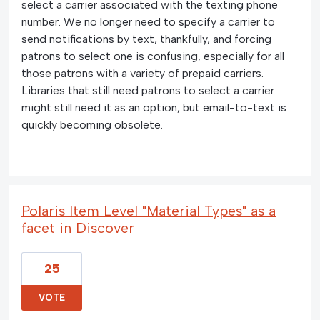
select a carrier associated with the texting phone
number. We no longer need to specify a carrier to
send notifications by text, thankfully, and forcing
patrons to select one is confusing, especially for all
those patrons with a variety of prepaid carriers.
Libraries that still need patrons to select a carrier
might still need it as an option, but email-to-text is
quickly becoming obsolete.
Polaris Item Level "Material Types" as a
facet in Discover
25
VOTE