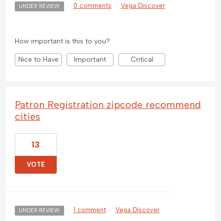
·
0 comments
·
Vega Discover
UNDER REVIEW
How important is this to you?
Nice to Have
Important
Critical
Patron Registration zipcode recommend
cities
13
VOTE
·
1 comment
·
Vega Discover
UNDER REVIEW