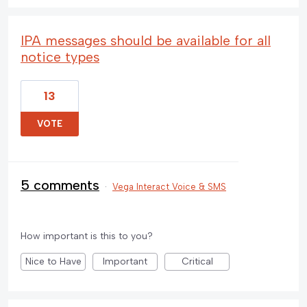
IPA messages should be available for all
notice types
13
VOTE
5 comments
·
Vega Interact Voice & SMS
How important is this to you?
Nice to Have
Important
Critical