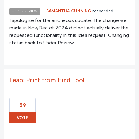
·
SAMANTHA CUNNING
responded
UNDER REVIEW
I apologize for the erroneous update. The change we
made in Nov/Dec of 2024 did not actually deliver the
requested functionality in this idea request. Changing
status back to Under Review.
Leap: Print from Find Tool
59
VOTE