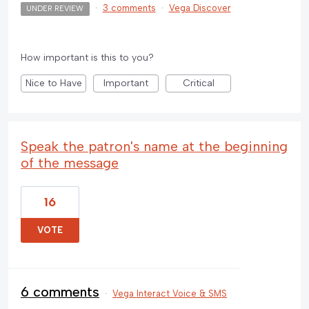
·
3 comments
·
Vega Discover
UNDER REVIEW
How important is this to you?
Nice to Have
Important
Critical
Speak the patron's name at the beginning
of the message
16
VOTE
6 comments
·
Vega Interact Voice & SMS