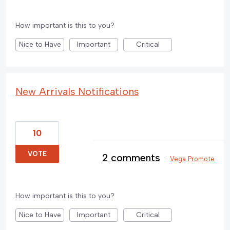
How important is this to you?
Nice to Have
Important
Critical
New Arrivals Notifications
10
VOTE
2 comments
·
Vega Promote
How important is this to you?
Nice to Have
Important
Critical