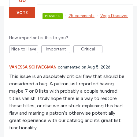
60
VOTE
·
25 comments
·
Vega Discover
PLANNED
How important is this to you?
Nice to Have
Important
Critical
VANESSA SCHWEGMAN
commented
Aug 5, 2026
This issue is an absolutely critical flaw that should be
considered a bug. A patron just reported having
maybe 7 or 8 lists with probably a couple hundred
titles vanish. I truly hope there is a way to restore
these titles, or else we are stuck explaining this bad
flaw and marring a patron’s otherwise potentially
great experience with our catalog and its great list
functionality.