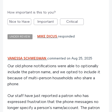
How important is this to you?
Nice to Have
Important
Critical
·
MIKE DICUS
responded
UNDER REVIEW
VANESSA SCHWEGMAN
commented
Aug 25, 2025
Our old phone notifications were able to optionally
include the patron name, and we opted to include it
because of multi-person households who share a
phone.
Our staff have just reported a patron who has
expressed frustration that the phone messages no
longer specify a person's name/account. The patron