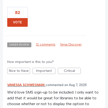
82
VOTE
·
12 comments
·
Vega Discover
UNDER REVIEW
How important is this to you?
Nice to Have
Important
Critical
VANESSA SCHWEGMAN
commented
Aug 7, 2025
We'd love SMS sign-up to be included. I only want to
add that it would be great for libraries to be able to
choose whether or not to display the option to