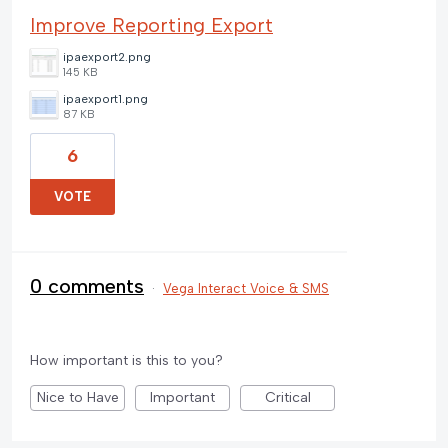
Improve Reporting Export
ipaexport2.png
145 KB
ipaexport1.png
87 KB
6
VOTE
0 comments
·
Vega Interact Voice & SMS
How important is this to you?
Nice to Have
Important
Critical