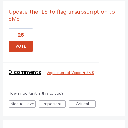
Update the ILS to flag unsubscription to
SMS
28
VOTE
0 comments
·
Vega Interact Voice & SMS
How important is this to you?
Nice to Have
Important
Critical