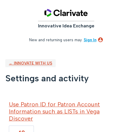
Innovative Idea Exchange
New and returning users may
Sign In
← INNOVATE WITH US
Settings and activity
69 results found
Use Patron ID for Patron Account
Information such as LISTs in Vega
Discover