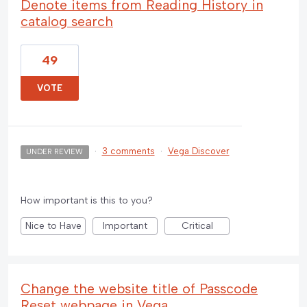
Denote items from Reading History in
catalog search
49
VOTE
·
3 comments
·
Vega Discover
UNDER REVIEW
How important is this to you?
Nice to Have
Important
Critical
Change the website title of Passcode
Reset webpage in Vega