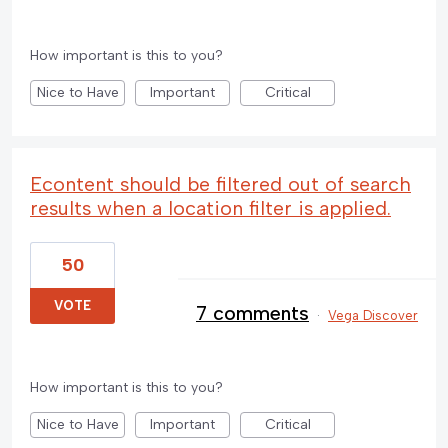
How important is this to you?
Nice to Have
Important
Critical
Econtent should be filtered out of search
results when a location filter is applied.
50
VOTE
7 comments
·
Vega Discover
How important is this to you?
Nice to Have
Important
Critical