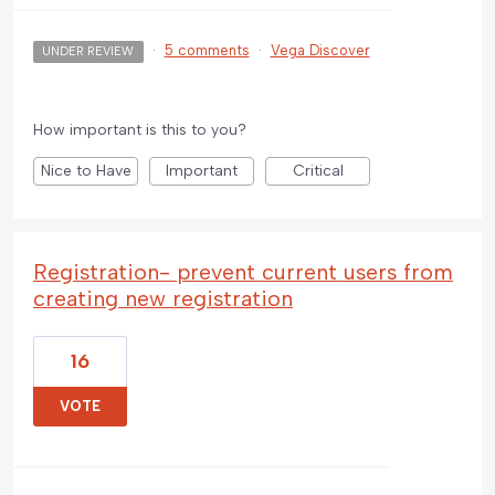
·
5 comments
·
Vega Discover
UNDER REVIEW
How important is this to you?
Nice to Have
Important
Critical
Registration- prevent current users from
creating new registration
16
VOTE