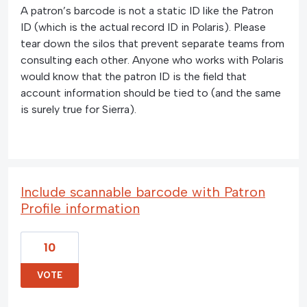
A patron’s barcode is not a static ID like the Patron
ID (which is the actual record ID in Polaris). Please
tear down the silos that prevent separate teams from
consulting each other. Anyone who works with Polaris
would know that the patron ID is the field that
account information should be tied to (and the same
is surely true for Sierra).
Include scannable barcode with Patron
Profile information
10
VOTE