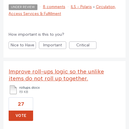
·
8 comments
·
ILS - Polaris
»
Circulation,
UNDER REVIEW
Access Services & Fulfillment
How important is this to you?
Nice to Have
Important
Critical
Improve roll-ups logic so the unlike
items do not roll up together.
rollups.docx
151 KB
27
VOTE