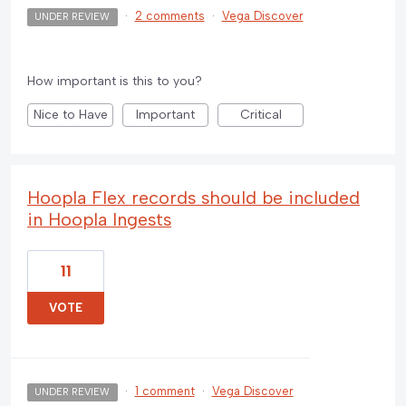
·
2 comments
·
Vega Discover
UNDER REVIEW
How important is this to you?
Nice to Have
Important
Critical
Hoopla Flex records should be included
in Hoopla Ingests
11
VOTE
·
1 comment
·
Vega Discover
UNDER REVIEW