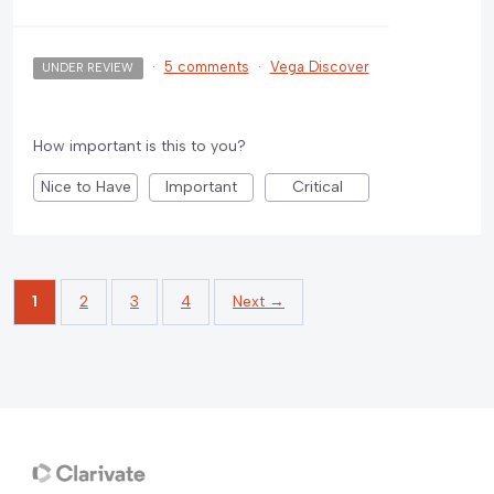
·
5 comments
·
Vega Discover
UNDER REVIEW
How important is this to you?
Nice to Have
Important
Critical
1
2
3
4
Next →