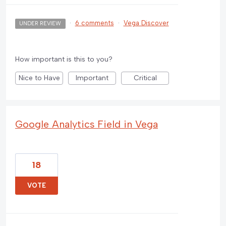
·
6 comments
·
Vega Discover
UNDER REVIEW
How important is this to you?
Nice to Have
Important
Critical
Google Analytics Field in Vega
18
VOTE