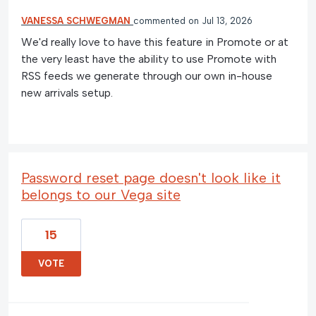
VANESSA SCHWEGMAN
commented
Jul 13, 2026
We'd really love to have this feature in Promote or at
the very least have the ability to use Promote with
RSS feeds we generate through our own in-house
new arrivals setup.
Password reset page doesn't look like it
belongs to our Vega site
15
VOTE