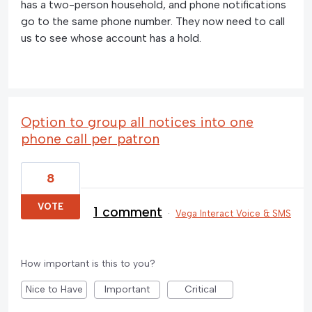
has a two-person household, and phone notifications
go to the same phone number. They now need to call
us to see whose account has a hold.
Option to group all notices into one
phone call per patron
8
VOTE
1 comment
·
Vega Interact Voice & SMS
How important is this to you?
Nice to Have
Important
Critical