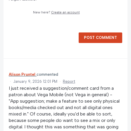
New here?
Create an account
POST COMMENT
Alison Pruntel
commented
·
January 9, 2026 12:01 PM
·
Report
I just received a suggestion/comment card from a
patron about Vega Mobile (not Vega in general) -
"App suggestion; make a feature to see only physical
books/media checked out and not all digital ones
mixed in." Of course, ideally you'd be able to sort,
because some people do want to see a mix or only
digital. I thought this was something that was going