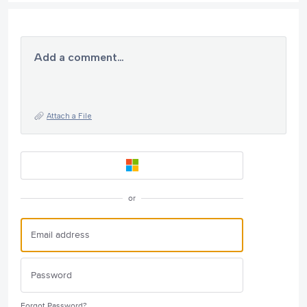
Add a comment…
Attach a File
or
Forgot Password?