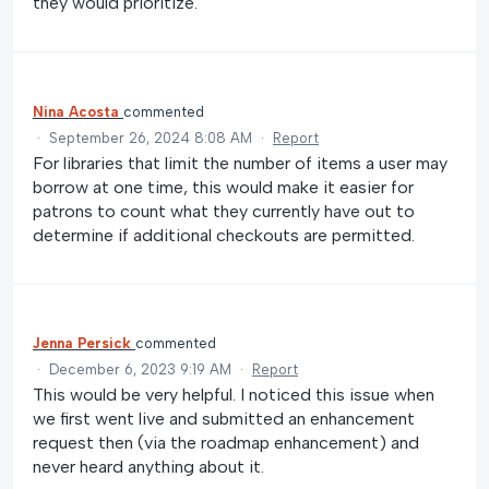
they would prioritize.
Nina Acosta
commented
·
September 26, 2024 8:08 AM
·
Report
For libraries that limit the number of items a user may
borrow at one time, this would make it easier for
patrons to count what they currently have out to
determine if additional checkouts are permitted.
Jenna Persick
commented
·
December 6, 2023 9:19 AM
·
Report
This would be very helpful. I noticed this issue when
we first went live and submitted an enhancement
request then (via the roadmap enhancement) and
never heard anything about it.