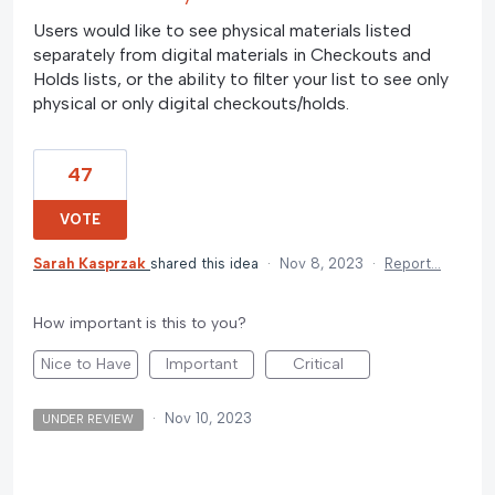
Users would like to see physical materials listed
separately from digital materials in Checkouts and
Holds lists, or the ability to filter your list to see only
physical or only digital checkouts/holds.
47
VOTE
Sarah Kasprzak
shared this idea
·
Nov 8, 2023
·
Report…
How important is this to you?
Nice to Have
Important
Critical
·
Nov 10, 2023
UNDER REVIEW