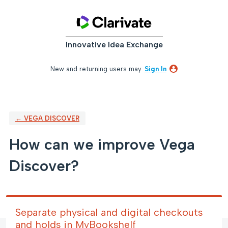
Skip
to
content
Innovative Idea Exchange
New and returning users may
Sign In
← VEGA DISCOVER
How can we improve Vega
Discover?
Separate physical and digital checkouts
and holds in MyBookshelf