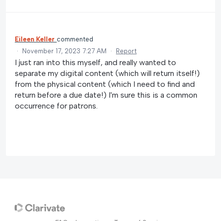
Eileen Keller
commented
·
November 17, 2023 7:27 AM
·
Report
I just ran into this myself, and really wanted to
separate my digital content (which will return itself!)
from the physical content (which I need to find and
return before a due date!) I'm sure this is a common
occurrence for patrons.