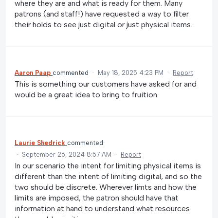
where they are and what is ready for them. Many
patrons (and staff!) have requested a way to filter
their holds to see just digital or just physical items.
Aaron Paap
commented
·
May 18, 2025 4:23 PM
·
Report
This is something our customers have asked for and
would be a great idea to bring to fruition.
Laurie Shedrick
commented
·
September 26, 2024 8:57 AM
·
Report
In our scenario the intent for limiting physical items is
different than the intent of limiting digital, and so the
two should be discrete. Wherever limts and how the
limits are imposed, the patron should have that
information at hand to understand what resources