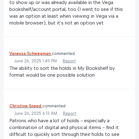
to show up or was already available in the Vega
bookshelf/account portal, too (I went to see if this
was an option at least when viewing in Vega via a
mobile browser), but it's not an option yet.
Vanessa Schwegman
commented
·
June 26, 2025 1:49 PM
·
Report
The ability to sort the holds in My Bookshelf by
format would be one possible solution.
Christine Sneed
commented
·
June 26, 2025 6:13 AM
·
Report
Patrons who have a lot of holds - especially a
combination of digital and physical items - find it
difficult to quickly sort through their holds to see