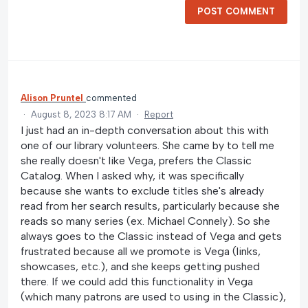
POST COMMENT
Alison Pruntel
commented
·
August 8, 2023 8:17 AM
·
Report
I just had an in-depth conversation about this with
one of our library volunteers. She came by to tell me
she really doesn't like Vega, prefers the Classic
Catalog. When I asked why, it was specifically
because she wants to exclude titles she's already
read from her search results, particularly because she
reads so many series (ex. Michael Connely). So she
always goes to the Classic instead of Vega and gets
frustrated because all we promote is Vega (links,
showcases, etc.), and she keeps getting pushed
there. If we could add this functionality in Vega
(which many patrons are used to using in the Classic),