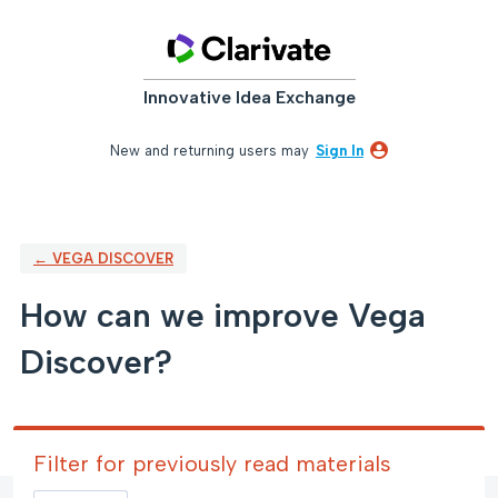
Skip
to
content
Innovative Idea Exchange
New and returning users may
Sign In
← VEGA DISCOVER
How can we improve Vega
Discover?
Filter for previously read materials