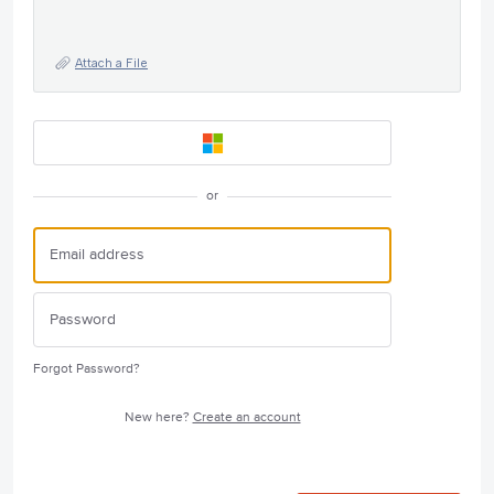
Attach a File
or
Forgot Password?
New here?
Create an account