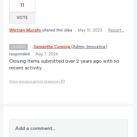
11
VOTE
Whitney Murphy
shared this idea
·
May 10, 2023
·
Report…
·
Samantha Cunning
(
Admin, Innovative
)
CLOSED
responded
·
Aug 7, 2026
Closing items submitted over 2 years ago with no
recent activity.
Show previous admin responses
(1)
Add a comment…