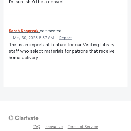
I'm sure she'd be a convert.
Sarah Kasprzak
commented
·
May 30, 2023 8:37 AM
·
Report
This is an important feature for our Visiting Library
staff who select materials for patrons that receive
home delivery.
FAQ
Innovative
Terms of Service