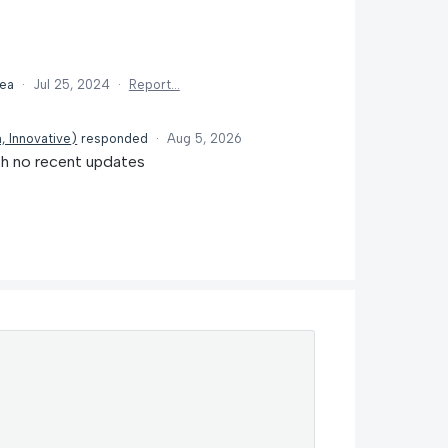
dea
·
Jul 25, 2024
·
Report…
, Innovative
)
responded
·
Aug 5, 2026
th no recent updates