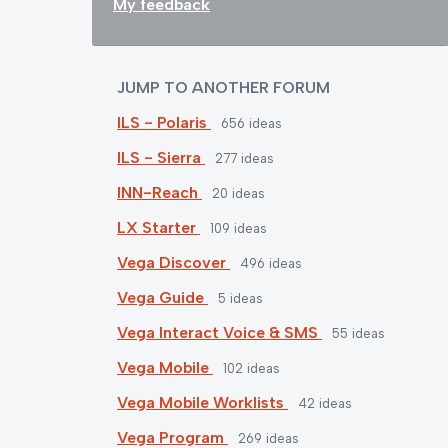
My feedback
JUMP TO ANOTHER FORUM
ILS - Polaris
656
ideas
ILS - Sierra
277
ideas
INN-Reach
20
ideas
LX Starter
109
ideas
Vega Discover
496
ideas
Vega Guide
5
ideas
Vega Interact Voice & SMS
55
ideas
Vega Mobile
102
ideas
Vega Mobile Worklists
42
ideas
Vega Program
269
ideas