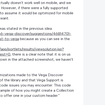
tually doesn't work well on mobile, and we
 However, if there were a fully supported
e to assume it would be optimized for mobile
 want.
 was stated in the previous idea
1766-vega-discover/suggestions/46814701-
ist-to-vega
because as you can see in the
l/app/portlets/results/viewsolution.jsp?
uest=0
, there is a clear note that it is on us
shown in the attached screenshot, we haven't
.
omizations made to the Vega Discover
of the library and that Vega Support is
 code issues you may encounter. This code
xample of how you might create a Collection
to offer one in your custom header."