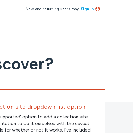
New and returning users may
Sign In
scover?
ection site dropdown list option
 supported' option to add a collection site
tation to do it ourselves with the caveat
e for whether or not it works. I've included