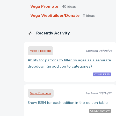
Vega Promote
40
ideas
Vega WebBuilder/Donate
11
ideas
Recently Activity
Vega Program
Updated
08/06/26
Ability for patrons to filter by ages as a separate
dropdown (in addition to categories)
COMPLETED
Vega Discover
Updated
08/06/26
Show ISBN for each edition in the edition table.
UNDER REVIEW