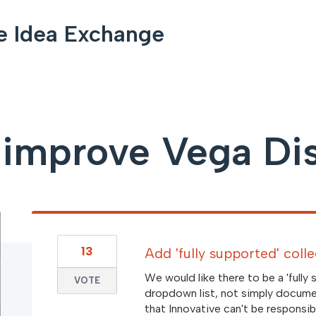
e Idea Exchange
improve Vega Di
13
Add 'fully supported' coll
We would like there to be a 'fully
VOTE
dropdown list, not simply documen
that Innovative can't be responsibl