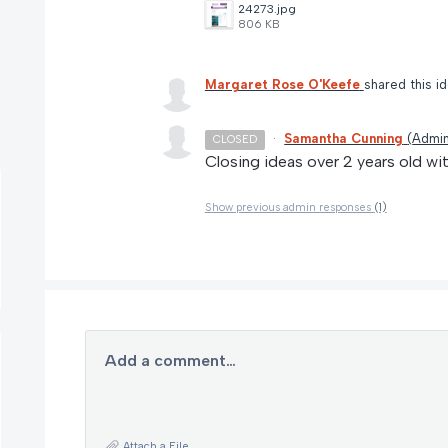
24273.jpg
806 KB
Margaret Rose O'Keefe
shared this i
·
Samantha Cunning
(
Admin
CLOSED
Closing ideas over 2 years old wi
Show previous admin responses
(1)
Add a comment…
Attach a File