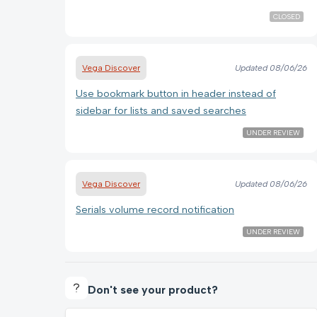
CLOSED
Vega Discover
Updated
08/06/26
Use bookmark button in header instead of
sidebar for lists and saved searches
UNDER REVIEW
Vega Discover
Updated
08/06/26
Serials volume record notification
UNDER REVIEW
Don't see your product?