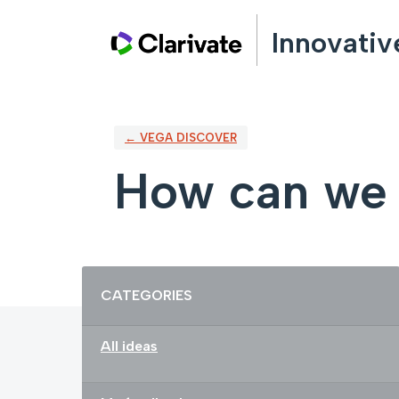
Skip
Innovativ
to
content
← VEGA DISCOVER
How can we 
Categories
CATEGORIES
All ideas