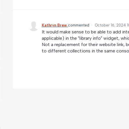
Kathryn Brew
commented
·
October 16, 2024 
It would make sense to be able to add inte
applicable) in the "library info" widget, wh
Not a replacement for their website link, bu
to different collections in the same conso