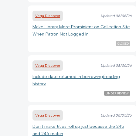
Vega Discover
Updated
08/05/26
Make Library More Prominient on Collection Site
When Patron Not Logged In
CLOSED
Vega Discover
Updated
08/06/26
Include date returned in borrowing/reading
history
UNDER REVIEW
Vega Discover
Updated
08/05/26
Don't make titles roll up just because the 245
and 246 match