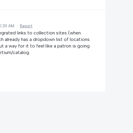
10:39 AM
·
Report
grated links to collection sites (when
ich already has a dropdown list of locations.
t a way for it to feel like a patron is going
rtium/catalog.