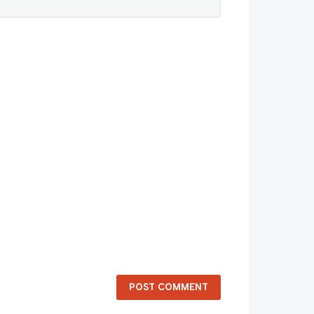
POST COMMENT