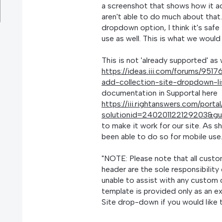
a screenshot that shows how it ac
aren't able to do much about that.
dropdown option, I think it's saf
use as well. This is what we would
This is not 'already supported' as
https://ideas.iii.com/forums/95
add-collection-site-dropdown-l
documentation in Supportal here
https://iii.rightanswers.com/porta
solutionid=240201122129203&g
to make it work for our site. As 
been able to do so for mobile use
"NOTE: Please note that all cust
header are the sole responsibility 
unable to assist with any custom
template is provided only as an e
Site drop-down if you would like 