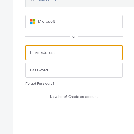
Microsoft
or
Forgot Password?
New here?
Create an account