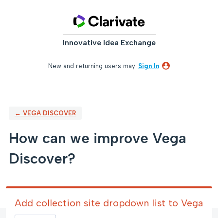
Skip
to
content
Innovative Idea Exchange
New and returning users may
Sign In
← VEGA DISCOVER
How can we improve Vega
Discover?
Add collection site dropdown list to Vega