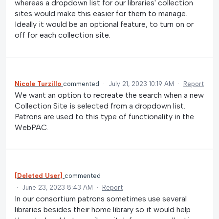
whereas a dropdown list for our libraries' collection
sites would make this easier for them to manage.
Ideally it would be an optional feature, to turn on or
off for each collection site.
Nicole Turzillo
commented
·
July 21, 2023 10:19 AM
·
Report
We want an option to recreate the search when a new
Collection Site is selected from a dropdown list.
Patrons are used to this type of functionality in the
WebPAC.
[Deleted User]
commented
·
June 23, 2023 8:43 AM
·
Report
In our consortium patrons sometimes use several
libraries besides their home library so it would help