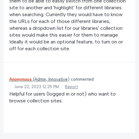
them to be able to easily switch from one collection
site to another and 'highlight' for different libraries
when searching. Currently they would have to know
the URLs for each of those different libraries,
whereas a dropdown list for our libraries' collection
sites would make this easier for them to manage.
Ideally it would be an optional feature, to turn on or
off for each collection site.
Anonymous
(
Admin, Innovative
)
commented
·
June 22, 2023 12:25 PM
·
Report
Helpful for users (logged in or not) who want to
browse collection sites.