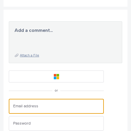
Add a comment…
Attach a File
or