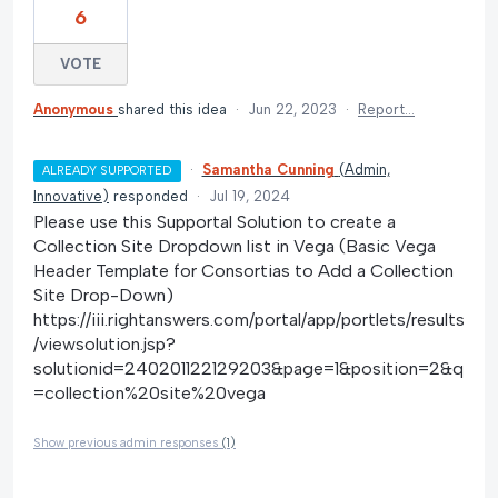
6
VOTE
Anonymous
shared this idea
·
Jun 22, 2023
·
Report…
·
Samantha Cunning
(
Admin,
ALREADY SUPPORTED
Innovative
)
responded
·
Jul 19, 2024
Please use this Supportal Solution to create a
Collection Site Dropdown list in Vega (Basic Vega
Header Template for Consortias to Add a Collection
Site Drop-Down)
https://iii.rightanswers.com/portal/app/portlets/results
/viewsolution.jsp?
solutionid=240201122129203&page=1&position=2&q
=collection%20site%20vega
Show previous admin responses
(1)