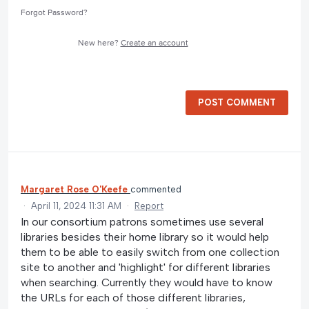
Forgot Password?
New here?
Create an account
POST COMMENT
Margaret Rose O'Keefe
commented
·
April 11, 2024 11:31 AM
·
Report
In our consortium patrons sometimes use several
libraries besides their home library so it would help
them to be able to easily switch from one collection
site to another and 'highlight' for different libraries
when searching. Currently they would have to know
the URLs for each of those different libraries,