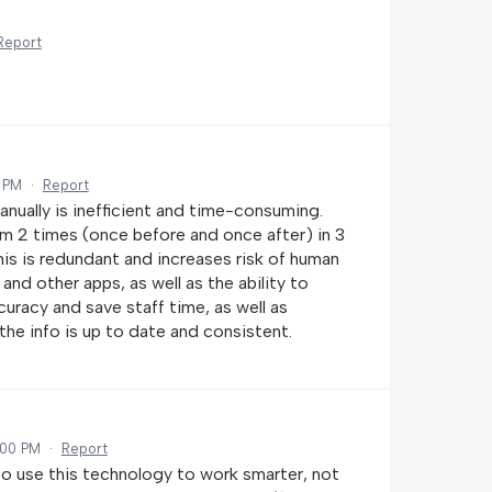
Report
2 PM
·
Report
nually is inefficient and time-consuming.
em 2 times (once before and once after) in 3
his is redundant and increases risk of human
and other apps, as well as the ability to
racy and save staff time, as well as
he info is up to date and consistent.
:00 PM
·
Report
to use this technology to work smarter, not