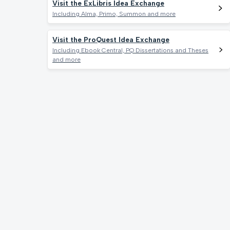
Visit the ExLibris Idea Exchange
Including Alma, Primo, Summon and more
Visit the ProQuest Idea Exchange
Including Ebook Central, PQ Dissertations and Theses
and more