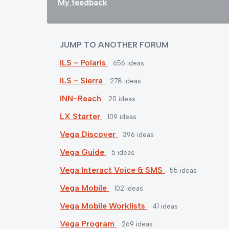
My feedback
JUMP TO ANOTHER FORUM
ILS - Polaris
656
ideas
ILS - Sierra
278
ideas
INN-Reach
20
ideas
LX Starter
109
ideas
Vega Discover
396
ideas
Vega Guide
5
ideas
Vega Interact Voice & SMS
55
ideas
Vega Mobile
102
ideas
Vega Mobile Worklists
41
ideas
Vega Program
269
ideas