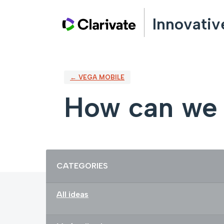
Skip
Innovativ
to
content
← VEGA MOBILE
How can we 
Categories
CATEGORIES
All ideas