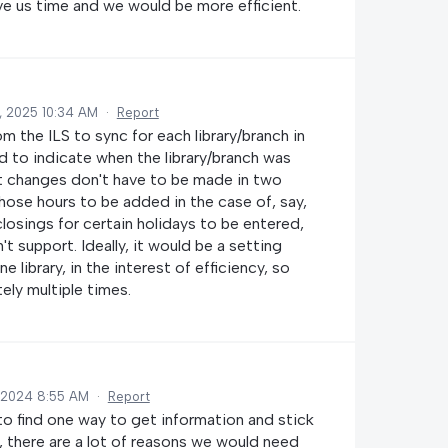
ave us time and we would be more efficient.
, 2025 10:34 AM
·
Report
rom the ILS to sync for each library/branch in
d to indicate when the library/branch was
at changes don't have to be made in two
those hours to be added in the case of, say,
closings for certain holidays to be entered,
t support. Ideally, it would be a setting
 library, in the interest of efficiency, so
ely multiple times.
 2024 8:55 AM
·
Report
d to find one way to get information and stick
r, there are a lot of reasons we would need