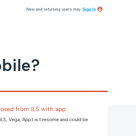
New and returning users may
Sign In
bile?
closed from ILS with app
(ILS, Vega, App) is tiresome and could be