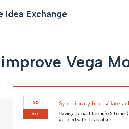
e Idea Exchange
improve Vega Mo
60
Sync library hours/dates 
Having to input this info 3 times 
VOTE
avoided with this feature.