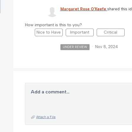
Margaret Rose O'Keefe
shared this i
How important is this to you?
Nice to Have
Important
Critical
·
Nov 8, 2024
UNDER REVIEW
Add a comment…
Attach a File