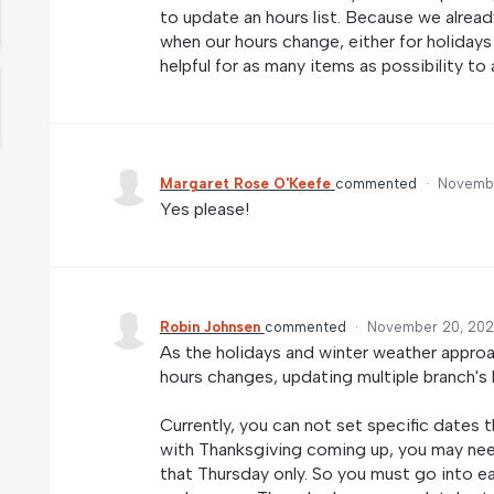
to update an hours list. Because we alrea
when our hours change, either for holidays
helpful for as many items as possibility to
Margaret Rose O'Keefe
commented
·
Novembe
Yes please!
Robin Johnsen
commented
·
November 20, 202
As the holidays and winter weather appro
hours changes, updating multiple branch's
Currently, you can not set specific dates t
with Thanksgiving coming up, you may ne
that Thursday only. So you must go into eac