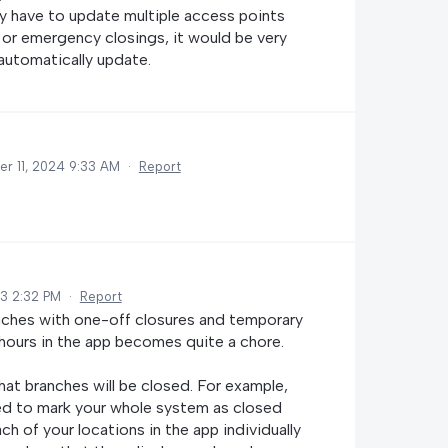
dy have to update multiple access points
 or emergency closings, it would be very
 automatically update.
r 11, 2024 9:33 AM
·
Report
3 2:32 PM
·
Report
aches with one-off closures and temporary
 hours in the app becomes quite a chore.
hat branches will be closed. For example,
ed to mark your whole system as closed
h of your locations in the app individually