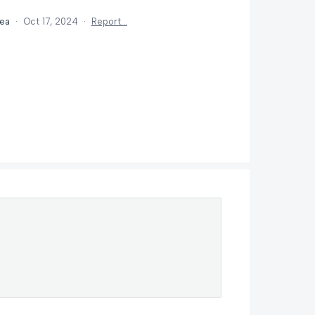
dea
·
Oct 17, 2024
·
Report…