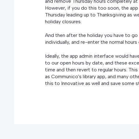
and remove Thursday hours completely at e
However, if you do this too soon, the app 
Thursday leading up to Thanksgiving as wel
holiday closures.
And then after the holiday you have to go 
individually, and re-enter the normal hours
Ideally, the app admin interface would ha
to our open hours by date, and these exce
time and then revert to regular hours. Thi
as Communico's library app, and many othe
this to Innovative as well and save some s