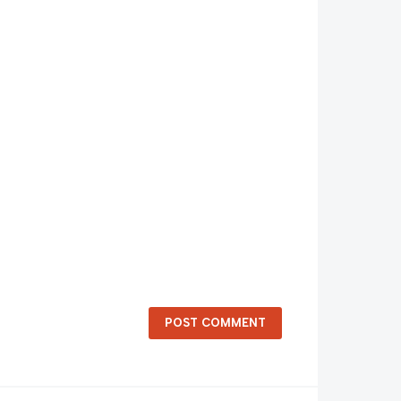
POST COMMENT