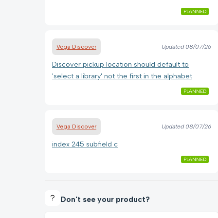
PLANNED
Vega Discover
Updated
08/07/26
Discover pickup location should default to
'select a library' not the first in the alphabet
PLANNED
Vega Discover
Updated
08/07/26
index 245 subfield c
PLANNED
Don't see your product?