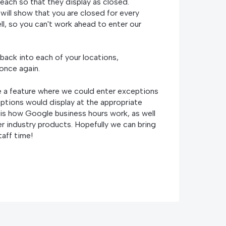
ach so that they display as closed.
will show that you are closed for every
l, so you can't work ahead to enter our
back into each of your locations,
 once again.
ve a feature where we could enter exceptions
ptions would display at the appropriate
s is how Google business hours work, as well
r industry products. Hopefully we can bring
taff time!