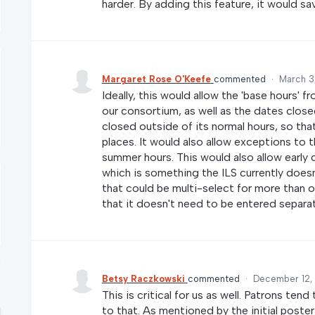
harder. By adding this feature, it would s
Margaret Rose O'Keefe
commented
·
March 3
Ideally, this would allow the 'base hours' f
our consortium, as well as the dates close
closed outside of its normal hours, so th
places. It would also allow exceptions to 
summer hours. This would also allow early 
which is something the ILS currently doesn'
that could be multi-select for more than one
that it doesn't need to be entered separat
Betsy Raczkowski
commented
·
December 12,
This is critical for us as well. Patrons ten
to that. As mentioned by the initial poste