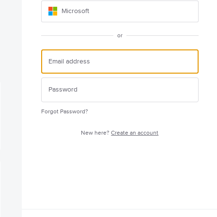
Microsoft
or
Forgot Password?
New here?
Create an account