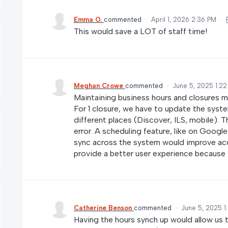
Emma O.
commented
·
April 1, 2026 2:36 PM
·
This would save a LOT of staff time!
Meghan Crowe
commented
·
June 5, 2025 1:2
Maintaining business hours and closures ma
For 1 closure, we have to update the syst
different places (Discover, ILS, mobile). T
error. A scheduling feature, like on Google 
sync across the system would improve accu
provide a better user experience because t
Catherine Benson
commented
·
June 5, 2025 1
Having the hours synch up would allow us 