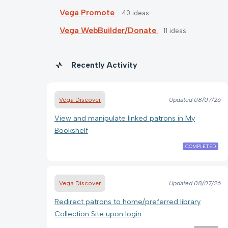
Vega Promote
40
ideas
Vega WebBuilder/Donate
11
ideas
Recently Activity
Vega Discover
Updated
08/07/26
View and manipulate linked patrons in My
Bookshelf
COMPLETED
Vega Discover
Updated
08/07/26
Redirect patrons to home/preferred library
Collection Site upon login