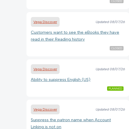
CLOSED
Vega Discover
Updated
08/07/26
Customers want to see the eBooks they have
read in their Reading history
CLOSED
Vega Discover
Updated
08/07/26
Ability to suppress English (US)
PLANNED
Vega Discover
Updated
08/07/26
Suppress the patron name when Account
Linking is not on