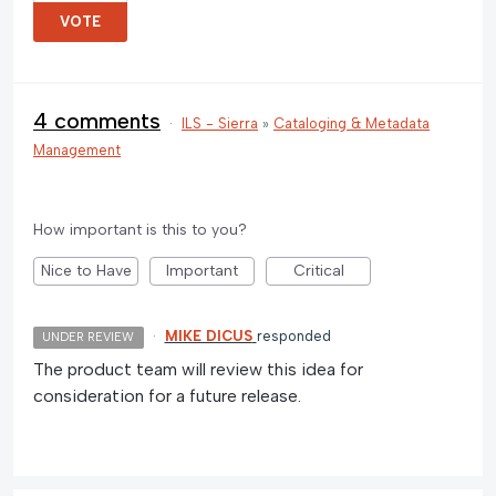
VOTE
4 comments
·
ILS - Sierra
»
Cataloging & Metadata
Management
How important is this to you?
Nice to Have
Important
Critical
·
MIKE DICUS
responded
UNDER REVIEW
The product team will review this idea for
consideration for a future release.