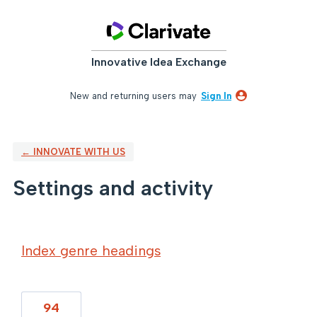
Innovative Idea Exchange
New and returning users may
Sign In
← INNOVATE WITH US
Settings and activity
16 results found
Index genre headings
94