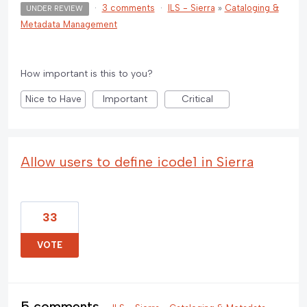
·
3 comments
·
ILS - Sierra
»
Cataloging &
UNDER REVIEW
Metadata Management
How important is this to you?
Nice to Have
Important
Critical
Allow users to define icode1 in Sierra
33
VOTE
5 comments