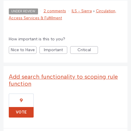
·
2 comments
·
ILS - Sierra
»
Circulation,
UNDER REVIEW
Access Services & Fulfillment
How important is this to you?
Nice to Have
Important
Critical
Add search functionality to scoping rule
function
9
VOTE