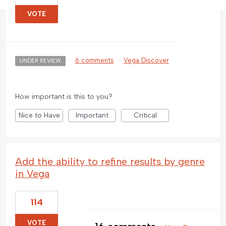
VOTE
·
6 comments
·
Vega Discover
UNDER REVIEW
How important is this to you?
Nice to Have
Important
Critical
Add the ability to refine results by genre
in Vega
114
VOTE