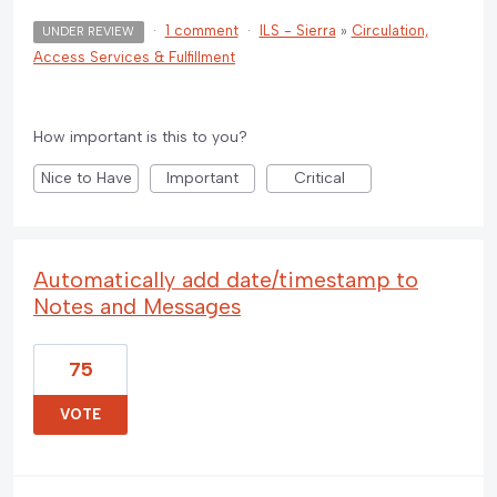
·
1 comment
·
ILS - Sierra
»
Circulation,
UNDER REVIEW
Access Services & Fulfillment
How important is this to you?
Nice to Have
Important
Critical
Automatically add date/timestamp to
Notes and Messages
75
VOTE