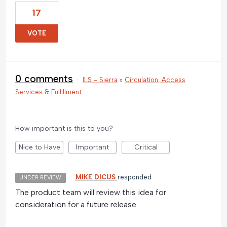
17
VOTE
0 comments
·
ILS - Sierra
»
Circulation, Access
Services & Fulfillment
How important is this to you?
Nice to Have
Important
Critical
·
MIKE DICUS
responded
UNDER REVIEW
The product team will review this idea for
consideration for a future release.