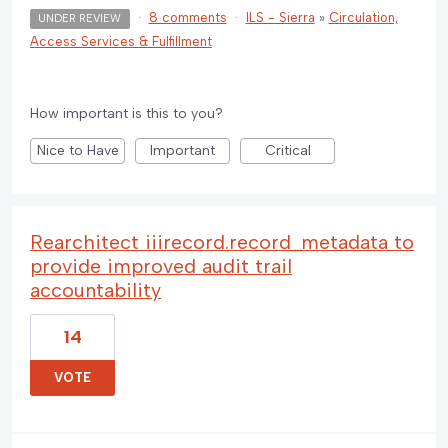
·
8 comments
·
ILS - Sierra
»
Circulation,
UNDER REVIEW
Access Services & Fulfillment
How important is this to you?
Nice to Have
Important
Critical
Rearchitect iiirecord.record_metadata to
provide improved audit trail
accountability
14
VOTE