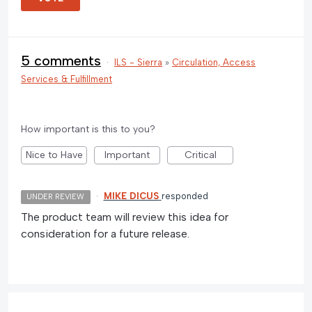
5 comments
·
ILS - Sierra
»
Circulation, Access
Services & Fulfillment
How important is this to you?
Nice to Have
Important
Critical
·
MIKE DICUS
responded
UNDER REVIEW
The product team will review this idea for
consideration for a future release.