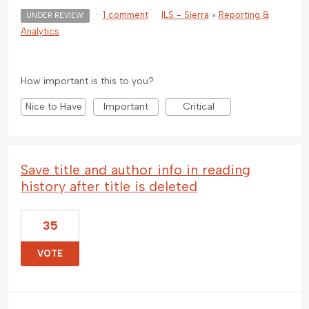
·
1 comment
·
ILS - Sierra
»
Reporting &
UNDER REVIEW
Analytics
How important is this to you?
Nice to Have
Important
Critical
Save title and author info in reading
history after title is deleted
35
VOTE