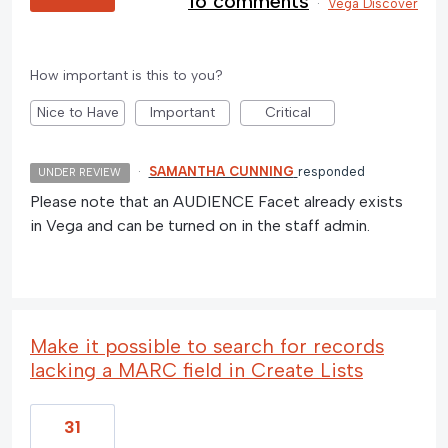
16 comments
·
Vega Discover
How important is this to you?
Nice to Have
Important
Critical
·
SAMANTHA CUNNING
responded
UNDER REVIEW
Please note that an AUDIENCE Facet already exists
in Vega and can be turned on in the staff admin.
Make it possible to search for records
lacking a MARC field in Create Lists
31