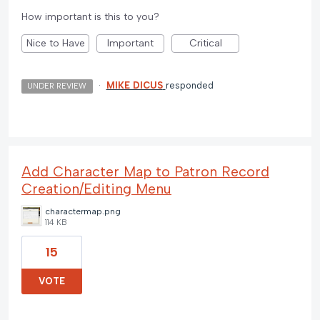
How important is this to you?
Nice to Have
Important
Critical
·
MIKE DICUS
responded
UNDER REVIEW
Add Character Map to Patron Record
Creation/Editing Menu
charactermap.png
114 KB
15
VOTE