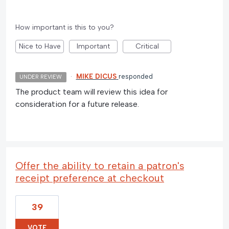
How important is this to you?
Nice to Have
Important
Critical
·
MIKE DICUS
responded
UNDER REVIEW
The product team will review this idea for
consideration for a future release.
Offer the ability to retain a patron's
receipt preference at checkout
39
VOTE