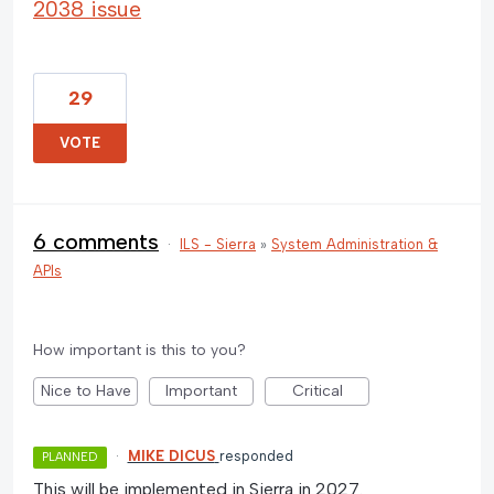
2038 issue
29
VOTE
6 comments
·
ILS - Sierra
»
System Administration &
APIs
How important is this to you?
Nice to Have
Important
Critical
·
MIKE DICUS
responded
PLANNED
This will be implemented in Sierra in 2027.