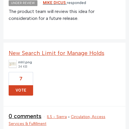
·
MIKE DICUS
responded
UNDER REVIEW
The product team will review this idea for
consideration for a future release.
New Search Limit for Manage Holds
mh1.png
34 KB
7
VOTE
0 comments
·
ILS - Sierra
»
Circulation, Access
Services & Fulfillment