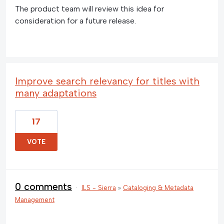
The product team will review this idea for
consideration for a future release.
Improve search relevancy for titles with
many adaptations
17
VOTE
0 comments
·
ILS - Sierra
»
Cataloging & Metadata
Management