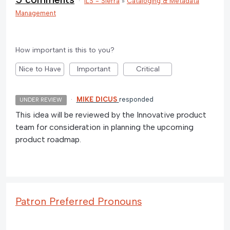
·
ILS - Sierra
»
Cataloging & Metadata
Management
How important is this to you?
Nice to Have
Important
Critical
·
MIKE DICUS
responded
UNDER REVIEW
This idea will be reviewed by the Innovative product
team for consideration in planning the upcoming
product roadmap.
Patron Preferred Pronouns