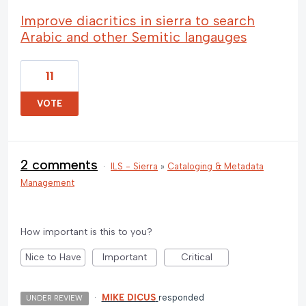
Improve diacritics in sierra to search
Arabic and other Semitic langauges
11
VOTE
2 comments
·
ILS - Sierra
»
Cataloging & Metadata
Management
How important is this to you?
Nice to Have
Important
Critical
·
MIKE DICUS
responded
UNDER REVIEW