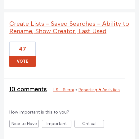
Create Lists - Saved Searches - Ability to
Rename, Show Creator, Last Used
47
VOTE
10 comments
·
ILS - Sierra
»
Reporting & Analytics
How important is this to you?
Nice to Have
Important
Critical