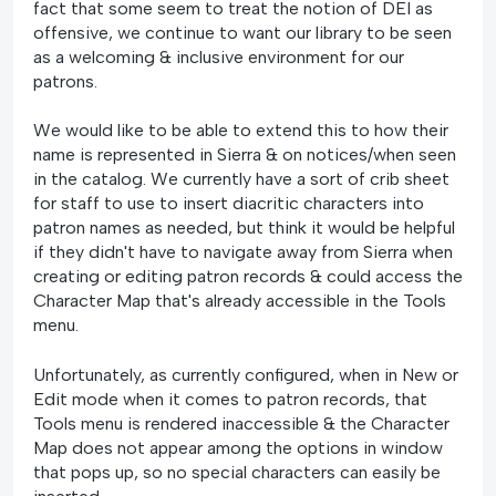
fact that some seem to treat the notion of DEI as
offensive, we continue to want our library to be seen
as a welcoming & inclusive environment for our
patrons.
We would like to be able to extend this to how their
name is represented in Sierra & on notices/when seen
in the catalog. We currently have a sort of crib sheet
for staff to use to insert diacritic characters into
patron names as needed, but think it would be helpful
if they didn't have to navigate away from Sierra when
creating or editing patron records & could access the
Character Map that's already accessible in the Tools
menu.
Unfortunately, as currently configured, when in New or
Edit mode when it comes to patron records, that
Tools menu is rendered inaccessible & the Character
Map does not appear among the options in window
that pops up, so no special characters can easily be