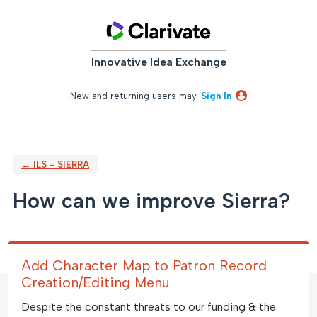
Skip
to
content
Innovative Idea Exchange
New and returning users may
Sign In
← ILS - SIERRA
How can we improve Sierra?
Add Character Map to Patron Record
Creation/Editing Menu
Despite the constant threats to our funding & the