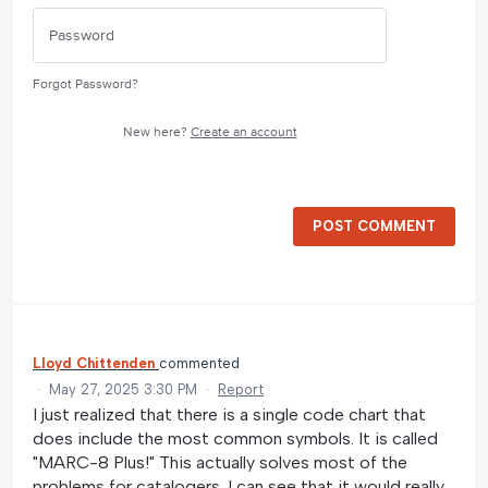
Forgot Password?
New here?
Create an account
POST COMMENT
Lloyd Chittenden
commented
·
May 27, 2025 3:30 PM
·
Report
I just realized that there is a single code chart that
does include the most common symbols. It is called
"MARC-8 Plus!" This actually solves most of the
problems for catalogers. I can see that it would really