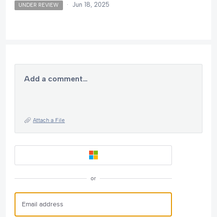
·
Jun 18, 2025
UNDER REVIEW
Add a comment…
Attach a File
or