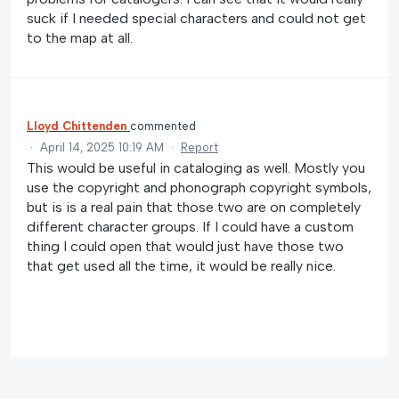
suck if I needed special characters and could not get
to the map at all.
Lloyd Chittenden
commented
·
April 14, 2025 10:19 AM
·
Report
This would be useful in cataloging as well. Mostly you
use the copyright and phonograph copyright symbols,
but is is a real pain that those two are on completely
different character groups. If I could have a custom
thing I could open that would just have those two
that get used all the time, it would be really nice.