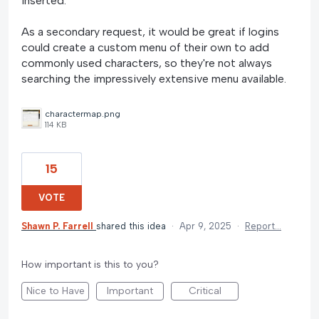
inserted.
As a secondary request, it would be great if logins
could create a custom menu of their own to add
commonly used characters, so they're not always
searching the impressively extensive menu available.
charactermap.png
114 KB
15
VOTE
Shawn P. Farrell
shared this idea
·
Apr 9, 2025
·
Report…
How important is this to you?
Nice to Have
Important
Critical