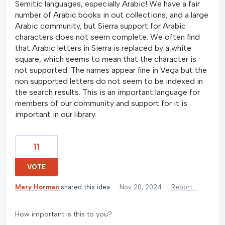
Semitic languages, especially Arabic! We have a fair
number of Arabic books in out collections, and a large
Arabic community, but Sierra support for Arabic
characters does not seem complete. We often find
that Arabic letters in Sierra is replaced by a white
square, which seems to mean that the character is
not supported. The names appear fine in Vega but the
non supported letters do not seem to be indexed in
the search results. This is an important language for
members of our community and support for it is
important in our library.
11
VOTE
Mary Horman
shared this idea
·
Nov 20, 2024
·
Report…
How important is this to you?