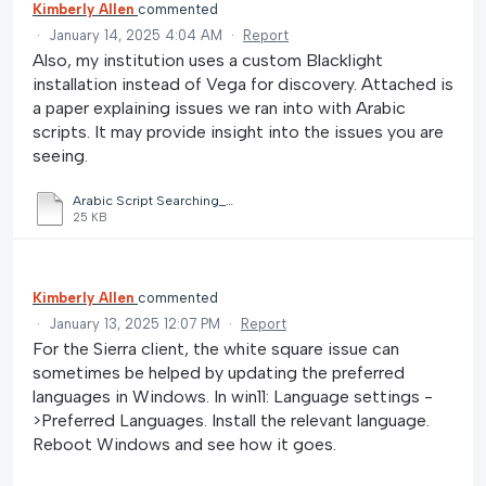
Kimberly Allen
commented
·
January 14, 2025 4:04 AM
·
Report
Also, my institution uses a custom Blacklight
installation instead of Vega for discovery. Attached is
a paper explaining issues we ran into with Arabic
scripts. It may provide insight into the issues you are
seeing.
Arabic Script Searching_Denise Soufi.docx
25 KB
Kimberly Allen
commented
·
January 13, 2025 12:07 PM
·
Report
For the Sierra client, the white square issue can
sometimes be helped by updating the preferred
languages in Windows. In win11: Language settings -
>Preferred Languages. Install the relevant language.
Reboot Windows and see how it goes.