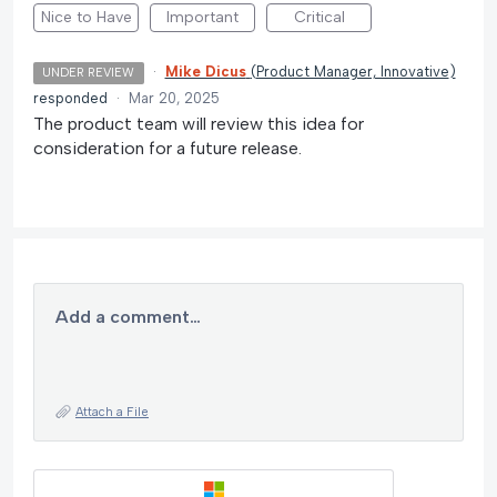
Nice to Have
Important
Critical
·
Mike Dicus
(
Product Manager, Innovative
)
UNDER REVIEW
responded
·
Mar 20, 2025
The product team will review this idea for
consideration for a future release.
Add a comment…
Attach a File