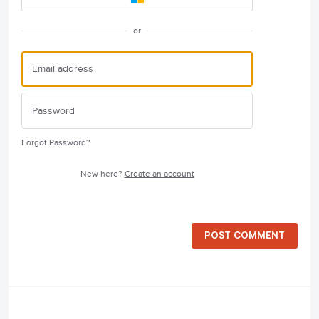
or
Forgot Password?
New here?
Create an account
POST COMMENT