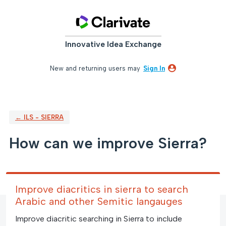
Skip
to
content
Innovative Idea Exchange
New and returning users may
Sign In
← ILS - SIERRA
How can we improve Sierra?
Improve diacritics in sierra to search
Arabic and other Semitic langauges
Improve diacritic searching in Sierra to include