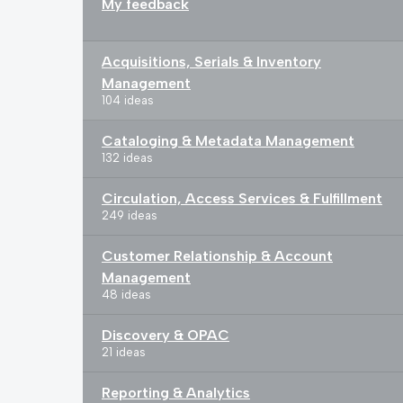
My feedback
Acquisitions, Serials & Inventory
Management
104 ideas
Cataloging & Metadata Management
132 ideas
Circulation, Access Services & Fulfillment
249 ideas
Customer Relationship & Account
Management
48 ideas
Discovery & OPAC
21 ideas
Reporting & Analytics