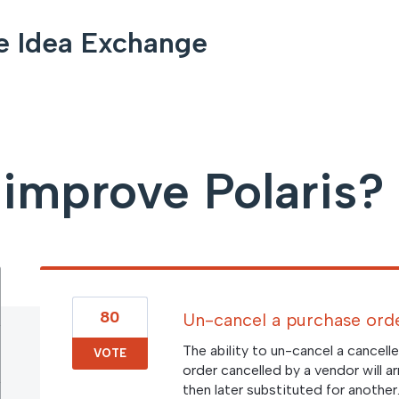
e Idea Exchange
improve Polaris?
80
Un-cancel a purchase orde
The ability to un-cancel a cancel
VOTE
order cancelled by a vendor will a
then later substituted for another