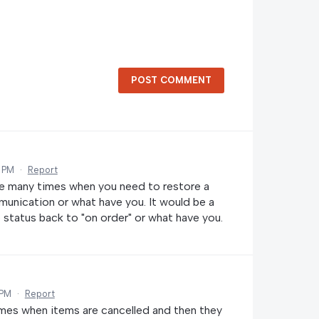
POST COMMENT
2 PM
·
Report
re many times when you need to restore a
nication or what have you. It would be a
e status back to "on order" or what have you.
 PM
·
Report
times when items are cancelled and then they