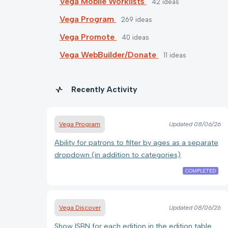
Vega Mobile Worklists
42
ideas
Vega Program
269
ideas
Vega Promote
40
ideas
Vega WebBuilder/Donate
11
ideas
Recently Activity
Vega Program
Updated
08/06/26
Ability for patrons to filter by ages as a separate
dropdown (in addition to categories)
COMPLETED
Vega Discover
Updated
08/06/26
Show ISBN for each edition in the edition table.