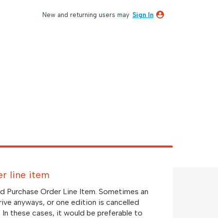
New and returning users may
Sign In
r line item
led Purchase Order Line Item. Sometimes an
rrive anyways, or one edition is cancelled
. In these cases, it would be preferable to