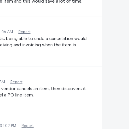
e item and this would save a lot of time.
8:06 AM
·
Report
s, being able to undo a cancelation would
ceiving and invoicing when the item is
 AM
·
Report
e vendor cancels an item, then discovers it
el a PO line item.
3 1:02 PM
·
Report