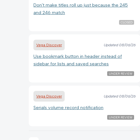
Don't make titles roll up just because the 245
and 246 match
CLOSED
Vega Discover
Updated
08/06/26
Use bookmark button in header instead of
sidebar for lists and saved searches
UNDER REVIEW
Vega Discover
Updated
08/06/26
Serials volume record notification
UNDER REVIEW