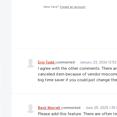
New here?
Create an account
Erin Todd
commented
·
January 23, 2026 12:5
I agree with the other comments. There a
canceled item because of vendor miscommu
big time saver if you could just change th
Beck Morrell
commented
·
June 25, 2025 1:35
Please add this feature. There are often 