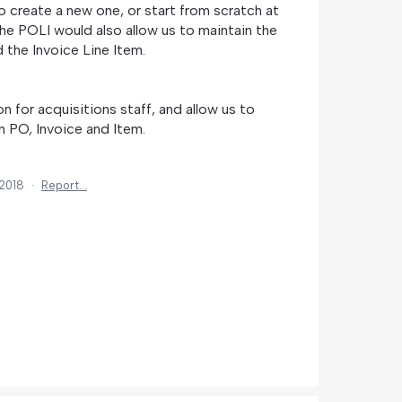
o create a new one, or start from scratch at
the POLI would also allow us to maintain the
the Invoice Line Item.
 for acquisitions staff, and allow us to
 PO, Invoice and Item.
 2018
·
Report…