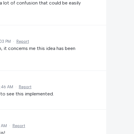
 lot of confusion that could be easily
:03 PM
·
Report
, it concerns me this idea has been
0:46 AM
·
Report
 to see this implemented.
8 AM
·
Report
is!