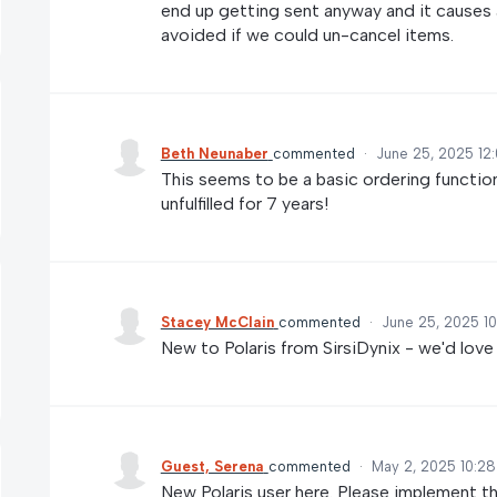
end up getting sent anyway and it causes a
avoided if we could un-cancel items.
Beth Neunaber
commented
·
June 25, 2025 12
This seems to be a basic ordering function
unfulfilled for 7 years!
Stacey McClain
commented
·
June 25, 2025 1
New to Polaris from SirsiDynix - we'd love
Guest, Serena
commented
·
May 2, 2025 10:2
New Polaris user here. Please implement th