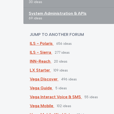
30 ideas
System Administration & APIs
69 ideas
JUMP TO ANOTHER FORUM
ILS - Polaris
656
ideas
ILS - Sierra
277
ideas
INN-Reach
20
ideas
LX Starter
109
ideas
Vega Discover
496
ideas
Vega Guide
5
ideas
Vega Interact Voice & SMS
55
ideas
Vega Mobile
102
ideas