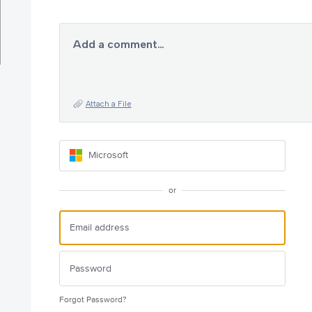
Add a comment…
Attach a File
Microsoft
or
Forgot Password?