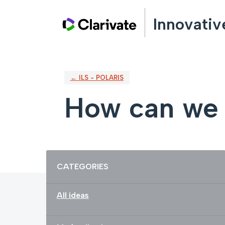
Skip
Innovativ
to
content
← ILS - POLARIS
How can we 
Categories
CATEGORIES
All ideas