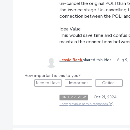
un-cancel the original POLI than t
the invoice stage. Un-cancelling 
connection between the POLI and 
Idea Value
This would save time and confusion
maintain the connections between
Jessie Bach
shared this idea
·
Aug 9,
How important is this to you?
Nice to Have
Important
Critical
·
Oct 21, 2024
UNDER REVIEW
Show previous admin responses
(2)