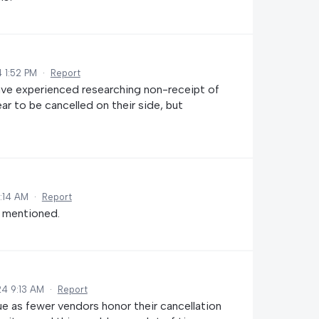
 1:52 PM
·
Report
ave experienced researching non-receipt of
r to be cancelled on their side, but
6:14 AM
·
Report
s mentioned.
24 9:13 AM
·
Report
e as fewer vendors honor their cancellation