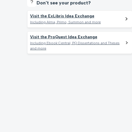
Don't see your product?
Visit the ExLibris Idea Exchange
Including Alma, Primo, Summon and more
Visit the ProQuest Idea Exchange
Including Ebook Central, PQ Dissertations and Theses
and more