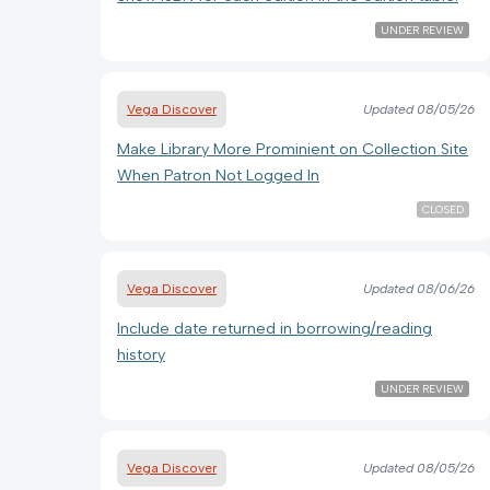
UNDER REVIEW
Vega Discover
Updated
08/05/26
Make Library More Prominient on Collection Site
When Patron Not Logged In
CLOSED
Vega Discover
Updated
08/06/26
Include date returned in borrowing/reading
history
UNDER REVIEW
Vega Discover
Updated
08/05/26