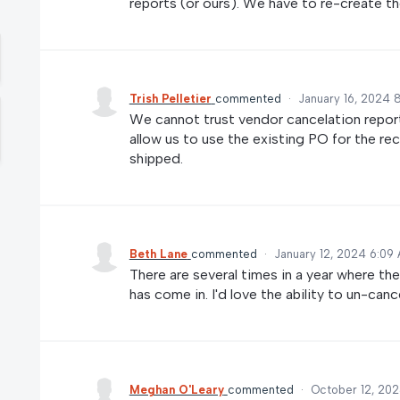
reports (or ours). We have to re-create th
Trish Pelletier
commented
·
January 16, 2024 
We cannot trust vendor cancelation report
allow us to use the existing PO for the re
shipped.
Beth Lane
commented
·
January 12, 2024 6:09
There are several times in a year where th
has come in. I'd love the ability to un-canc
Meghan O'Leary
commented
·
October 12, 202