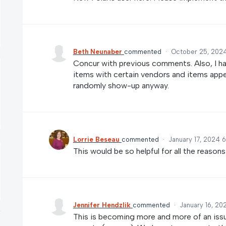
Beth Neunaber
commented
·
October 25, 2024
Concur with previous comments. Also, I h
items with certain vendors and items appea
randomly show-up anyway.
Lorrie Beseau
commented
·
January 17, 2024 
This would be so helpful for all the reason
Jennifer Hendzlik
commented
·
January 16, 20
This is becoming more and more of an issu