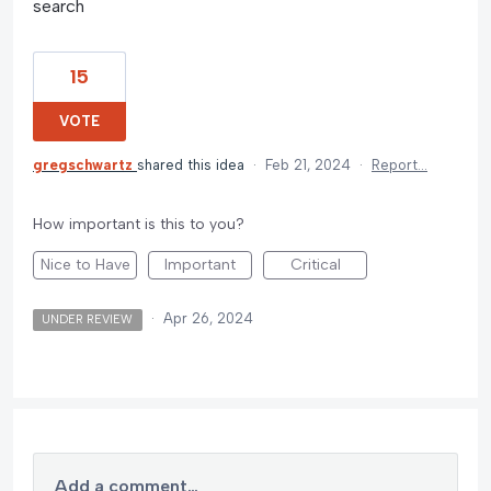
search
15
VOTE
gregschwartz
shared this idea
·
Feb 21, 2024
·
Report…
How important is this to you?
Nice to Have
Important
Critical
·
Apr 26, 2024
UNDER REVIEW
Add a comment…