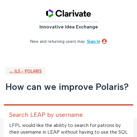
Skip
to
content
Innovative Idea Exchange
New and returning users may
Sign In
← ILS - POLARIS
How can we improve Polaris?
Search LEAP by username
LFPL would like the ability to search for patrons by
their username in LEAP without having to use the SQL