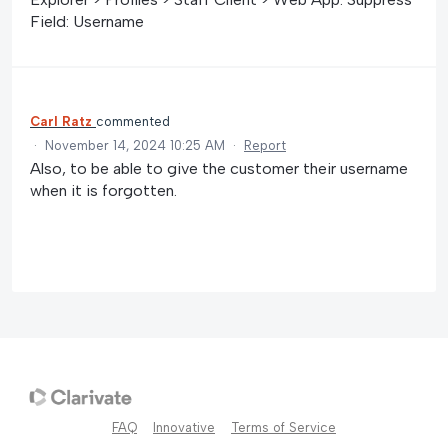
Field: Username
Carl Ratz
commented
·
November 14, 2024 10:25 AM
·
Report
Also, to be able to give the customer their username
when it is forgotten.
FAQ
Innovative
Terms of Service