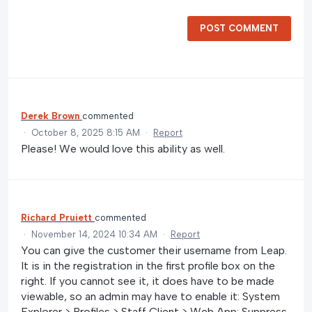
POST COMMENT
Derek Brown
commented
·
October 8, 2025 8:15 AM
·
Report
Please! We would love this ability as well.
Richard Pruiett
commented
·
November 14, 2024 10:34 AM
·
Report
You can give the customer their username from Leap.
It is in the registration in the first profile box on the
right. If you cannot see it, it does have to be made
viewable, so an admin may have to enable it: System
Explorer > Profiles > Staff Client > Web App: Suppress