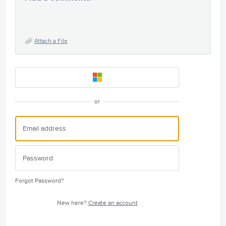
Attach a File
or
Forgot Password?
New here?
Create an account