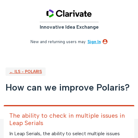
Skip
to
content
Innovative Idea Exchange
New and returning users may
Sign In
← ILS - POLARIS
How can we improve Polaris?
The ability to check in multiple issues in
Leap Serials
In Leap Serials, the ability to select multiple issues