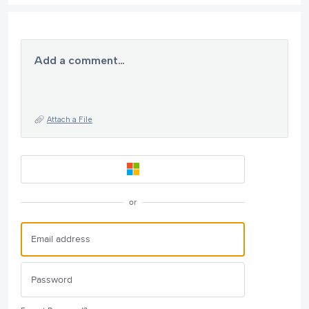
Add a comment…
Attach a File
or