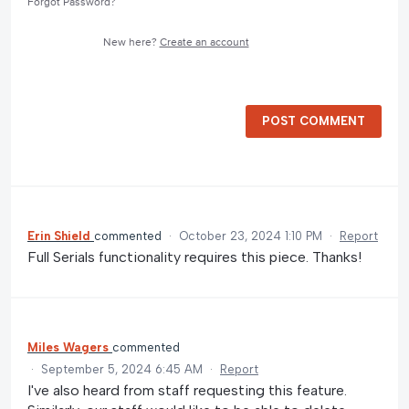
Forgot Password?
New here?
Create an account
POST COMMENT
Erin Shield
commented
·
October 23, 2024 1:10 PM
·
Report
Full Serials functionality requires this piece. Thanks!
Miles Wagers
commented
·
September 5, 2024 6:45 AM
·
Report
I've also heard from staff requesting this feature.