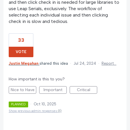
and then click check in is needed for large libraries to
use Leap Serials, exclusively. The workflow of
selecting each individual issue and then clicking
check in is slow and tedious.
33
VOTE
Justin Megahan
shared this idea
·
Jul 24, 2024
·
Report…
How important is this to you?
Nice to Have
Important
Critical
·
Oct 10, 2025
PLANNED
Show previous admin responses
(1)