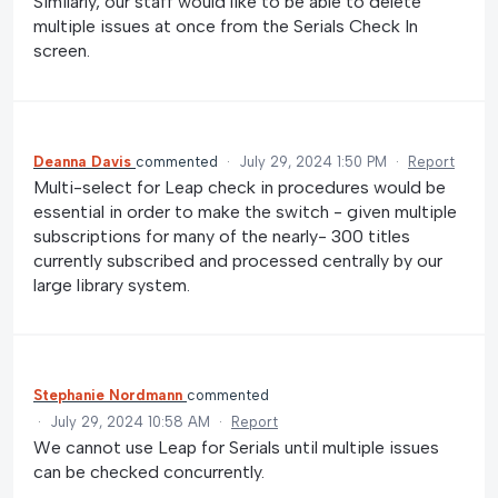
Similarly, our staff would like to be able to delete
multiple issues at once from the Serials Check In
screen.
Deanna Davis
commented
·
July 29, 2024 1:50 PM
·
Report
Multi-select for Leap check in procedures would be
essential in order to make the switch - given multiple
subscriptions for many of the nearly- 300 titles
currently subscribed and processed centrally by our
large library system.
Stephanie Nordmann
commented
·
July 29, 2024 10:58 AM
·
Report
We cannot use Leap for Serials until multiple issues
can be checked concurrently.