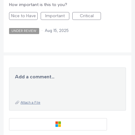
How important is this to you?
Nice to Have
Important
Critical
·
Aug 15, 2025
UNDER REVIEW
Add a comment…
Attach a File