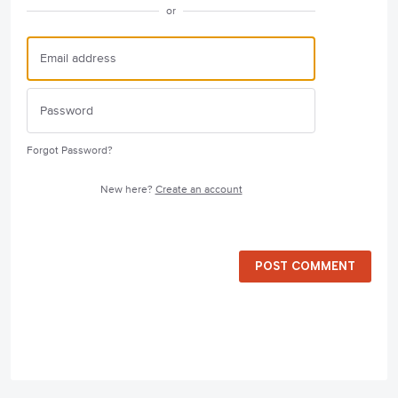
or
Forgot Password?
New here?
Create an account
POST COMMENT