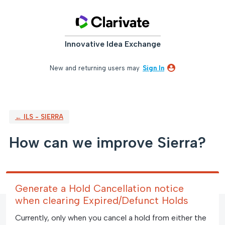
Skip
to
content
Innovative Idea Exchange
New and returning users may
Sign In
← ILS - SIERRA
How can we improve Sierra?
Generate a Hold Cancellation notice
when clearing Expired/Defunct Holds
Currently, only when you cancel a hold from either the