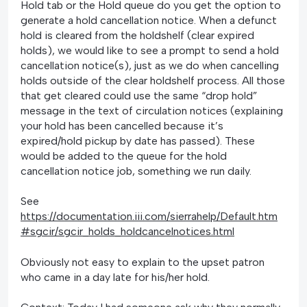
Hold tab or the Hold queue do you get the option to
generate a hold cancellation notice. When a defunct
hold is cleared from the holdshelf (clear expired
holds), we would like to see a prompt to send a hold
cancellation notice(s), just as we do when cancelling
holds outside of the clear holdshelf process. All those
that get cleared could use the same “drop hold”
message in the text of circulation notices (explaining
your hold has been cancelled because it’s
expired/hold pickup by date has passed). These
would be added to the queue for the hold
cancellation notice job, something we run daily.
See
https://documentation.iii.com/sierrahelp/Default.htm
#sgcir/sgcir_holds_holdcancelnotices.html
Obviously not easy to explain to the upset patron
who came in a day late for his/her hold.