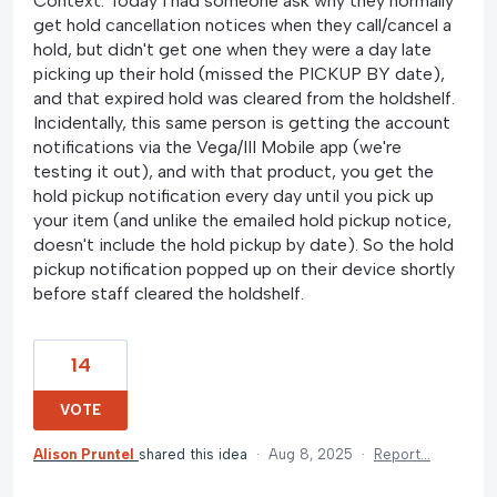
Context: Today I had someone ask why they normally
get hold cancellation notices when they call/cancel a
hold, but didn't get one when they were a day late
picking up their hold (missed the PICKUP BY date),
and that expired hold was cleared from the holdshelf.
Incidentally, this same person is getting the account
notifications via the Vega/III Mobile app (we're
testing it out), and with that product, you get the
hold pickup notification every day until you pick up
your item (and unlike the emailed hold pickup notice,
doesn't include the hold pickup by date). So the hold
pickup notification popped up on their device shortly
before staff cleared the holdshelf.
14
VOTE
Alison Pruntel
shared this idea
·
Aug 8, 2025
·
Report…