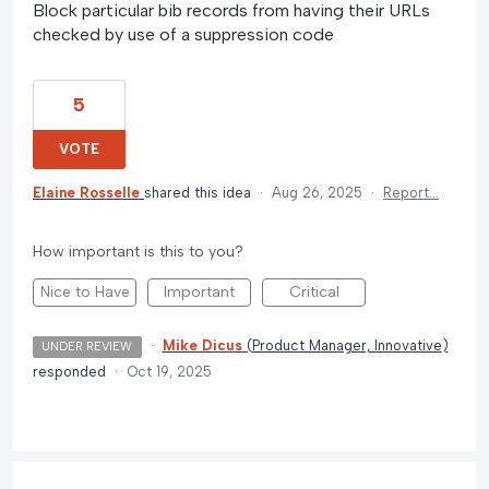
Block particular bib records from having their URLs
checked by use of a suppression code
5
VOTE
Elaine Rosselle
shared this idea
·
Aug 26, 2025
·
Report…
How important is this to you?
Nice to Have
Important
Critical
·
Mike Dicus
(
Product Manager, Innovative
)
UNDER REVIEW
responded
·
Oct 19, 2025