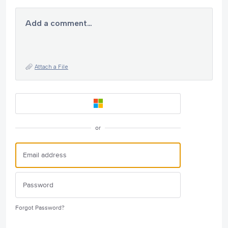
Add a comment…
Attach a File
or
Forgot Password?