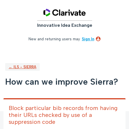
Skip
to
content
Innovative Idea Exchange
New and returning users may
Sign In
← ILS - SIERRA
How can we improve Sierra?
Block particular bib records from having
their URLs checked by use of a
suppression code