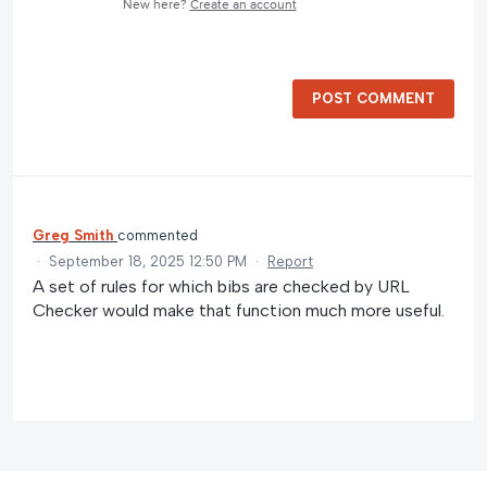
New here?
Create an account
POST COMMENT
Greg Smith
commented
·
September 18, 2025 12:50 PM
·
Report
A set of rules for which bibs are checked by URL
Checker would make that function much more useful.