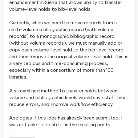
enhancement in Sierra that allows ability to transfer
volume-level holds to bib-level holds.
Currently, when we need to move records from a
multi-volume bibliographic record (with volume
records) to a monographic bibliographic record
(without volume records), we must manually add or
copy each volume-level hold to the bib-level record
and then remove the original volume-level hold. This is
a very tedious and time-consuming process,
especially within a consortium of more than 100
libraries.
A streamlined method to transfer holds between
volume and bibliographic levels would save staff time,
reduce errors, and improve workflow efficiency.
Apologies if this idea has already been submitted; I
was not able to locate it in the existing posts.