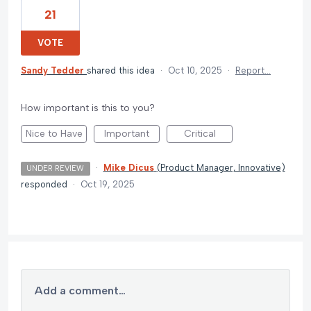
21
VOTE
Sandy Tedder
shared this idea
·
Oct 10, 2025
·
Report…
How important is this to you?
Nice to Have
Important
Critical
·
Mike Dicus
(
Product Manager, Innovative
)
UNDER REVIEW
responded
·
Oct 19, 2025
Add a comment…