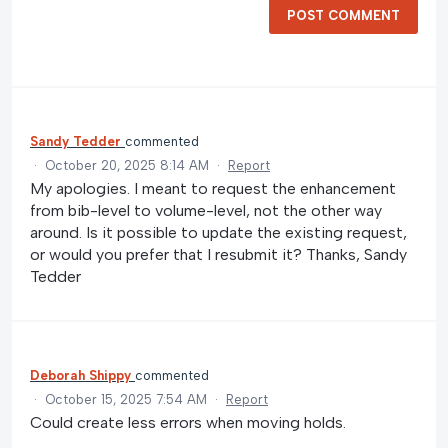
POST COMMENT
Sandy Tedder
commented
·
October 20, 2025 8:14 AM
·
Report
My apologies. I meant to request the enhancement
from bib-level to volume-level, not the other way
around. Is it possible to update the existing request,
or would you prefer that I resubmit it? Thanks, Sandy
Tedder
Deborah Shippy
commented
·
October 15, 2025 7:54 AM
·
Report
Could create less errors when moving holds.