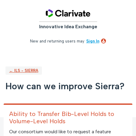
Skip
to
content
Innovative Idea Exchange
New and returning users may
Sign In
← ILS - SIERRA
How can we improve Sierra?
Ability to Transfer Bib-Level Holds to
Volume-Level Holds
Our consortium would like to request a feature