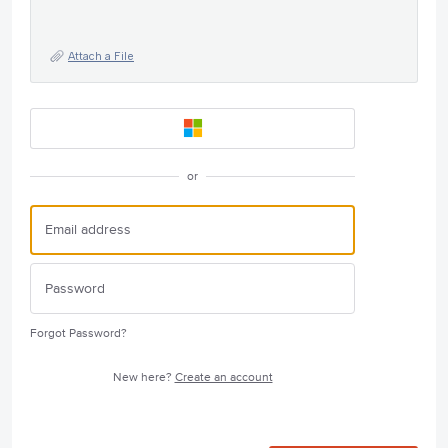
Attach a File
or
Forgot Password?
New here?
Create an account