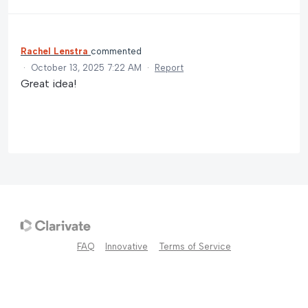
Rachel Lenstra
commented
·
October 13, 2025 7:22 AM
·
Report
Great idea!
FAQ
Innovative
Terms of Service