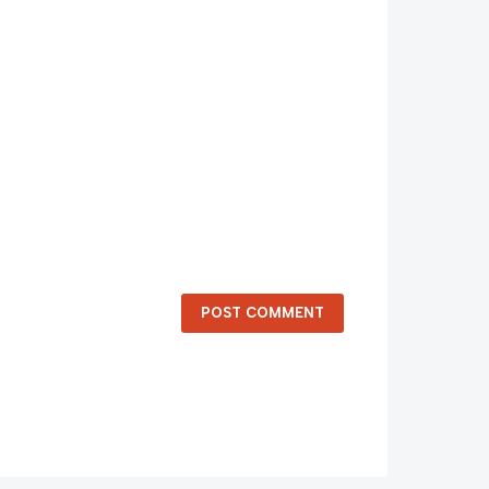
POST COMMENT