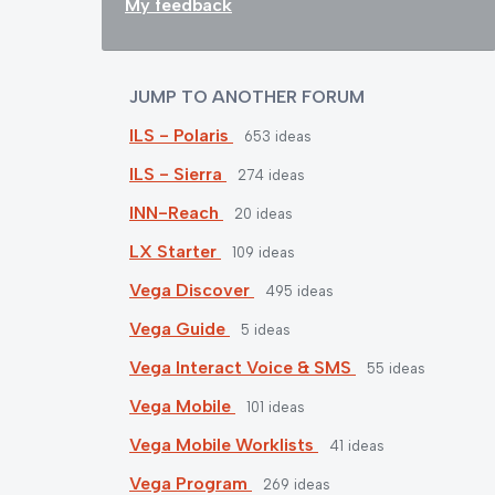
My feedback
JUMP TO ANOTHER FORUM
ILS - Polaris
653
ideas
ILS - Sierra
274
ideas
INN-Reach
20
ideas
LX Starter
109
ideas
Vega Discover
495
ideas
Vega Guide
5
ideas
Vega Interact Voice & SMS
55
ideas
Vega Mobile
101
ideas
Vega Mobile Worklists
41
ideas
Vega Program
269
ideas