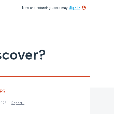
New and returning users may
Sign In
scover?
GPS
 2023
·
Report…