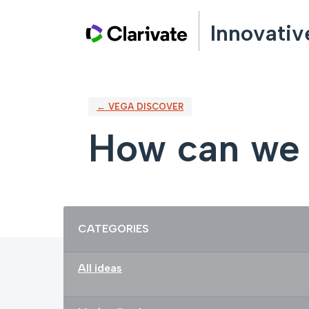
Skip
Innovativ
to
content
← VEGA DISCOVER
How can we 
Categories
CATEGORIES
All ideas