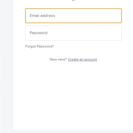
Forgot Password?
New here?
Create an account