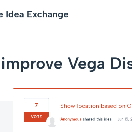
e Idea Exchange
improve Vega Di
7
Show location based on 
VOTE
Anonymous
shared this idea
·
Jun 15,