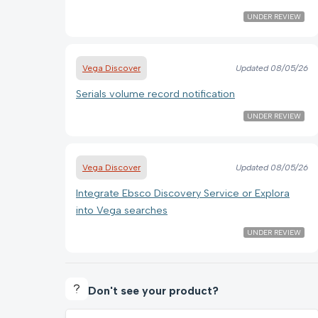
UNDER REVIEW
Vega Discover
Updated
08/05/26
Serials volume record notification
UNDER REVIEW
Vega Discover
Updated
08/05/26
Integrate Ebsco Discovery Service or Explora
into Vega searches
UNDER REVIEW
Don't see your product?