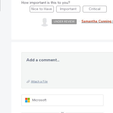
How important is this to you?
Nice to Have
Important
Critical
·
Samantha Cunning
UNDER REVIEW
Add a comment…
Attach a File
Microsoft
or