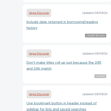
Vega Discover
Updated
08/05/26
Include date returned in borrowing/reading
history
UNDER REVIEW
Vega Discover
Updated
08/05/26
Don't make titles roll up just because the 245
and 246 match
CLOSED
Vega Discover
Updated
08/05/26
Use bookmark button in header instead of
sidebar for lists and saved searches