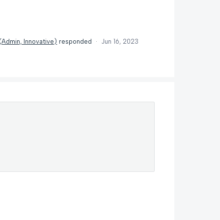
(
Admin, Innovative
)
responded
·
Jun 16, 2023