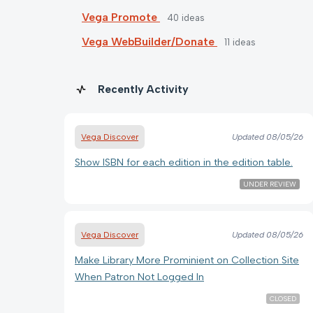
Vega Promote
40
ideas
Vega WebBuilder/Donate
11
ideas
Recently Activity
Vega Discover
Updated
08/05/26
Show ISBN for each edition in the edition table.
UNDER REVIEW
Vega Discover
Updated
08/05/26
Make Library More Prominient on Collection Site
When Patron Not Logged In
CLOSED