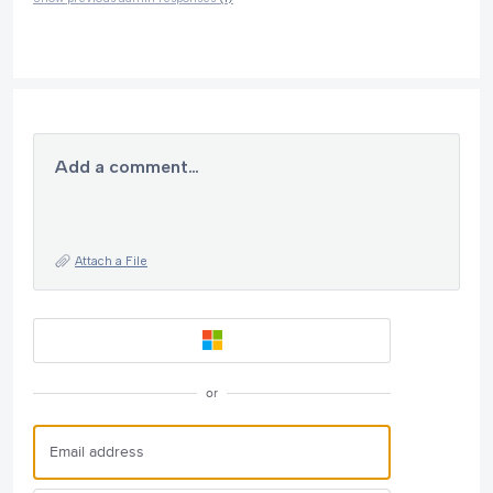
Add a comment…
Attach a File
or