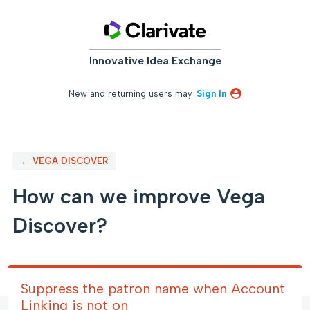
Skip
to
content
Innovative Idea Exchange
New and returning users may
Sign In
← VEGA DISCOVER
How can we improve Vega
Discover?
Suppress the patron name when Account
Linking is not on