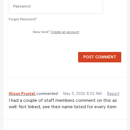
Forgot Password?
New here?
Create an account
POST COMMENT
Alison Pruntel
commented
·
May 5, 2026 8:02 AM
·
Report
I had a couple of staff members comment on this as
well. Not linked, see their name listed for every item.