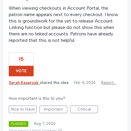
When viewing checkouts in Account Portal, the
patron name appears next to every checkout. I know
this is groundwork for the yet to release Account
Linking function but please do not show this when
there are no linked accounts. Patrons have already
reported that this is not helpful.
15
VOTE
Sarah Kasprzak
shared this idea
·
Feb 4, 2026
·
Report…
How important is this to you?
Nice to Have
Important
Critical
·
Aug 7, 2026
PLANNED
Show previous admin responses
(1)