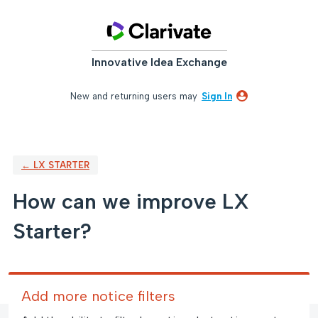
Skip
to
content
Innovative Idea Exchange
New and returning users may
Sign In
← LX STARTER
How can we improve LX
Starter?
Add more notice filters