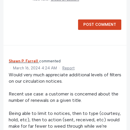
POST COMMENT
Shawn P. Farrell
commented
·
March 16, 2024 4:24 AM
·
Report
Would very much appreciate additional levels of filters
on our circulation notices.
Recent use case: a customer is concerned about the
number of renewals on a given title.
Being able to limit to notices, then to type (courtesy,
hold, etc), then to action (sent, received, etc) would
make for far fewer to weed through while we're