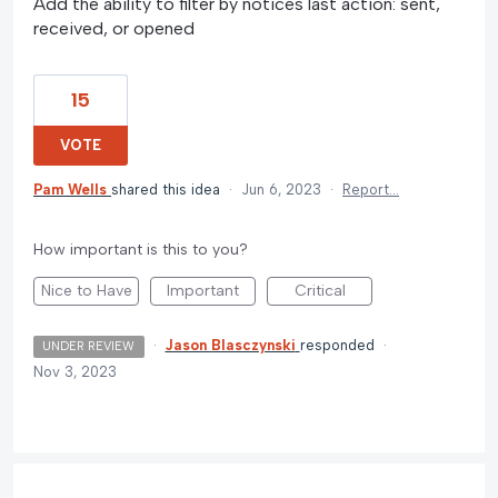
Add the ability to filter by notices last action: sent,
received, or opened
15
VOTE
Pam Wells
shared this idea
·
Jun 6, 2023
·
Report…
How important is this to you?
Nice to Have
Important
Critical
·
Jason Blasczynski
responded
·
UNDER REVIEW
Nov 3, 2023