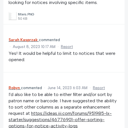
looking for notices involving specific items.
filters.PNG
50 KB
Sarah Kasprzak
commented
·
August 8, 2023 10:17 AM
·
Report
Yes! It would be helpful to limit to notices that were
opened.
Robyn
commented
·
June 14, 2023 6:03 AM
·
Report
I'd also like to be able to either filter and/or sort by
patron name or barcode. I have suggested the ability
to sort other columns as a separate enhancement
request at
https://ideas.iii.com/forums/951985-lx-
starter/suggestions/46776901-offer-sorting-
options-for-notice-activity-logs