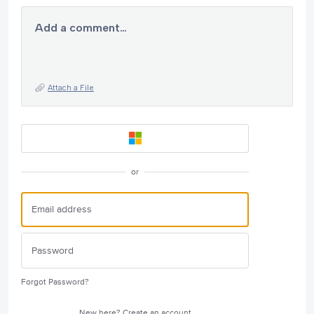
Add a comment…
Attach a File
or
Forgot Password?
New here?
Create an account