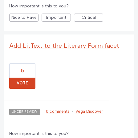
How important is this to you?
Nice to Have
Important
Critical
Add LitText to the Literary Form facet
5
VOTE
·
0 comments
·
Vega Discover
UNDER REVIEW
How important is this to you?