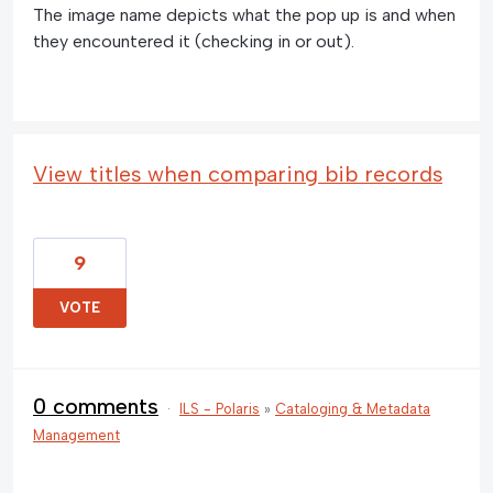
The image name depicts what the pop up is and when
they encountered it (checking in or out).
View titles when comparing bib records
9
VOTE
0 comments
·
ILS - Polaris
»
Cataloging & Metadata
Management