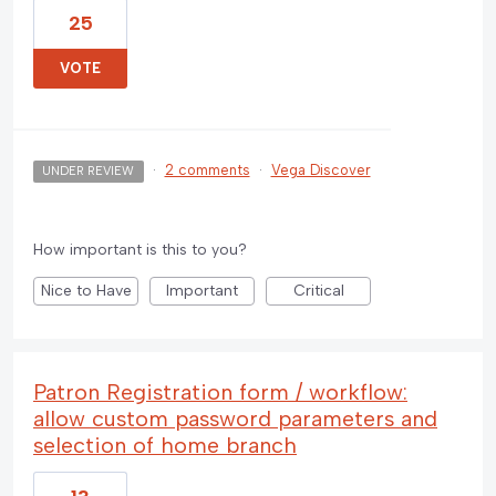
25
VOTE
·
2 comments
·
Vega Discover
UNDER REVIEW
How important is this to you?
Nice to Have
Important
Critical
Patron Registration form / workflow:
allow custom password parameters and
selection of home branch