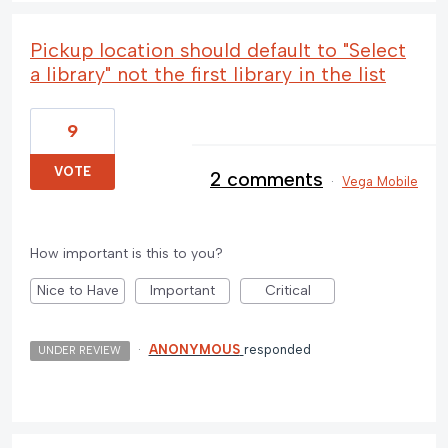
Pickup location should default to "Select
a library" not the first library in the list
9
VOTE
2 comments
·
Vega Mobile
How important is this to you?
Nice to Have
Important
Critical
·
ANONYMOUS
responded
UNDER REVIEW