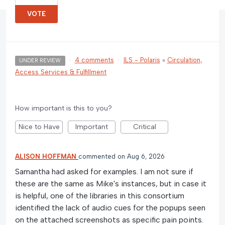
VOTE
·
4 comments
·
ILS - Polaris
»
Circulation,
UNDER REVIEW
Access Services & Fulfillment
How important is this to you?
Nice to Have
Important
Critical
ALISON HOFFMAN
commented
Aug 6, 2026
Samantha had asked for examples. I am not sure if
these are the same as Mike's instances, but in case it
is helpful, one of the libraries in this consortium
identified the lack of audio cues for the popups seen
on the attached screenshots as specific pain points.