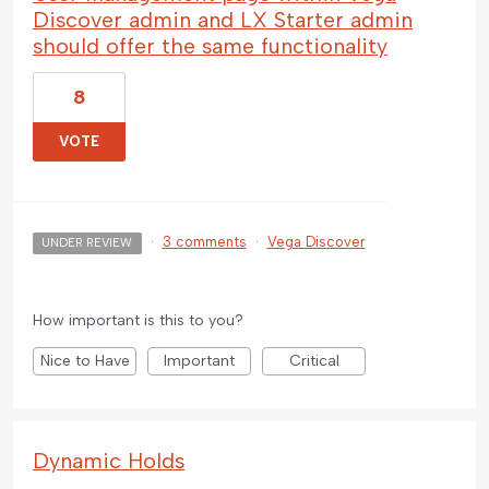
Discover admin and LX Starter admin
should offer the same functionality
8
VOTE
·
3 comments
·
Vega Discover
UNDER REVIEW
How important is this to you?
Nice to Have
Important
Critical
Dynamic Holds