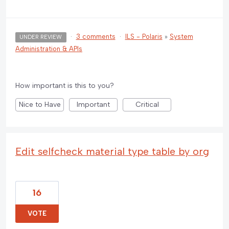
·
3 comments
·
ILS - Polaris
»
System
UNDER REVIEW
Administration & APIs
How important is this to you?
Nice to Have
Important
Critical
Edit selfcheck material type table by org
16
VOTE