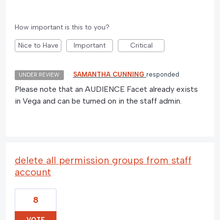
How important is this to you?
Nice to Have
Important
Critical
·
SAMANTHA CUNNING
responded
UNDER REVIEW
Please note that an AUDIENCE Facet already exists
in Vega and can be turned on in the staff admin.
delete all permission groups from staff
account
8
VOTE