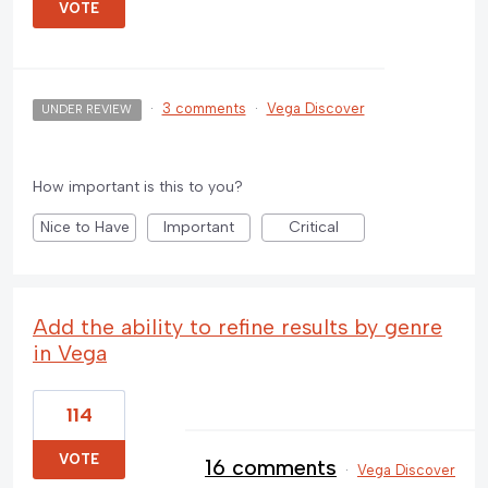
VOTE
·
3 comments
·
Vega Discover
UNDER REVIEW
How important is this to you?
Nice to Have
Important
Critical
Add the ability to refine results by genre
in Vega
114
VOTE
16 comments
·
Vega Discover