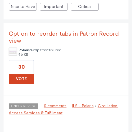
Nice to Have
Important
Critical
Option to reorder tabs in Patron Record
view
Polaris%20patron%20record%20tab%20options.png
96 KB
30
VOTE
·
0 comments
·
ILS - Polaris
»
Circulation,
UNDER REVIEW
Access Services & Fulfillment