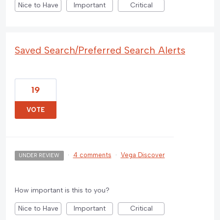
Nice to Have
Important
Critical
Saved Search/Preferred Search Alerts
19
VOTE
·
4 comments
·
Vega Discover
UNDER REVIEW
How important is this to you?
Nice to Have
Important
Critical