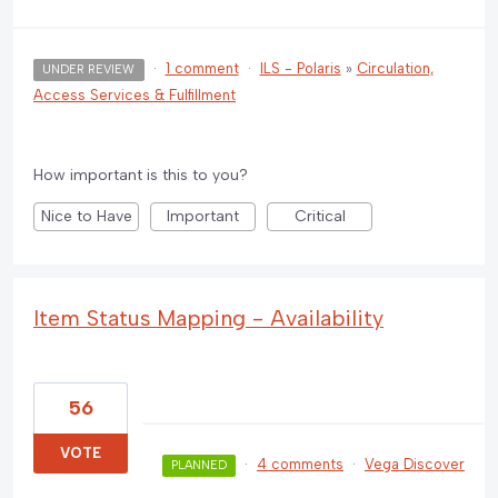
·
1 comment
·
ILS - Polaris
»
Circulation,
UNDER REVIEW
Access Services & Fulfillment
How important is this to you?
Nice to Have
Important
Critical
Item Status Mapping - Availability
56
VOTE
·
4 comments
·
Vega Discover
PLANNED