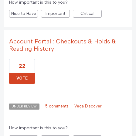
How important is this to you?
Nice to Have
Important
Critical
Account Portal : Checkouts & Holds &
Reading History
22
VOTE
·
5 comments
·
Vega Discover
UNDER REVIEW
How important is this to you?