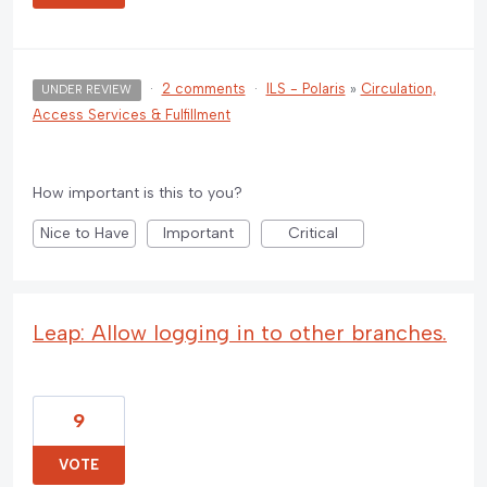
·
2 comments
·
ILS - Polaris
»
Circulation,
UNDER REVIEW
Access Services & Fulfillment
How important is this to you?
Nice to Have
Important
Critical
Leap: Allow logging in to other branches.
9
VOTE