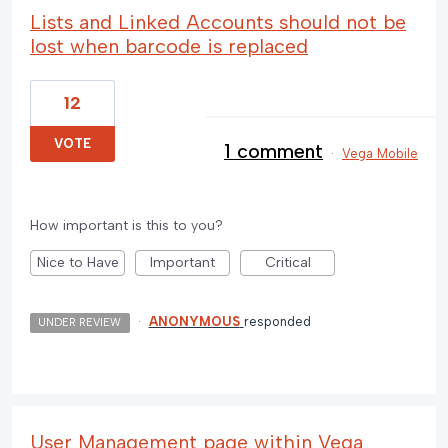
Lists and Linked Accounts should not be
lost when barcode is replaced
12
VOTE
1 comment
·
Vega Mobile
How important is this to you?
Nice to Have
Important
Critical
·
ANONYMOUS
responded
UNDER REVIEW
User Management page within Vega