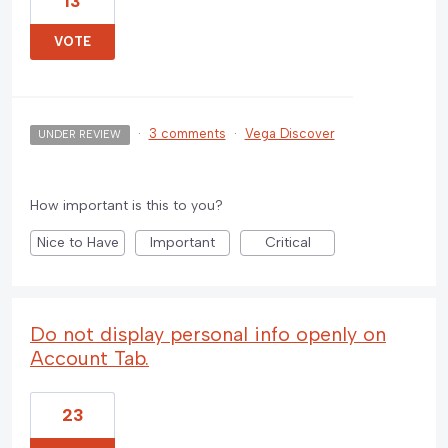
13
VOTE
·
3 comments
·
Vega Discover
UNDER REVIEW
How important is this to you?
Nice to Have
Important
Critical
Do not display personal info openly on
Account Tab.
23