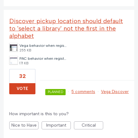
Discover pickup location should default
to 'select a library' not the first in the
alphabet
Vega behavior when registered library is closed and no default pickup location (3) (1).png
255 KB
PAC behavior when registered library is closed and no default pickup location (2) (1).png
171 KB
32
VOTE
·
5 comments
·
Vega Discover
PLANNED
How important is this to you?
Nice to Have
Important
Critical