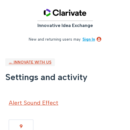
Innovative Idea Exchange
New and returning users may
Sign In
← INNOVATE WITH US
Settings and activity
131 results found
Alert Sound Effect
9