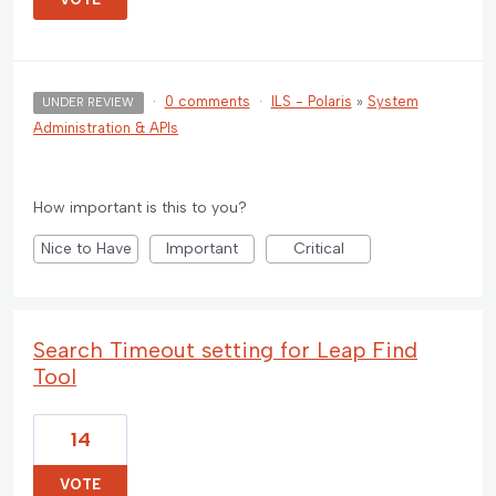
·
0 comments
·
ILS - Polaris
»
System
UNDER REVIEW
Administration & APIs
How important is this to you?
Nice to Have
Important
Critical
Search Timeout setting for Leap Find
Tool
14
VOTE