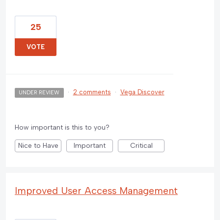
25
VOTE
·
2 comments
·
Vega Discover
UNDER REVIEW
How important is this to you?
Nice to Have
Important
Critical
Improved User Access Management