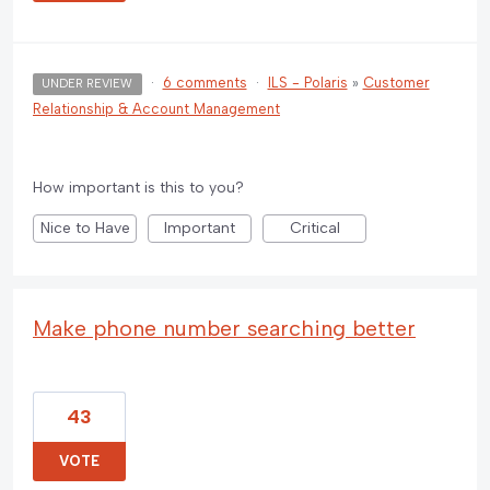
·
6 comments
·
ILS - Polaris
»
Customer
UNDER REVIEW
Relationship & Account Management
How important is this to you?
Nice to Have
Important
Critical
Make phone number searching better
43
VOTE