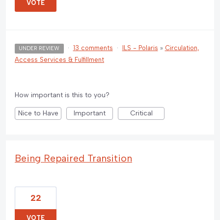
VOTE
·
13 comments
·
ILS - Polaris
»
Circulation,
UNDER REVIEW
Access Services & Fulfillment
How important is this to you?
Nice to Have
Important
Critical
Being Repaired Transition
22
VOTE