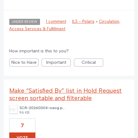
·
1 comment
·
ILS - Polaris
»
Circulation,
UNDER REVIEW
Access Services & Fulfillment
How important is this to you?
Nice to Have
Important
Critical
Make “Satisfied By” list in Hold Request
screen sortable and filterable
SCR-20260304-oaog.png
96 KB
7
VOTE