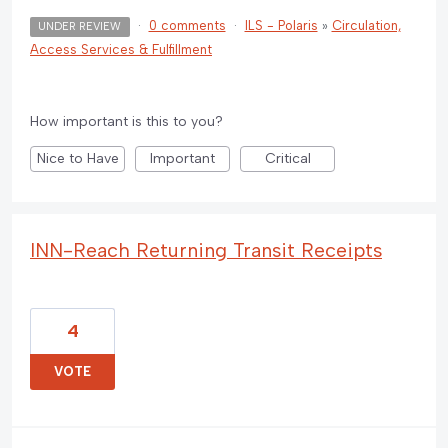
·
0 comments
·
ILS - Polaris
»
Circulation,
UNDER REVIEW
Access Services & Fulfillment
How important is this to you?
Nice to Have
Important
Critical
INN-Reach Returning Transit Receipts
4
VOTE