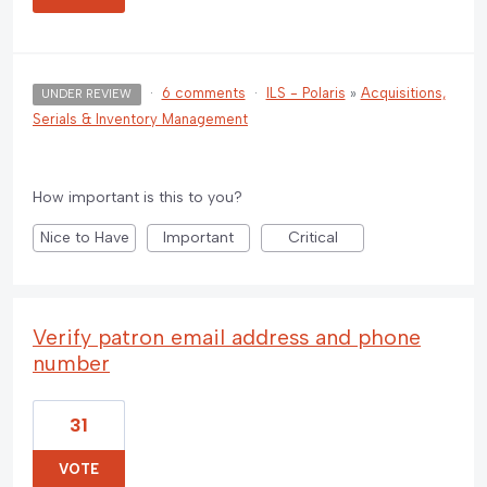
·
6 comments
·
ILS - Polaris
»
Acquisitions,
UNDER REVIEW
Serials & Inventory Management
How important is this to you?
Nice to Have
Important
Critical
Verify patron email address and phone
number
31
VOTE