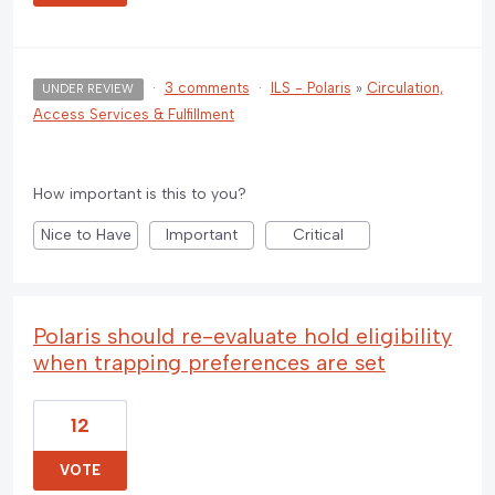
·
3 comments
·
ILS - Polaris
»
Circulation,
UNDER REVIEW
Access Services & Fulfillment
How important is this to you?
Nice to Have
Important
Critical
Polaris should re-evaluate hold eligibility
when trapping preferences are set
12
VOTE