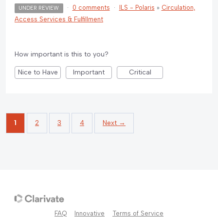
·
0 comments
·
ILS - Polaris
»
Circulation,
UNDER REVIEW
Access Services & Fulfillment
How important is this to you?
Nice to Have
Important
Critical
1
2
3
4
Next →
FAQ
Innovative
Terms of Service