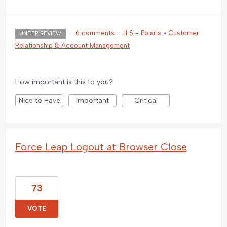
·
6 comments
·
ILS - Polaris
»
Customer
UNDER REVIEW
Relationship & Account Management
How important is this to you?
Nice to Have
Important
Critical
Force Leap Logout at Browser Close
73
VOTE