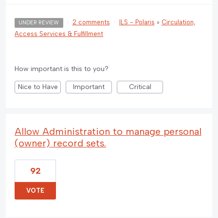
·
2 comments
·
ILS - Polaris
»
Circulation,
UNDER REVIEW
Access Services & Fulfillment
How important is this to you?
Nice to Have
Important
Critical
Allow Administration to manage personal
(owner) record sets.
92
VOTE