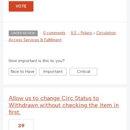
VOTE
·
0 comments
·
ILS - Polaris
»
Circulation,
UNDER REVIEW
Access Services & Fulfillment
How important is this to you?
Nice to Have
Important
Critical
Allow us to change Circ Status to
Withdrawn without checking the item in
first.
39