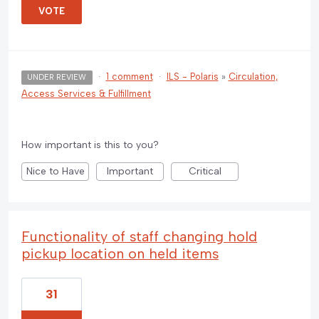
VOTE
·
1 comment
·
ILS - Polaris
»
Circulation,
UNDER REVIEW
Access Services & Fulfillment
How important is this to you?
Nice to Have
Important
Critical
Functionality of staff changing hold
pickup location on held items
31