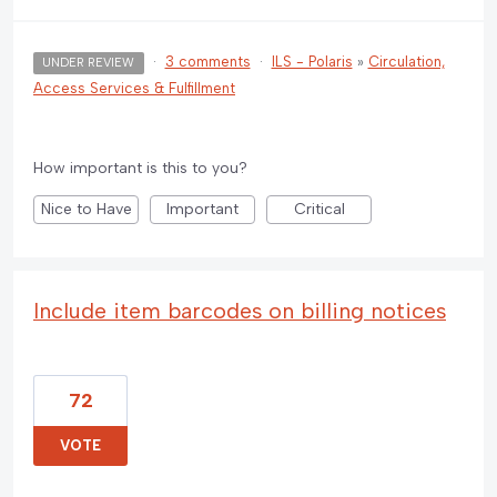
·
3 comments
·
ILS - Polaris
»
Circulation,
UNDER REVIEW
Access Services & Fulfillment
How important is this to you?
Nice to Have
Important
Critical
Include item barcodes on billing notices
72
VOTE