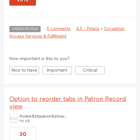
·
0 comments
·
ILS - Polaris
»
Circulation,
UNDER REVIEW
Access Services & Fulfillment
How important is this to you?
Nice to Have
Important
Critical
Option to reorder tabs in Patron Record
view
Polaris%20patron%20record%20tab%20options.png
96 KB
30