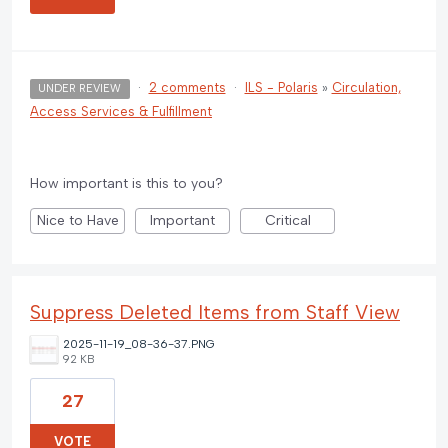
·
2 comments
·
ILS - Polaris
»
Circulation,
UNDER REVIEW
Access Services & Fulfillment
How important is this to you?
Nice to Have
Important
Critical
Suppress Deleted Items from Staff View
2025-11-19_08-36-37.PNG
92 KB
27
VOTE