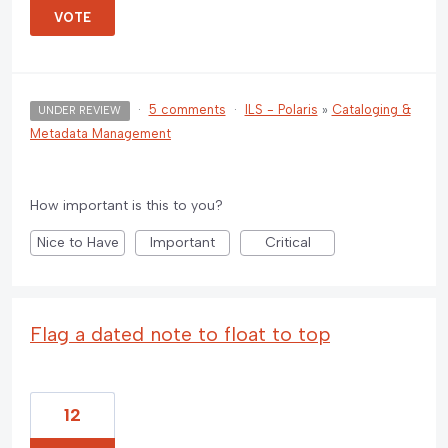
VOTE
·
5 comments
·
ILS - Polaris
»
Cataloging &
UNDER REVIEW
Metadata Management
How important is this to you?
Nice to Have
Important
Critical
Flag a dated note to float to top
12