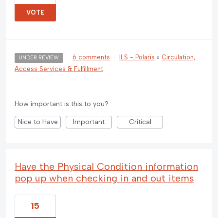
VOTE
·
6 comments
·
ILS - Polaris
»
Circulation,
UNDER REVIEW
Access Services & Fulfillment
How important is this to you?
Nice to Have
Important
Critical
Have the Physical Condition information
pop up when checking in and out items
15