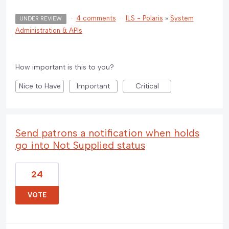
·
4 comments
·
ILS - Polaris
»
System
UNDER REVIEW
Administration & APIs
How important is this to you?
Nice to Have
Important
Critical
Send patrons a notification when holds
go into Not Supplied status
24
VOTE