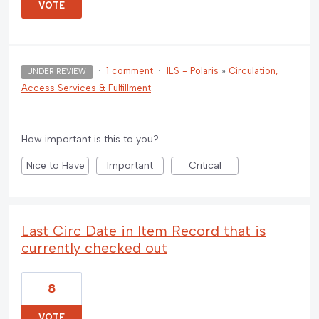
VOTE
·
1 comment
·
ILS - Polaris
»
Circulation,
UNDER REVIEW
Access Services & Fulfillment
How important is this to you?
Nice to Have
Important
Critical
Last Circ Date in Item Record that is
currently checked out
8
VOTE