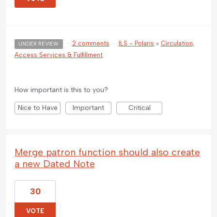
·
2 comments
·
ILS - Polaris
»
Circulation,
UNDER REVIEW
Access Services & Fulfillment
How important is this to you?
Nice to Have
Important
Critical
Merge patron function should also create
a new Dated Note
30
VOTE