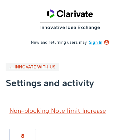
Innovative Idea Exchange
New and returning users may
Sign In
← INNOVATE WITH US
Settings and activity
74 results found
Non-blocking Note limit Increase
8