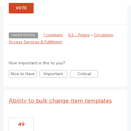
VOTE
·
1 comment
·
ILS - Polaris
»
Circulation,
UNDER REVIEW
Access Services & Fulfillment
How important is this to you?
Nice to Have
Important
Critical
Ability to bulk change item templates
49